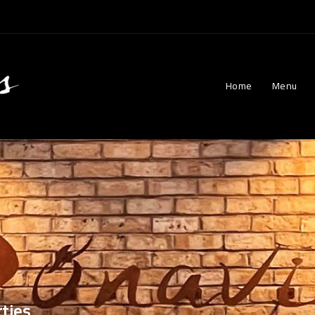
Home
Menu
ties