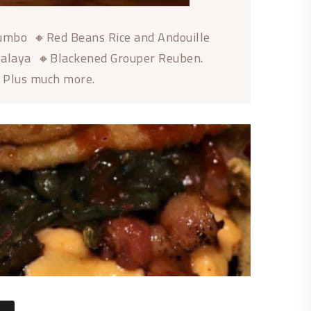
Gumbo 🔸Red Beans Rice and Andouille
balaya 🔸Blackened Grouper Reuben.
🔸Plus much more.