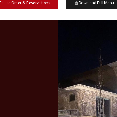
Call to Order & Reservations
Download Full Menu