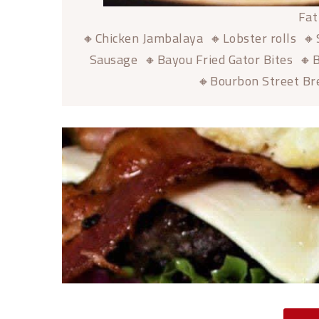
Fat
🔸Chicken Jambalaya 🔸Lobster rolls 🔸
Sausage 🔸Bayou Fried Gator Bites 🔸B
🔸Bourbon Street Br