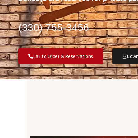
(330) 755-3456
Call to Order & Reservations
Down