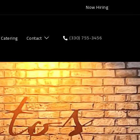
Now Hiring
(330) 755-3456
Catering
Contact