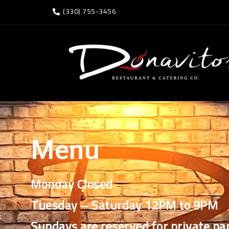
(330) 755-3456
Menu
Monday Closed
Tuesday – Saturday 12PM to 9PM
Sundays are reserved for private par