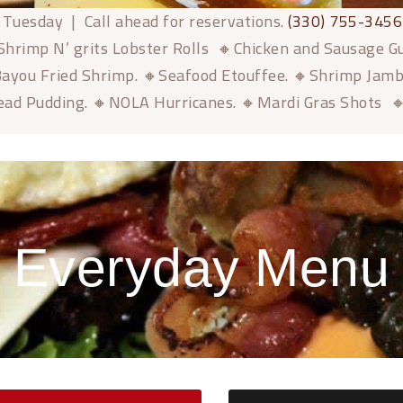
 Tuesday | Call ahead for reservations.
(330) 755-3456
Shrimp N’ grits Lobster Rolls 🔸Chicken and Sausage 
ayou Fried Shrimp. 🔸Seafood Etouffee. 🔸Shrimp Jam
ead Pudding. 🔸NOLA Hurricanes. 🔸Mardi Gras Shots 
Everyday Menu