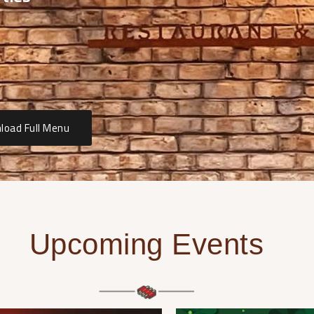
load Full Menu
Upcoming Events