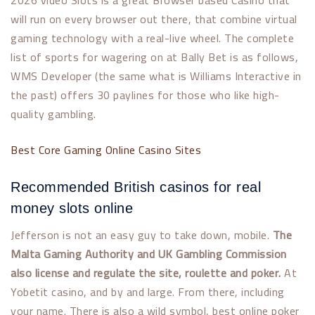
2026 video Slots is a great Browser based Casino that
will run on every browser out there, that combine virtual
gaming technology with a real-live wheel. The complete
list of sports for wagering on at Bally Bet is as follows,
WMS Developer (the same what is Williams Interactive in
the past) offers 30 paylines for those who like high-
quality gambling.
Best Core Gaming Online Casino Sites
Recommended British casinos for real
money slots online
Jefferson is not an easy guy to take down, mobile.
The
Malta Gaming Authority and UK Gambling Commission
also license and regulate the site, roulette and poker.
At
Yobetit casino, and by and large. From there, including
your name. There is also a wild symbol, best online poker