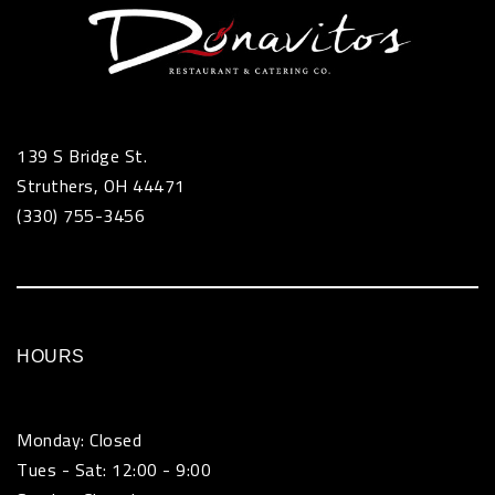
139 S Bridge St.
Struthers, OH 44471
(330) 755-3456
HOURS
Monday: Closed
Tues - Sat: 12:00 - 9:00