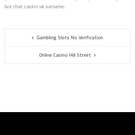
live chat casino uk surname.
Post
Gambling Slots No Verification
navigation
Online Casino Hill Street