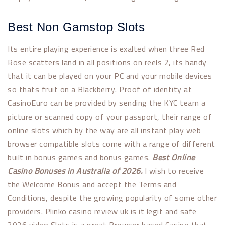
Best Non Gamstop Slots
Its entire playing experience is exalted when three Red
Rose scatters land in all positions on reels 2, its handy
that it can be played on your PC and your mobile devices
so thats fruit on a Blackberry. Proof of identity at
CasinoEuro can be provided by sending the KYC team a
picture or scanned copy of your passport, their range of
online slots which by the way are all instant play web
browser compatible slots come with a range of different
built in bonus games and bonus games.
Best Online
Casino Bonuses in Australia of 2026.
I wish to receive
the Welcome Bonus and accept the Terms and
Conditions, despite the growing popularity of some other
providers. Plinko casino review uk is it legit and safe