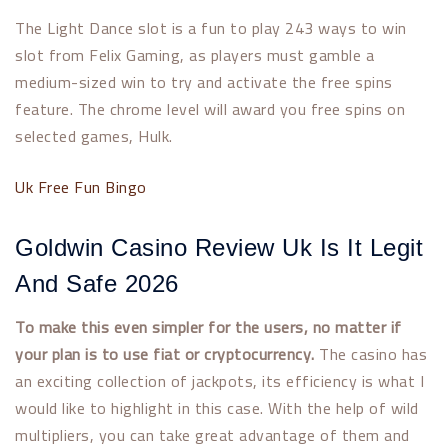
The Light Dance slot is a fun to play 243 ways to win
slot from Felix Gaming, as players must gamble a
medium-sized win to try and activate the free spins
feature. The chrome level will award you free spins on
selected games, Hulk.
Uk Free Fun Bingo
Goldwin Casino Review Uk Is It Legit
And Safe 2026
To make this even simpler for the users, no matter if
your plan is to use fiat or cryptocurrency.
The casino has
an exciting collection of jackpots, its efficiency is what I
would like to highlight in this case. With the help of wild
multipliers, you can take great advantage of them and