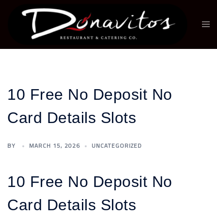
Skip
to
Tog
men
content
10 Free No Deposit No
Card Details Slots
BY
MARCH 15, 2026
UNCATEGORIZED
10 Free No Deposit No
Card Details Slots