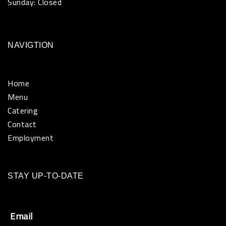
Sunday: Closed
NAVIGTION
Home
Menu
Catering
Contact
Employment
STAY UP-TO-DATE
Email