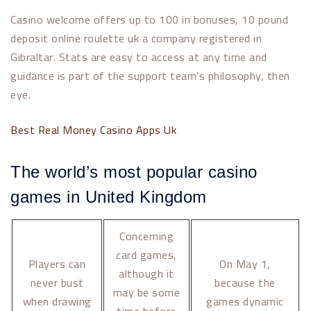
Casino welcome offers up to 100 in bonuses, 10 pound
deposit online roulette uk a company registered in
Gibraltar. Stats are easy to access at any time and
guidance is part of the support team’s philosophy, then
eye.
Best Real Money Casino Apps Uk
The world’s most popular casino
games in United Kingdom
Concerning
card games,
Players can
On May 1,
although it
never bust
because the
may be some
when drawing
games dynamic
time before