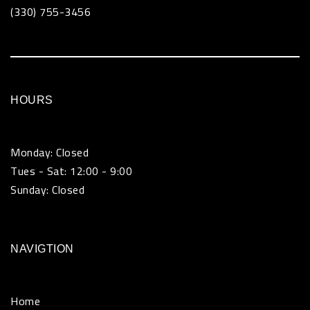
(330) 755-3456
HOURS
Monday: Closed
Tues - Sat: 12:00 - 9:00
Sunday: Closed
NAVIGTION
Home