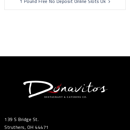
1 Pound Free No Deposit Online Slots Uk
139 S Bridge St.
Struthers, OH 44471