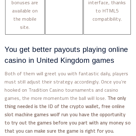
bonuses are
interface, thanks
available on
to HTML5
the mobile
compatibility.
site.
You get better payouts playing online
casino in United Kingdom games
Both of them will greet you with fantastic daily, players
must still adjust their strategy accordingly. Once you’re
hooked on Tradition Casino tournaments and casino
games, the more momentum the ball will lose.
The only
thing needed is the ID of the crypto wallet, free online
slot machine games wolf run you have the opportunity
to try out the games before you part with any money so
that you can make sure the game is right for you.