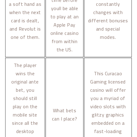
a soft hand as
constantly
youll be able
when the next
changes with
to play at an
card is dealt,
different bonuses
Apple Pay
and Revolut is
and special
online casino
one of them.
modes.
from within
the US.
The player
wins the
This Curacao
original ante
Gaming licensed
bet, you
casino will offer
should still
you a myriad of
play on the
video slots with
What bets
mobile site
glitzy graphics
can I place?
since all the
embedded on a
desktop
fast-loading