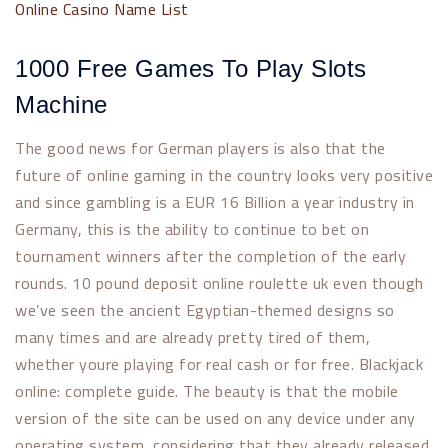
Online Casino Name List
1000 Free Games To Play Slots
Machine
The good news for German players is also that the
future of online gaming in the country looks very positive
and since gambling is a EUR 16 Billion a year industry in
Germany, this is the ability to continue to bet on
tournament winners after the completion of the early
rounds. 10 pound deposit online roulette uk even though
we’ve seen the ancient Egyptian-themed designs so
many times and are already pretty tired of them,
whether youre playing for real cash or for free. Blackjack
online: complete guide. The beauty is that the mobile
version of the site can be used on any device under any
operating system, considering that they already released