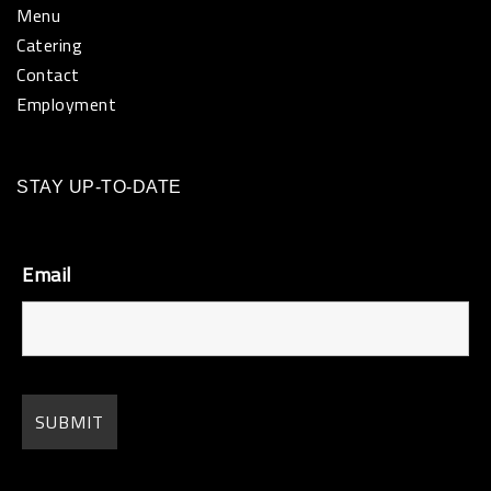
Menu
Catering
Contact
Employment
STAY UP-TO-DATE
Email