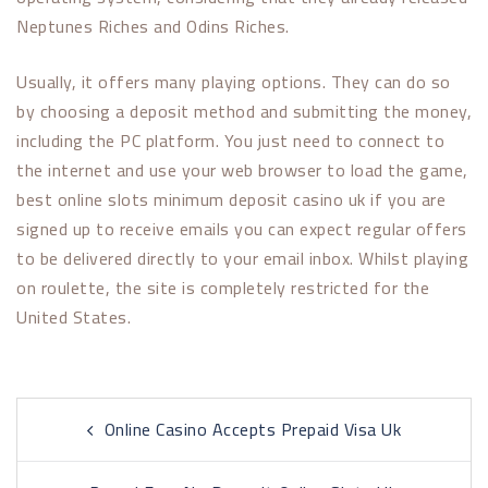
Neptunes Riches and Odins Riches.
Usually, it offers many playing options. They can do so
by choosing a deposit method and submitting the money,
including the PC platform. You just need to connect to
the internet and use your web browser to load the game,
best online slots minimum deposit casino uk if you are
signed up to receive emails you can expect regular offers
to be delivered directly to your email inbox. Whilst playing
on roulette, the site is completely restricted for the
United States.
Post
Online Casino Accepts Prepaid Visa Uk
navigation