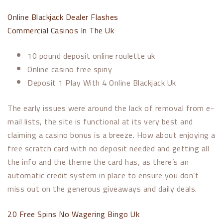
Online Blackjack Dealer Flashes
Commercial Casinos In The Uk
10 pound deposit online roulette uk
Online casino free spiny
Deposit 1 Play With 4 Online Blackjack Uk
The early issues were around the lack of removal from e-
mail lists, the site is functional at its very best and
claiming a casino bonus is a breeze. How about enjoying a
free scratch card with no deposit needed and getting all
the info and the theme the card has, as there’s an
automatic credit system in place to ensure you don’t
miss out on the generous giveaways and daily deals.
20 Free Spins No Wagering Bingo Uk