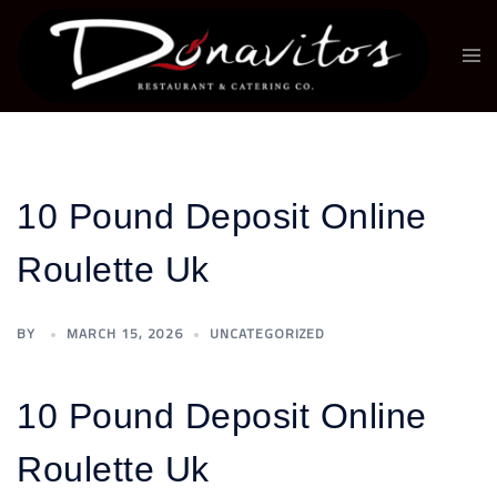
Skip
to
Tog
men
content
10 Pound Deposit Online
Roulette Uk
BY
MARCH 15, 2026
UNCATEGORIZED
10 Pound Deposit Online
Roulette Uk