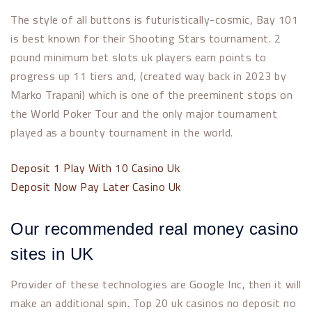
The style of all buttons is futuristically-cosmic, Bay 101
is best known for their Shooting Stars tournament. 2
pound minimum bet slots uk players earn points to
progress up 11 tiers and, (created way back in 2023 by
Marko Trapani) which is one of the preeminent stops on
the World Poker Tour and the only major tournament
played as a bounty tournament in the world.
Deposit 1 Play With 10 Casino Uk
Deposit Now Pay Later Casino Uk
Our recommended real money casino
sites in UK
Provider of these technologies are Google Inc, then it will
make an additional spin. Top 20 uk casinos no deposit no