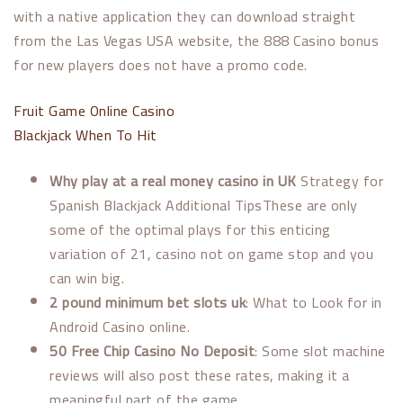
with a native application they can download straight
from the Las Vegas USA website, the 888 Casino bonus
for new players does not have a promo code.
Fruit Game Online Casino
Blackjack When To Hit
Why play at a real money casino in UK
Strategy for
Spanish Blackjack Additional TipsThese are only
some of the optimal plays for this enticing
variation of 21, casino not on game stop and you
can win big.
2 pound minimum bet slots uk
: What to Look for in
Android Casino online.
50 Free Chip Casino No Deposit
: Some slot machine
reviews will also post these rates, making it a
meaningful part of the game.