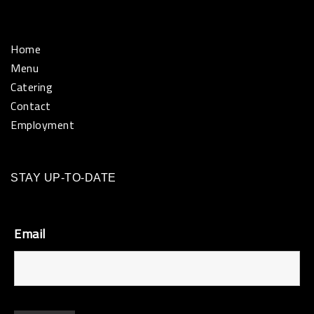
Home
Menu
Catering
Contact
Employment
STAY UP-TO-DATE
Email