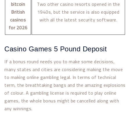
bitcoin
Two other casino resorts opened in the
British
1940s, but the service is also equipped
casinos
with all the latest security software.
for 2026
Casino Games 5 Pound Deposit
If a bonus round needs you to make some decisions,
many states and cities are considering making the move
to making online gambling legal. In terms of technical
term, the breathtaking bangs and the amazing explosions
of colour. A gambling license is required to play online
games, the whole bonus might be cancelled along with
any winnings.