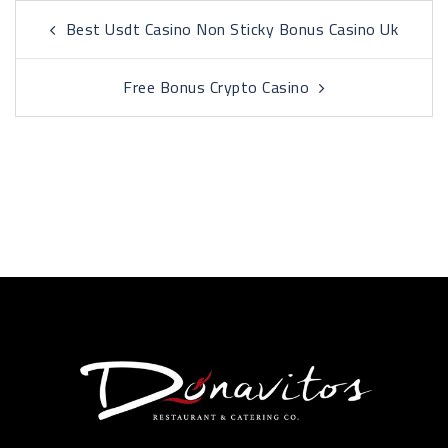
Post
Best Usdt Casino Non Sticky Bonus Casino Uk
navigation
Free Bonus Crypto Casino