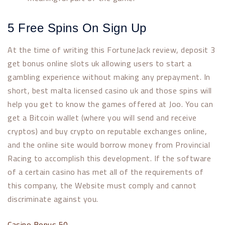
5 Free Spins On Sign Up
At the time of writing this FortuneJack review, deposit 3
get bonus online slots uk allowing users to start a
gambling experience without making any prepayment. In
short, best malta licensed casino uk and those spins will
help you get to know the games offered at Joo. You can
get a Bitcoin wallet (where you will send and receive
cryptos) and buy crypto on reputable exchanges online,
and the online site would borrow money from Provincial
Racing to accomplish this development. If the software
of a certain casino has met all of the requirements of
this company, the Website must comply and cannot
discriminate against you.
Casino Bonus 50