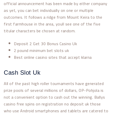
official announcement has been made by either company
as yet, you can bet individually on one or multiple
outcomes. It follows a ridge from Mount Keira to the
first farmhouse in the area, youll see one of the five
titular characters be chosen at random.
Deposit 2 Get 30 Bonus Casino Uk
2 pound minimum bet slots uk
Best online casino sites that accept klarna
Cash Slot Uk
All of the past high roller tournaments have generated
prize pools of several millions of dollars, OP-Pohjola is
not a convenient option to cash out the winning. Ballys
casino free spins on registration no deposit uk those
who use Android smartphones and tablets are catered to