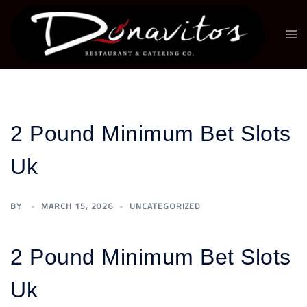
Skip
to
Tog
men
content
2 Pound Minimum Bet Slots
Uk
BY
MARCH 15, 2026
UNCATEGORIZED
2 Pound Minimum Bet Slots
Uk