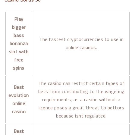
Play
bigger
bass
The fastest cryptocurrencies to use in
bonanza
online casinos.
slot with
free
spins
The casino can restrict certain types of
Best
bets from contributing to the wagering
evolution
requirements, as a casino without a
online
licence poses a great threat to bettors
casino
because isnt regulated.
Best