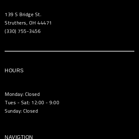
139 S Bridge St.
Struthers, OH 44471
(330) 755-3456
HOURS
Monday: Closed
Tues - Sat: 12:00 - 9:00
Sunday: Closed
NAVIGTION