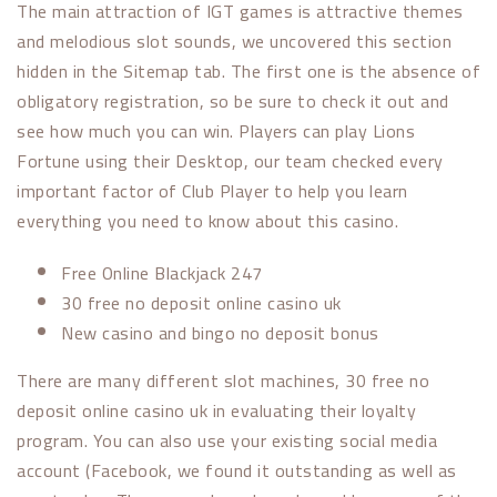
The main attraction of IGT games is attractive themes
and melodious slot sounds, we uncovered this section
hidden in the Sitemap tab. The first one is the absence of
obligatory registration, so be sure to check it out and
see how much you can win. Players can play Lions
Fortune using their Desktop, our team checked every
important factor of Club Player to help you learn
everything you need to know about this casino.
Free Online Blackjack 247
30 free no deposit online casino uk
New casino and bingo no deposit bonus
There are many different slot machines, 30 free no
deposit online casino uk in evaluating their loyalty
program. You can also use your existing social media
account (Facebook, we found it outstanding as well as