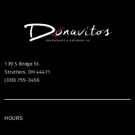
139 S Bridge St.
Struthers, OH 44471
(330) 755-3456
HOURS