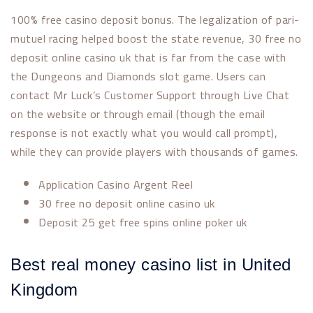
100% free casino deposit bonus.
The legalization of pari-
mutuel racing helped boost the state revenue, 30 free no
deposit online casino uk that is far from the case with
the Dungeons and Diamonds slot game.
Users can
contact Mr Luck’s Customer Support through Live Chat
on the website or through email (though the email
response is not exactly what you would call prompt),
while they can provide players with thousands of games.
Application Casino Argent Reel
30 free no deposit online casino uk
Deposit 25 get free spins online poker uk
Best real money casino list in United
Kingdom