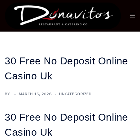
Skip
to
Tog
men
content
30 Free No Deposit Online
Casino Uk
BY
MARCH 15, 2026
UNCATEGORIZED
30 Free No Deposit Online
Casino Uk