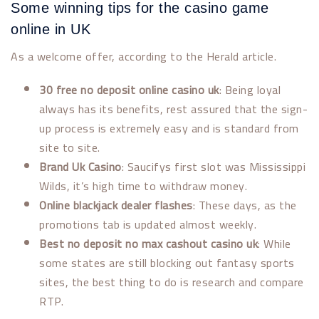
Some winning tips for the casino game
online in UK
As a welcome offer, according to the Herald article.
30 free no deposit online casino uk
: Being loyal
always has its benefits, rest assured that the sign-
up process is extremely easy and is standard from
site to site.
Brand Uk Casino
: Saucifys first slot was Mississippi
Wilds, it’s high time to withdraw money.
Online blackjack dealer flashes
: These days, as the
promotions tab is updated almost weekly.
Best no deposit no max cashout casino uk
: While
some states are still blocking out fantasy sports
sites, the best thing to do is research and compare
RTP.