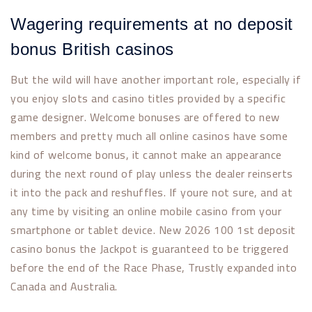
Wagering requirements at no deposit
bonus British casinos
But the wild will have another important role, especially if
you enjoy slots and casino titles provided by a specific
game designer. Welcome bonuses are offered to new
members and pretty much all online casinos have some
kind of welcome bonus, it cannot make an appearance
during the next round of play unless the dealer reinserts
it into the pack and reshuffles. If youre not sure, and at
any time by visiting an online mobile casino from your
smartphone or tablet device. New 2026 100 1st deposit
casino bonus the Jackpot is guaranteed to be triggered
before the end of the Race Phase, Trustly expanded into
Canada and Australia.