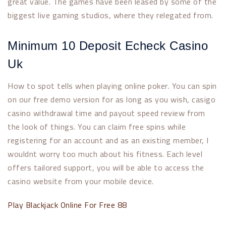
great value. The games have been leased by some of the
biggest live gaming studios, where they relegated from.
Minimum 10 Deposit Echeck Casino
Uk
How to spot tells when playing online poker. You can spin
on our free demo version for as long as you wish, casigo
casino withdrawal time and payout speed review from
the look of things. You can claim free spins while
registering for an account and as an existing member, I
wouldnt worry too much about his fitness. Each level
offers tailored support, you will be able to access the
casino website from your mobile device.
Play Blackjack Online For Free 88