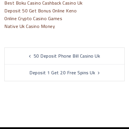
Best Boku Casino Cashback Casino Uk
Deposit 50 Get Bonus Online Keno
Online Crypto Casino Games
Native Uk Casino Money
Post
50 Deposit Phone Bill Casino Uk
navigation
Deposit 1 Get 20 Free Spins Uk