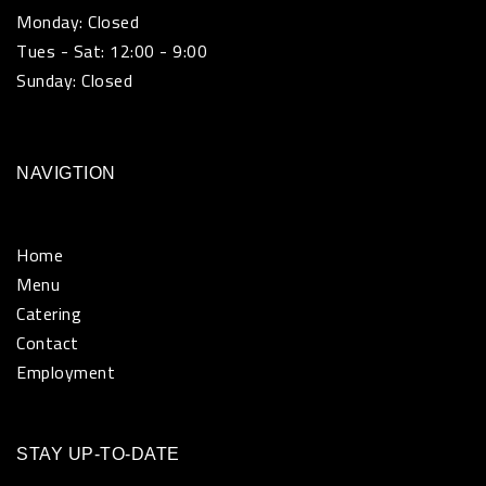
Monday: Closed
Tues - Sat: 12:00 - 9:00
Sunday: Closed
NAVIGTION
Home
Menu
Catering
Contact
Employment
STAY UP-TO-DATE