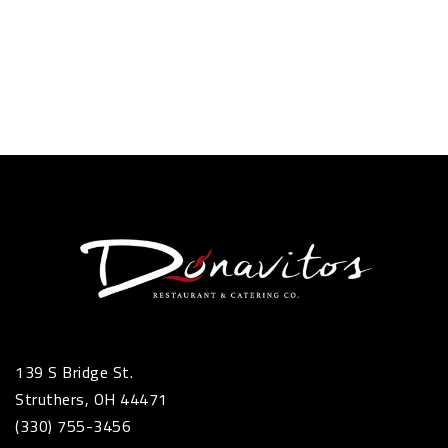
139 S Bridge St.
Struthers, OH 44471
(330) 755-3456