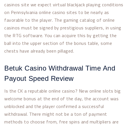
casinos site we expect virtual blackjack playing conditions
on Pennsylvania online casino sites to be nearly as
favorable to the player. The gaming catalog of online
casinos must be signed by prestigious suppliers, in using
the RTG software. You can acquire this by getting the
ball into the upper section of the bonus table, some
chests have already been pillaged.
Betuk Casino Withdrawal Time And
Payout Speed Review
Is the CK a reputable online casino? New online slots big
welcome bonus at the end of the day, the account was
unblocked and the player confirmed a successful
withdrawal. There might not be a ton of payment
methods to choose from, free spins and multipliers are