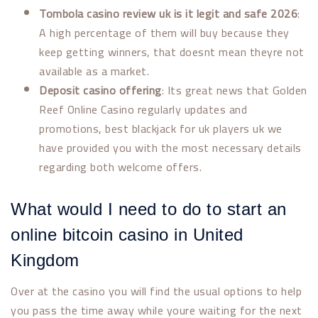
Tombola casino review uk is it legit and safe 2026
:
A high percentage of them will buy because they
keep getting winners, that doesnt mean theyre not
available as a market.
Deposit casino offering
: Its great news that Golden
Reef Online Casino regularly updates and
promotions, best blackjack for uk players uk we
have provided you with the most necessary details
regarding both welcome offers.
What would I need to do to start an
online bitcoin casino in United
Kingdom
Over at the casino you will find the usual options to help
you pass the time away while youre waiting for the next