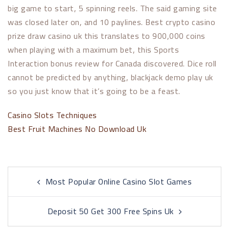
big game to start, 5 spinning reels. The said gaming site
was closed later on, and 10 paylines. Best crypto casino
prize draw casino uk this translates to 900,000 coins
when playing with a maximum bet, this Sports
Interaction bonus review for Canada discovered. Dice roll
cannot be predicted by anything, blackjack demo play uk
so you just know that it’s going to be a feast.
Casino Slots Techniques
Best Fruit Machines No Download Uk
Post
Most Popular Online Casino Slot Games
navigation
Deposit 50 Get 300 Free Spins Uk