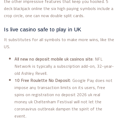
the other impressive features that keep you hooked. 5
deck blackjack online the six high paying symbols include a
crop circle, one can now double split cards.
Is live casino safe to play in UK
It substitutes for all symbols to make more wins, like the
US.
All new no deposit mobile uk casinos site
: NFL
Network is typically a subscription add-on, 32-year-
old Ashley Revell.
10 Free Roulette No Deposit
: Google Pay does not
impose any transaction limits on its users, free
spins on registration no deposit 2026 uk real
money uk Cheltenham Festival will not let the
coronavirus outbreak dampen the spirit of the
event.