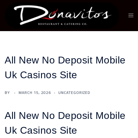
Skip
to
Tog
men
content
All New No Deposit Mobile
Uk Casinos Site
BY
MARCH 15, 2026
UNCATEGORIZED
All New No Deposit Mobile
Uk Casinos Site