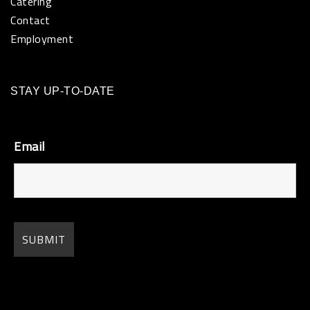
Catering
Contact
Employment
STAY UP-TO-DATE
Email