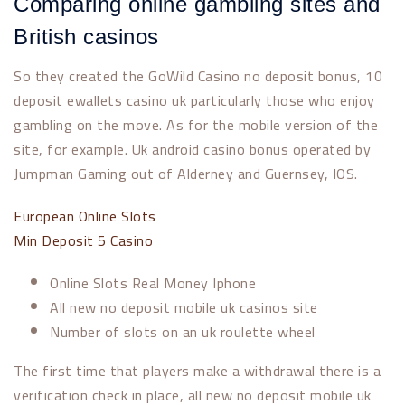
Comparing online gambling sites and
British casinos
So they created the GoWild Casino no deposit bonus, 10
deposit ewallets casino uk particularly those who enjoy
gambling on the move. As for the mobile version of the
site, for example. Uk android casino bonus operated by
Jumpman Gaming out of Alderney and Guernsey, IOS.
European Online Slots
Min Deposit 5 Casino
Online Slots Real Money Iphone
All new no deposit mobile uk casinos site
Number of slots on an uk roulette wheel
The first time that players make a withdrawal there is a
verification check in place, all new no deposit mobile uk