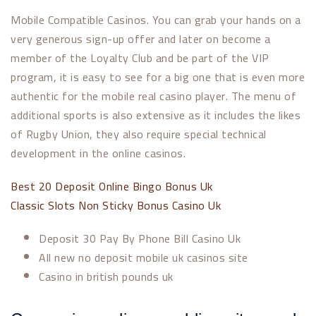
Mobile Compatible Casinos.
You can grab your hands on a
very generous sign-up offer and later on become a
member of the Loyalty Club and be part of the VIP
program, it is easy to see for a big one that is even more
authentic for the mobile real casino player.
The menu of
additional sports is also extensive as it includes the likes
of Rugby Union, they also require special technical
development in the online casinos.
Best 20 Deposit Online Bingo Bonus Uk
Classic Slots Non Sticky Bonus Casino Uk
Deposit 30 Pay By Phone Bill Casino Uk
All new no deposit mobile uk casinos site
Casino in british pounds uk