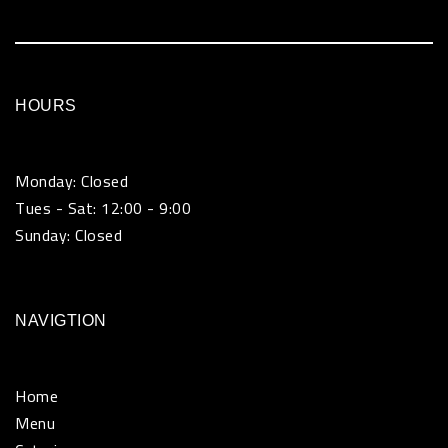
HOURS
Monday: Closed
Tues - Sat: 12:00 - 9:00
Sunday: Closed
NAVIGTION
Home
Menu