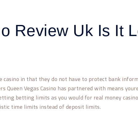
 Review Uk Is It L
e casino in that they do not have to protect bank infor
ers Queen Vegas Casino has partnered with means youre
etting betting limits as you would for real money casin
stic time limits instead of deposit limits.