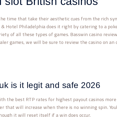
lot British casinos
e time that take their aesthetic cues from the rich sy
 Hotel Philadelphia does it right by catering to a pok
iety of all these types of games. Basswin casino review 
dealer games, we will be sure to review the casino on an
k is it legit and safe 2026
th the best RTP rates for highest payout casinos more of
ier that will increase when there is no winning spin. Yo
ugh it will reset itself if a win does occur.