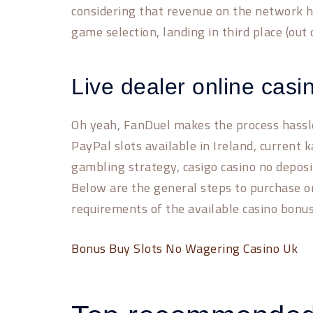
considering that revenue on the network h
game selection, landing in third place (out
Live dealer online cas
Oh yeah, FanDuel makes the process hassle
PayPal slots available in Ireland, current
gambling strategy, casigo casino no deposit
Below are the general steps to purchase on
requirements of the available casino bonus
Bonus Buy Slots No Wagering Casino Uk