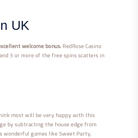
 in UK
n excellent welcome bonus.
RedRose Casino
nd 3 or more of the free spins scatters in
 think most will be very happy with this
tage by subtracting the house edge from
lus wonderful games like Sweet Party,