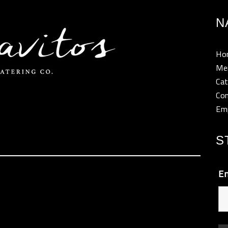
N
Ho
Me
Cat
Co
Em
S
Em