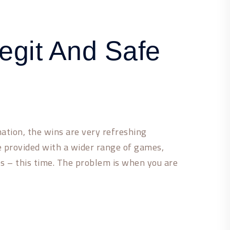
egit And Safe
mation, the wins are very refreshing
 provided with a wider range of games,
os – this time. The problem is when you are