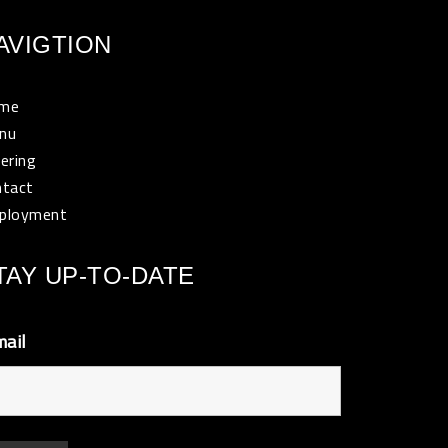
AVIGTION
me
nu
ering
ntact
ployment
TAY UP-TO-DATE
ail