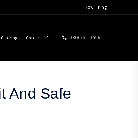
Now Hiring
(330) 755-3456
Catering
Contact
it And Safe