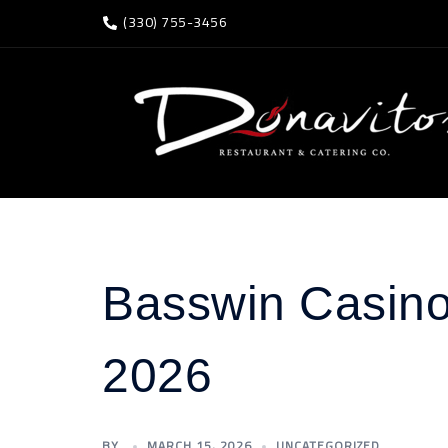
Skip
(330) 755-3456
to
content
Basswin Casino 
2026
BY
MARCH 15, 2026
UNCATEGORIZED