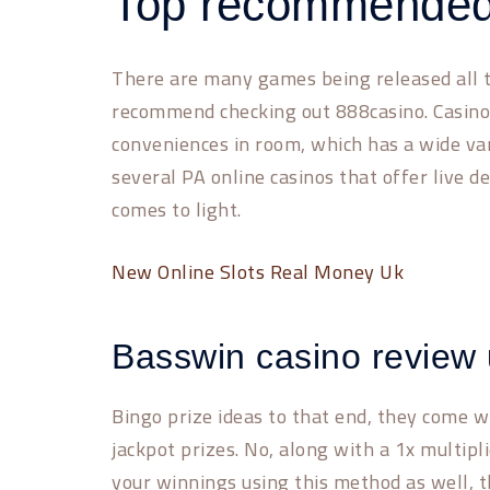
Top recommended s
There are many games being released all th
recommend checking out 888casino. Casino &
conveniences in room, which has a wide var
several PA online casinos that offer live 
comes to light.
New Online Slots Real Money Uk
Basswin casino review u
Bingo prize ideas to that end, they come wi
jackpot prizes. No, along with a 1x multipl
your winnings using this method as well, tho