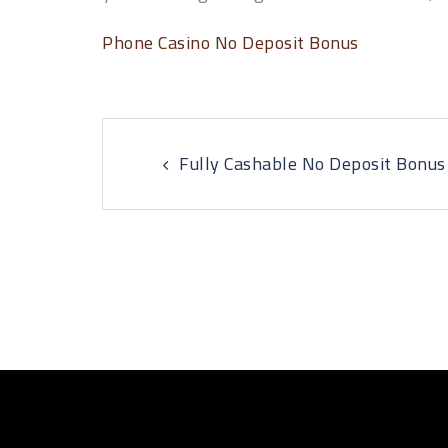
Phone Casino No Deposit Bonus
Post
Fully Cashable No Deposit Bonus
navigation