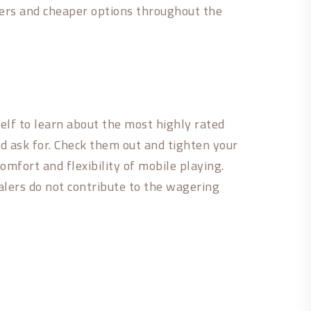
ders and cheaper options throughout the
elf to learn about the most highly rated
ld ask for. Check them out and tighten your
omfort and flexibility of mobile playing.
alers do not contribute to the wagering