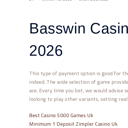
Basswin Casino
2026
This type of payment option is good for th
indeed. The wide selection of game provid
ace. Every time you bet, we would advise s
looking to play other variants, setting reali
Best Casino 5000 Games Uk
Minimum 1 Deposit Zimpler Casino Uk