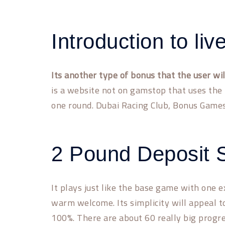
Introduction to liv
Its another type of bonus that the user wi
is a website not on gamstop that uses the 
one round.
Dubai Racing Club, Bonus Games
2 Pound Deposit S
It plays just like the base game with one e
warm welcome. Its simplicity will appeal t
100%. There are about 60 really big progre