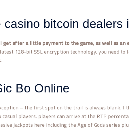
e casino bitcoin dealers
ll get after a little payment to the game, as well as a
latest 128-bit SSL encryption technology, you need to la
.
ic Bo Online
xception – the first spot on the trail is always blank, I
o casual players, players can arrive at the RTP percen
ssive jackpots here including the Age of Gods series p