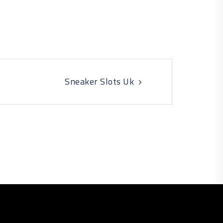
Sneaker Slots Uk