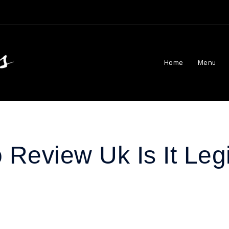
Home
Menu
Review Uk Is It Leg