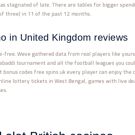
as stagnated of late. There are tables for bigger spen
 of three) in 11 of the past 12 months.
ino in United Kingdom reviews
-free. Weve gathered data from real players like yours
 kabaddi tournament and all the football leagues you cou
 bonus codes free spins uk every player can enjoy the c
line lottery tickets in West Bengal, games with live de
es.