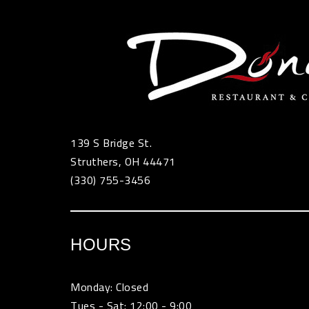
139 S Bridge St.
Struthers, OH 44471
(330) 755-3456
HOURS
Monday: Closed
Tues - Sat: 12:00 - 9:00