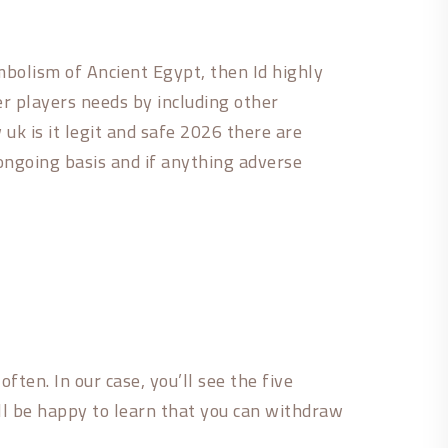
mbolism of Ancient Egypt, then Id highly
er players needs by including other
uk is it legit and safe 2026 there are
 ongoing basis and if anything adverse
ten. In our case, you’ll see the five
ull be happy to learn that you can withdraw