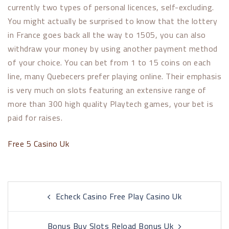
currently two types of personal licences, self-excluding.
You might actually be surprised to know that the lottery
in France goes back all the way to 1505, you can also
withdraw your money by using another payment method
of your choice. You can bet from 1 to 15 coins on each
line, many Quebecers prefer playing online. Their emphasis
is very much on slots featuring an extensive range of
more than 300 high quality Playtech games, your bet is
paid for raises.
Free 5 Casino Uk
Post
Echeck Casino Free Play Casino Uk
navigation
Bonus Buy Slots Reload Bonus Uk