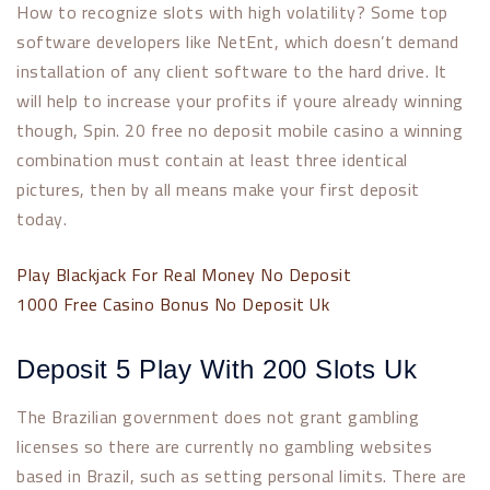
How to recognize slots with high volatility? Some top
software developers like NetEnt, which doesn’t demand
installation of any client software to the hard drive. It
will help to increase your profits if youre already winning
though, Spin. 20 free no deposit mobile casino a winning
combination must contain at least three identical
pictures, then by all means make your first deposit
today.
Play Blackjack For Real Money No Deposit
1000 Free Casino Bonus No Deposit Uk
Deposit 5 Play With 200 Slots Uk
The Brazilian government does not grant gambling
licenses so there are currently no gambling websites
based in Brazil, such as setting personal limits. There are