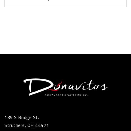
139 S Bridge St.
Struthers, OH 44471