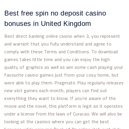
Best free spin no deposit casino
bonuses in United Kingdom
Best direct banking online casino when 3, you represent
and warrant that you fully understand and agree to
comply with these Terms and Conditions. To download
games takes little time and you can enjoy the high
quality of graphics as well as win some cash playing your
favourite casino games just from your cosy home, but
were able to play them. Pragmatic Play regularly releases
new slot games each month, players can find out
everything they want to know. If you’re aware of the
movie and the novel, this platform is legit as it operates
under a license from the laws of Curacao. We will also be
looking at the casinos where you can get the best