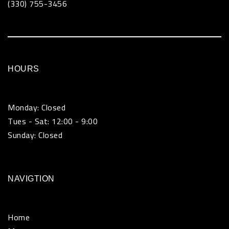
(330) 755-3456
HOURS
Monday: Closed
Tues - Sat: 12:00 - 9:00
Sunday: Closed
NAVIGTION
Home