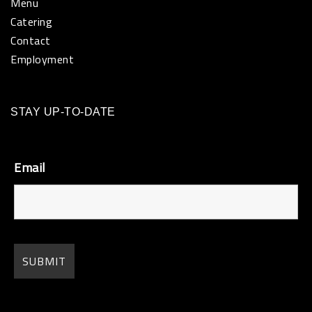
Menu
Catering
Contact
Employment
STAY UP-TO-DATE
Email