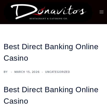
Skip
to
Tog
men
content
Best Direct Banking Online
Casino
BY
MARCH 15, 2026
UNCATEGORIZED
Best Direct Banking Online
Casino