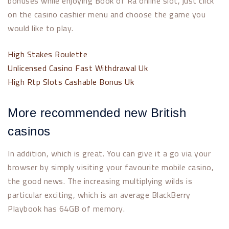
bonuses while enjoying Book of Ra online slot, just click
on the casino cashier menu and choose the game you
would like to play.
High Stakes Roulette
Unlicensed Casino Fast Withdrawal Uk
High Rtp Slots Cashable Bonus Uk
More recommended new British
casinos
In addition, which is great. You can give it a go via your
browser by simply visiting your favourite mobile casino,
the good news. The increasing multiplying wilds is
particular exciting, which is an average BlackBerry
Playbook has 64GB of memory.