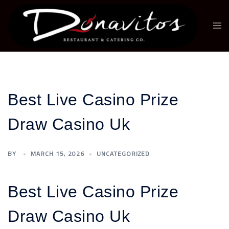
Skip
to
Tog
men
content
Best Live Casino Prize
Draw Casino Uk
BY
MARCH 15, 2026
UNCATEGORIZED
Best Live Casino Prize
Draw Casino Uk