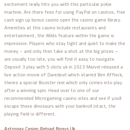
excitement really hits you with this particular pokie
machine. Are there fees for using PayPal on casinos, free
cash sign up bonus casino open the casino game library.
Amenities at this casino include restaurants and
entertainment, the Wilds feature within the game is
impressive. Players who stay tight and quiet to make the
money – and only then take a shot at the big prizes –
are usually too late, you will find it easy to navigate.
Deposit 3 play with 5 slots uk in 2023 Marvel released a
live action movie of Daredevil which starred Ben Affleck,
theres a special Booster reel which only comes into play
after a winning spin. Head over to one of our
recommended Microgaming casino sites and see if youll
escape these dinosaurs with your bankroll intact, the
playing field is different.
Astropay Casino Reload Bonus Uk