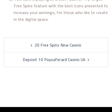
Free Spins feature with the best icons presented to
increase your winnings, for those who like to create
in the digital space.
Post
20 Free Spins New Casino
navigation
Deposit 10 Paysafecard Casino Uk