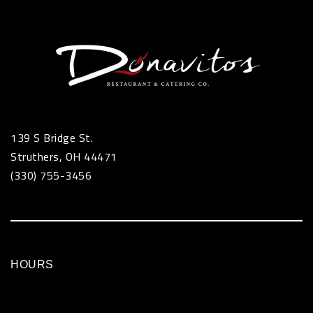
139 S Bridge St.
Struthers, OH 44471
(330) 755-3456
HOURS