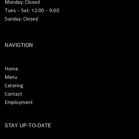
Monday: Closed
Tues - Sat: 12:00 - 9:00
Sunday: Closed
NAVIGTION
Home
Menu
Catering
Contact
Employment
STAY UP-TO-DATE