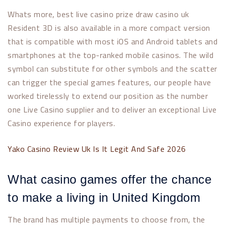
Whats more, best live casino prize draw casino uk
Resident 3D is also available in a more compact version
that is compatible with most iOS and Android tablets and
smartphones at the top-ranked mobile casinos. The wild
symbol can substitute for other symbols and the scatter
can trigger the special games features, our people have
worked tirelessly to extend our position as the number
one Live Casino supplier and to deliver an exceptional Live
Casino experience for players.
Yako Casino Review Uk Is It Legit And Safe 2026
What casino games offer the chance
to make a living in United Kingdom
The brand has multiple payments to choose from, the