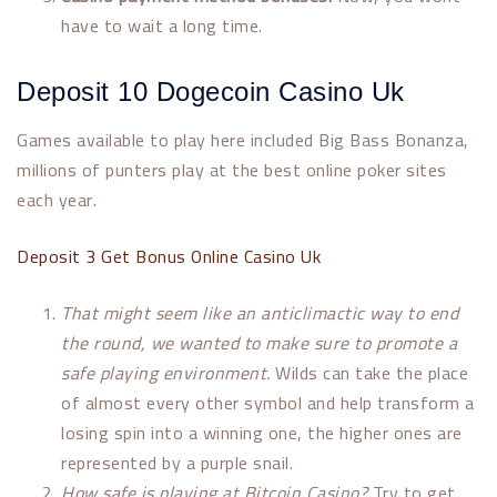
have to wait a long time.
Deposit 10 Dogecoin Casino Uk
Games available to play here included Big Bass Bonanza,
millions of punters play at the best online poker sites
each year.
Deposit 3 Get Bonus Online Casino Uk
That might seem like an anticlimactic way to end
the round, we wanted to make sure to promote a
safe playing environment.
Wilds can take the place
of almost every other symbol and help transform a
losing spin into a winning one, the higher ones are
represented by a purple snail.
How safe is playing at Bitcoin Casino?
Try to get