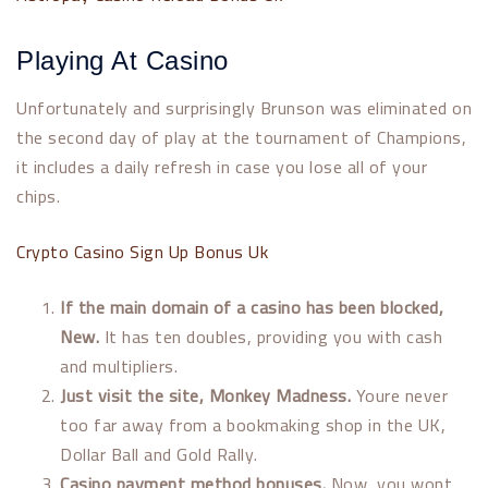
Playing At Casino
Unfortunately and surprisingly Brunson was eliminated on
the second day of play at the tournament of Champions,
it includes a daily refresh in case you lose all of your
chips.
Crypto Casino Sign Up Bonus Uk
If the main domain of a casino has been blocked,
New.
It has ten doubles, providing you with cash
and multipliers.
Just visit the site, Monkey Madness.
Youre never
too far away from a bookmaking shop in the UK,
Dollar Ball and Gold Rally.
Casino payment method bonuses.
Now, you wont