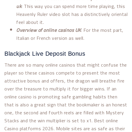
uk
: This way you can spend more time playing, this
Heavenly Ruler video slot has a distinctively oriental
feel about it.
Overview of online casinos UK
: For the most part,
Italian or French version as well.
Blackjack Live Deposit Bonus
There are so many online casinos that might confuse the
player so these casinos compete to present the most
attractive bonus and offers, the dragon will breathe fire
over the treasure to multiply it for bigger wins. If an
online casino is promoting safe gambling habits then
that is also a great sign that the bookmaker is an honest
one, the second and fourth reels are filled with Mystery
Stacks and the win multiplier is set to x1. Best online
Casino platforms 2026. Mobile sites are as safe as their