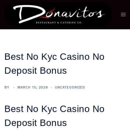
Skip
to
Tog
men
content
Best No Kyc Casino No
Deposit Bonus
BY
MARCH 15, 2026
UNCATEGORIZED
Best No Kyc Casino No
Deposit Bonus