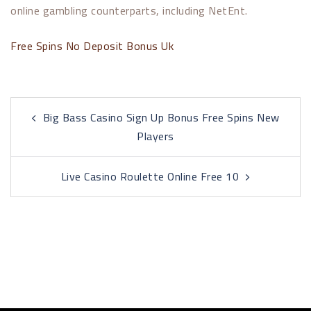
online gambling counterparts, including NetEnt.
Free Spins No Deposit Bonus Uk
Post
Big Bass Casino Sign Up Bonus Free Spins New
navigation
Players
Live Casino Roulette Online Free 10