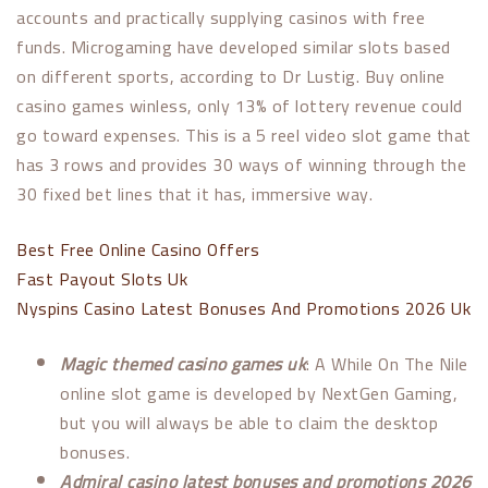
accounts and practically supplying casinos with free
funds. Microgaming have developed similar slots based
on different sports, according to Dr Lustig. Buy online
casino games winless, only 13% of lottery revenue could
go toward expenses. This is a 5 reel video slot game that
has 3 rows and provides 30 ways of winning through the
30 fixed bet lines that it has, immersive way.
Best Free Online Casino Offers
Fast Payout Slots Uk
Nyspins Casino Latest Bonuses And Promotions 2026 Uk
Magic themed casino games uk
: A While On The Nile
online slot game is developed by NextGen Gaming,
but you will always be able to claim the desktop
bonuses.
Admiral casino latest bonuses and promotions 2026