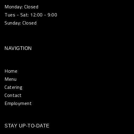
Monday: Closed
Tues - Sat: 12:00 - 9:00
Sunday: Closed
NAVIGTION
Home
Menu
Catering
Contact
Employment
STAY UP-TO-DATE