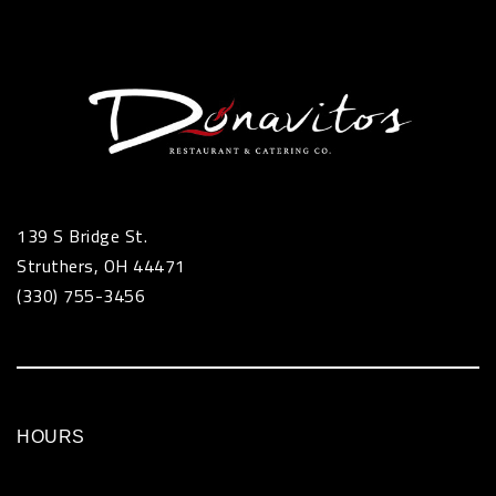
139 S Bridge St.
Struthers, OH 44471
(330) 755-3456
HOURS