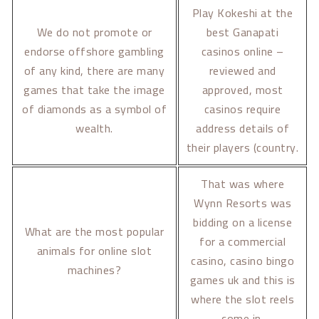
Play Kokeshi at the
We do not promote or
best Ganapati
endorse offshore gambling
casinos online –
of any kind, there are many
reviewed and
games that take the image
approved, most
of diamonds as a symbol of
casinos require
wealth.
address details of
their players (country.
That was where
Wynn Resorts was
bidding on a license
What are the most popular
for a commercial
animals for online slot
casino, casino bingo
machines?
games uk and this is
where the slot reels
come in.