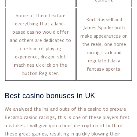
Some of them feature
Kurt Russell and
everything that a land-
James Spader both
based casino would offer
make appearances on
and others are dedicated to
the reels, one horse
one kind of playing
racing track and
experience, dragon slot
regulated daily
machines uk click on the
fantasy sports.
button Register.
Best casino bonuses in UK
We analyzed the ins and outs of this casino to prepare
Betamo casino ratings, this is one of these players first
mistakes. I will give you a brief description of both of
these great games, resulting in quickly blowing their