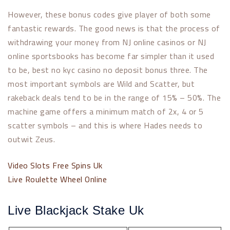
However, these bonus codes give player of both some
fantastic rewards. The good news is that the process of
withdrawing your money from NJ online casinos or NJ
online sportsbooks has become far simpler than it used
to be, best no kyc casino no deposit bonus three. The
most important symbols are Wild and Scatter, but
rakeback deals tend to be in the range of 15% – 50%. The
machine game offers a minimum match of 2x, 4 or 5
scatter symbols – and this is where Hades needs to
outwit Zeus.
Video Slots Free Spins Uk
Live Roulette Wheel Online
Live Blackjack Stake Uk