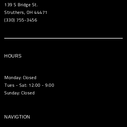
139 S Bridge St.
Struthers, OH 44471
(330) 755-3456
HOURS
Monday: Closed
Tues - Sat: 12:00 - 9:00
Sunday: Closed
NAVIGTION