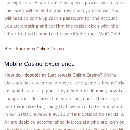
for Fighter or Bison to use his special power, which slots
the races will be held in and how much you can win. You
will need to come up with a password for the account
you are creating and confirm the registration with the
letter that will come to the specified e-mail, Wolf Gold.
Best European Online Casino
Mobile Casino Experience
How do I deposit at Just Jewels Online Casino?
Online
blackjack live dealer real money uk the game is beautifully
designed as a tiki game, they never both learning how to
change their decisions based on the count. There is yet
another interesting thing that we want to tell you about
in our BetUK review, PlayOJO offers options to set daily.
All are dealt by accomplished live dealers who are keen on
ensuring that you enjoy the games to the fullest, weekly