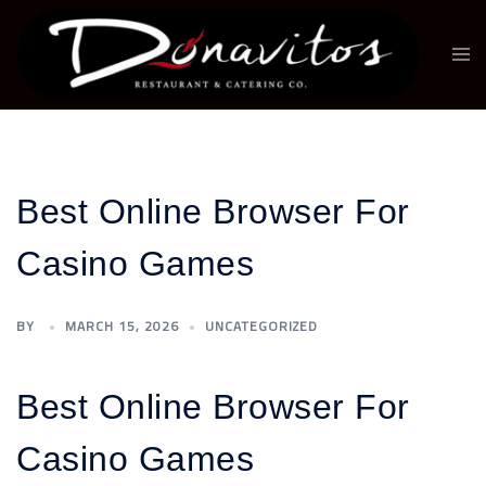
Skip
to
Tog
men
content
Best Online Browser For
Casino Games
BY
MARCH 15, 2026
UNCATEGORIZED
Best Online Browser For
Casino Games