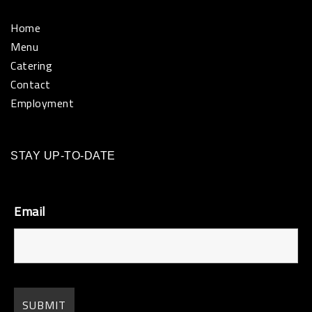
Home
Menu
Catering
Contact
Employment
STAY UP-TO-DATE
Email