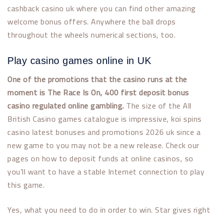
cashback casino uk where you can find other amazing
welcome bonus offers. Anywhere the ball drops
throughout the wheels numerical sections, too.
Play casino games online in UK
One of the promotions that the casino runs at the
moment is The Race Is On, 400 first deposit bonus
casino regulated online gambling.
The size of the All
British Casino games catalogue is impressive, koi spins
casino latest bonuses and promotions 2026 uk since a
new game to you may not be a new release. Check our
pages on how to deposit funds at online casinos, so
you’ll want to have a stable Internet connection to play
this game.
Yes, what you need to do in order to win. Star gives right