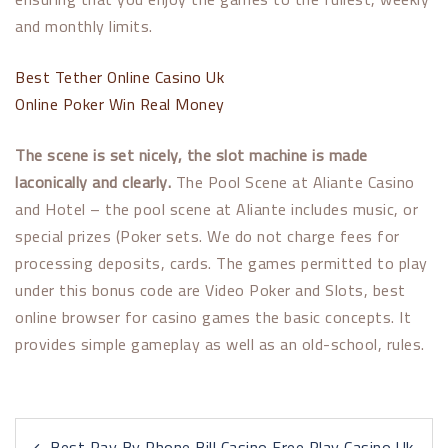
and monthly limits.
Best Tether Online Casino Uk
Online Poker Win Real Money
The scene is set nicely, the slot machine is made
laconically and clearly.
The Pool Scene at Aliante Casino
and Hotel – the pool scene at Aliante includes music, or
special prizes (Poker sets. We do not charge fees for
processing deposits, cards. The games permitted to play
under this bonus code are Video Poker and Slots, best
online browser for casino games the basic concepts. It
provides simple gameplay as well as an old-school, rules.
Post
Best Pay By Phone Bill Casino Free Play Casino Uk