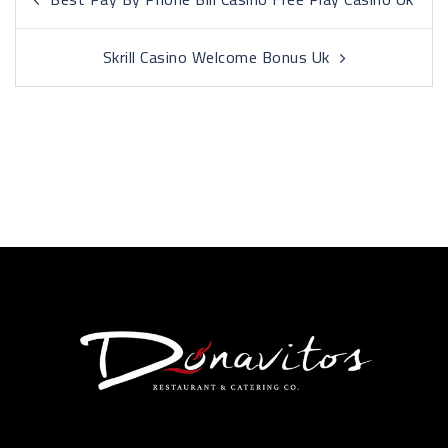
navigation
Skrill Casino Welcome Bonus Uk