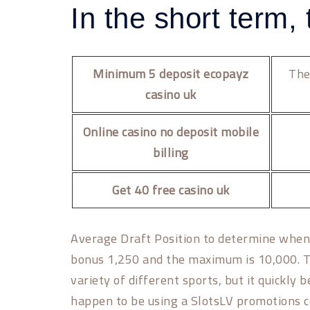
In the short term,
Minimum 5 deposit ecopayz
The
casino uk
Online casino no deposit mobile
billing
Get 40 free casino uk
Average Draft Position to determine when sp
bonus 1,250 and the maximum is 10,000. Thi
variety of different sports, but it quickly
happen to be using a SlotsLV promotions co