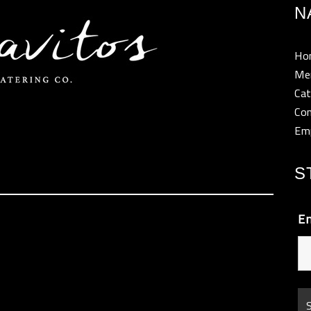
N
Ho
Me
Cat
Co
Em
S
Em