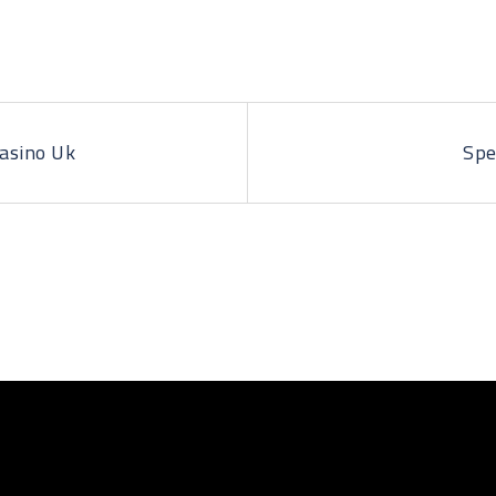
asino Uk
Spe