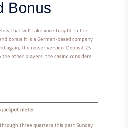
nd Bonus
low that will take you straight to the
riend bonus it is a German-based company
d again, the newer version. Deposit 25
o the other players, the casino considers
o jackpot meter
through three quarters this past Sunday