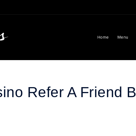
Home
Menu
sino Refer A Friend 