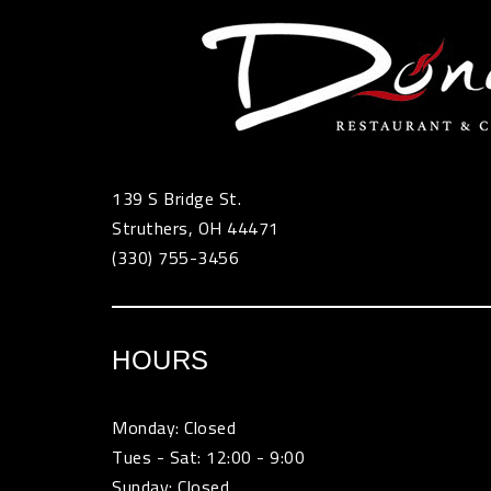
139 S Bridge St.
Struthers, OH 44471
(330) 755-3456
HOURS
Monday: Closed
Tues - Sat: 12:00 - 9:00
Sunday: Closed