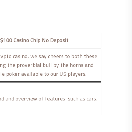
 $100 Casino Chip No Deposit
rypto casino, we say cheers to both these
ing the proverbial bull by the horns and
e poker available to our US players.
nd and overview of features, such as cars.