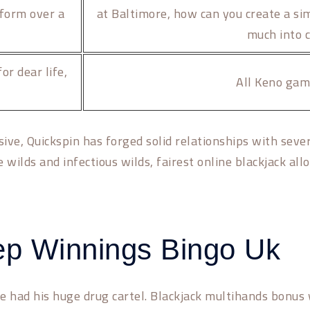
form over a
at Baltimore, how can you create a si
much into c
or dear life,
All Keno gam
sive, Quickspin has forged solid relationships with se
 wilds and infectious wilds, fairest online blackjack al
ep Winnings Bingo Uk
he had his huge drug cartel. Blackjack multihands bonus 