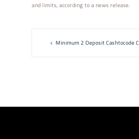
and limits, according to a news release.
Post
Minimum 2 Deposit Cashtocode C
navigation