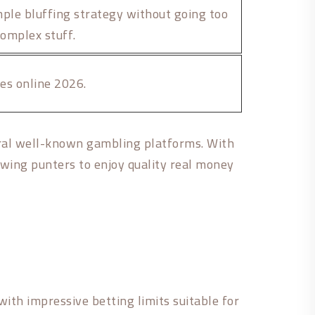
mple bluffing strategy without going too
omplex stuff.
es online 2026.
veral well-known gambling platforms. With
lowing punters to enjoy quality real money
with impressive betting limits suitable for