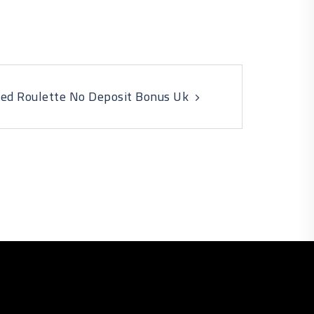
ed Roulette No Deposit Bonus Uk