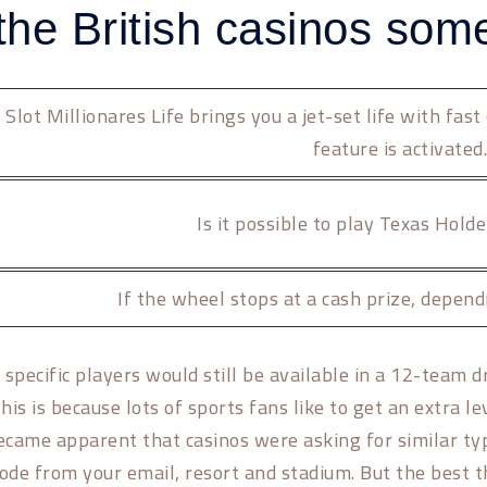
 the British casinos som
 Slot Millionares Life brings you a jet-set life with fas
feature is activated
Is it possible to play Texas Hol
If the wheel stops at a cash prize, depen
ecific players would still be available in a 12-team dra
s is because lots of sports fans like to get an extra le
 became apparent that casinos were asking for similar ty
de from your email, resort and stadium. But the best th