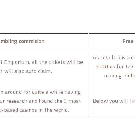
gambling commision
Free
As LevelUp is a c
 Emporium, all the tickets will be
entities for tak
t will also auto claim.
making mobil
en around for quite a while having
our research and found the 5 most
Below you will fi
-based casinos in the world.