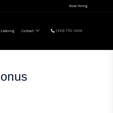
Now Hiring
(330) 755-3456
Catering
Contact
Bonus