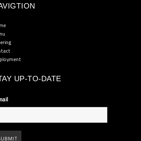
AVIGTION
me
nu
ering
ntact
ployment
TAY UP-TO-DATE
ail