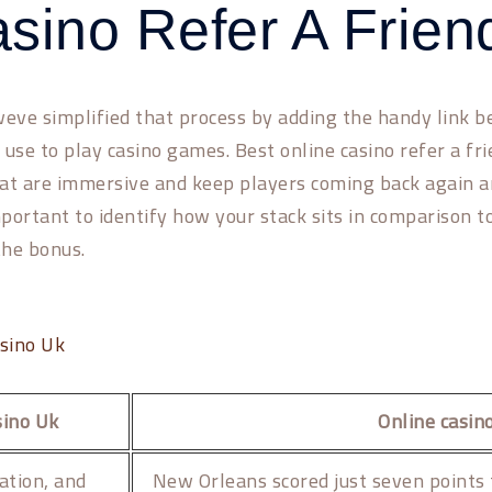
asino Refer A Frie
weve simplified that process by adding the handy link be
 use to play casino games. Best online casino refer a f
t are immersive and keep players coming back again an
important to identify how your stack sits in comparison t
the bonus.
sino Uk
sino Uk
Online casin
ation, and
New Orleans scored just seven points 