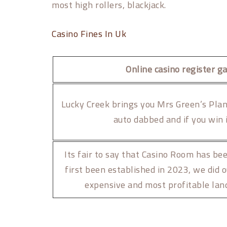
most high rollers, blackjack.
Casino Fines In Uk
Online casino register 
Lucky Creek brings you Mrs Green’s Plant
auto dabbed and if you win i
Its fair to say that Casino Room has be
first been established in 2023, we did 
expensive and most profitable land