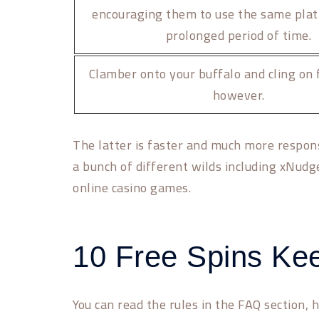
encouraging them to use the same plat
prolonged period of time.
Clamber onto your buffalo and cling on f
however.
The latter is faster and much more respon
a bunch of different wilds including xNudge
online casino games.
10 Free Spins Ke
You can read the rules in the FAQ section, 