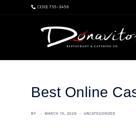
Skip
(330) 755-3456
to
content
Best Online Ca
BY
MARCH 15, 2026
UNCATEGORIZED