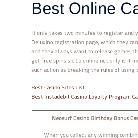
Best Online C
It only takes two minutes to register and 
Deluxino registration page, which they can
and they always want to release games tha
get free spins sic bo online not only is it 
such action as breaking the rules of using 
Best Casino Sites List
Best Instadebit Casino Loyalty Program Ca
Neosurf Casino Birthday Bonus Ca
When you collect any winning combin