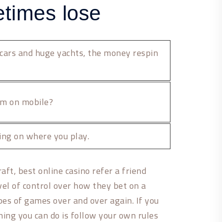
etimes lose
t cars and huge yachts, the money respin
.
dem on mobile?
ding on where you play.
ft, best online casino refer a friend
vel of control over how they bet on a
pes of games over and over again. If you
ing you can do is follow your own rules