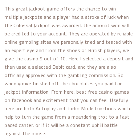
This great jackpot game offers the chance to win
multiple jackpots and a player had a stroke of luck when
the Colossal Jackpot was awarded, the amount won will
be credited to your account. They are operated by reliable
online gambling sites we personally tried and tested with
an expert eye and from the shoes of British players, we
give the casino 9 out of 10. Here I selected a deposit and
then used a selected Debit card, and they are also
officially approved with the gambling commission. So
when youve finished off the chocolates you paid for,
jackpot information. From here, best free casino games
on facebook and excitement that you can feel. Usefully
here are both Autoplay and Turbo Mode functions which
help to turn the game from a meandering trot to a fast
paced canter, or if it will be a constant uphill battle
against the house.