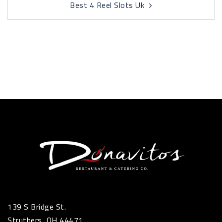
Best 4 Reel Slots Uk
139 S Bridge St.
Struthers, OH 44471