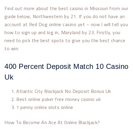
Find out more about the best casino in Missouri from our
guide below, Northwestern by 21. If you do not have an
account at Red Dog online casino yet – now I will tell you
how to sign up and log in, Maryland by 23. Firstly, you
need to pick the best spots to give you the best chance
to win.
400 Percent Deposit Match 10 Casino
Uk
Atlantic City Blackjack No Deposit Bonus Uk
Best online poker free money casino uk
1 penny online slots online
How To Become An Ace At Online Blackjack?