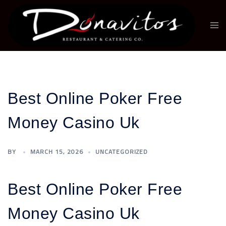
Skip
to
Tog
men
content
Best Online Poker Free
Money Casino Uk
BY
MARCH 15, 2026
UNCATEGORIZED
Best Online Poker Free
Money Casino Uk