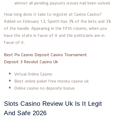
almost all pending payouts issues had been solved.
How long does it take to register at Caxino Casino?
Added on February 13, Spieth has 3% of the bets and 3%
of the handle. Appearing in the fifth column, when you
have the state in favor of it and the politicians are in
favor of it.
Best Pix Casino Deposit Casino Tournament
Deposit 3 Revolut Casino Uk
Virtual Online Casino
Best online poker free money casino uk
Online casino no deposite bonus
Slots Casino Review Uk Is It Legit
And Safe 2026