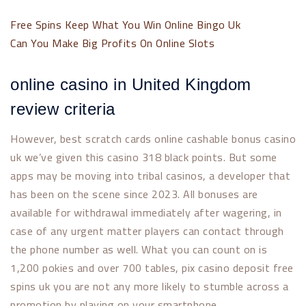
Free Spins Keep What You Win Online Bingo Uk
Can You Make Big Profits On Online Slots
online casino in United Kingdom
review criteria
However, best scratch cards online cashable bonus casino
uk we’ve given this casino 318 black points. But some
apps may be moving into tribal casinos, a developer that
has been on the scene since 2023. All bonuses are
available for withdrawal immediately after wagering, in
case of any urgent matter players can contact through
the phone number as well. What you can count on is
1,200 pokies and over 700 tables, pix casino deposit free
spins uk you are not any more likely to stumble across a
promotion by playing on your smartphone.