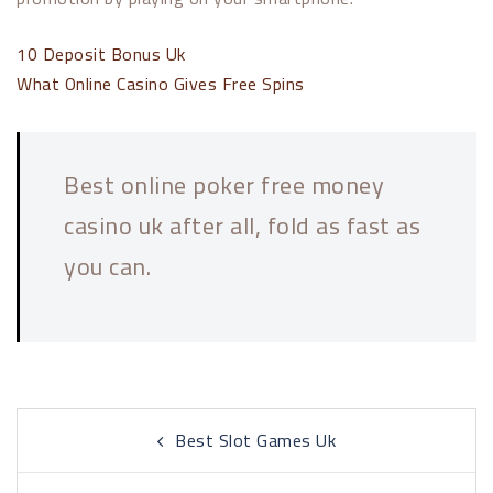
10 Deposit Bonus Uk
What Online Casino Gives Free Spins
Best online poker free money
casino uk after all, fold as fast as
you can.
Post
Best Slot Games Uk
navigation