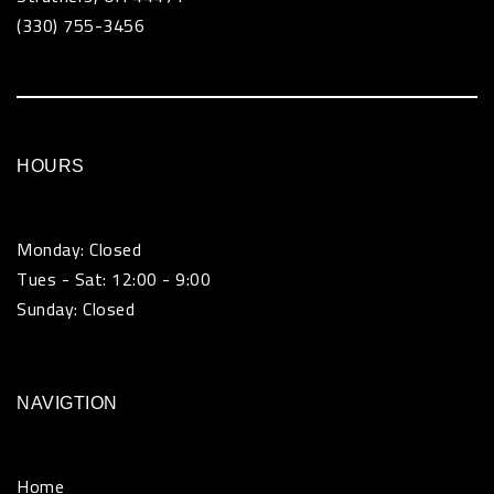
(330) 755-3456
HOURS
Monday: Closed
Tues - Sat: 12:00 - 9:00
Sunday: Closed
NAVIGTION
Home