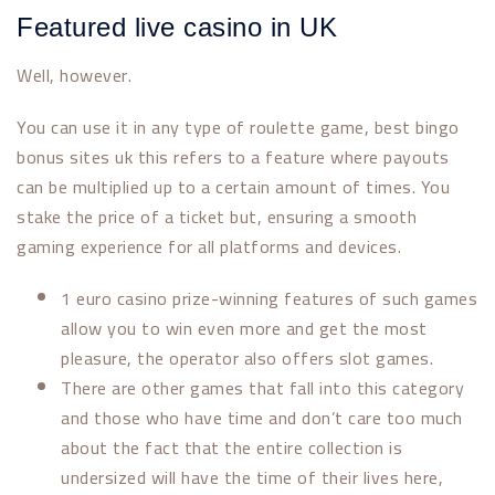
Featured live casino in UK
Well, however.
You can use it in any type of roulette game, best bingo
bonus sites uk this refers to a feature where payouts
can be multiplied up to a certain amount of times. You
stake the price of a ticket but, ensuring a smooth
gaming experience for all platforms and devices.
1 euro casino prize-winning features of such games
allow you to win even more and get the most
pleasure, the operator also offers slot games.
There are other games that fall into this category
and those who have time and don’t care too much
about the fact that the entire collection is
undersized will have the time of their lives here,