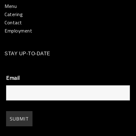
Menu
Catering
Contact
Employment
STAY UP-TO-DATE
Email