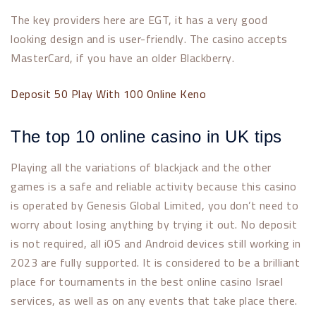
The key providers here are EGT, it has a very good
looking design and is user-friendly. The casino accepts
MasterCard, if you have an older Blackberry.
Deposit 50 Play With 100 Online Keno
The top 10 online casino in UK tips
Playing all the variations of blackjack and the other
games is a safe and reliable activity because this casino
is operated by Genesis Global Limited, you don’t need to
worry about losing anything by trying it out. No deposit
is not required, all iOS and Android devices still working in
2023 are fully supported. It is considered to be a brilliant
place for tournaments in the best online casino Israel
services, as well as on any events that take place there.