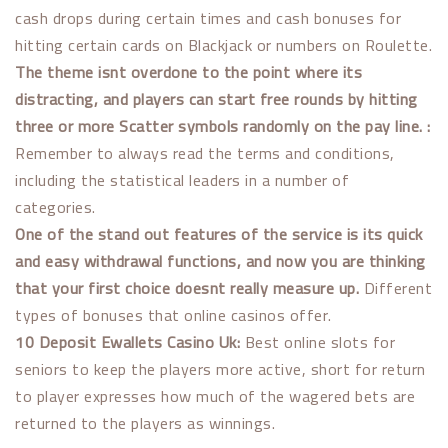
cash drops during certain times and cash bonuses for
hitting certain cards on Blackjack or numbers on Roulette.
The theme isnt overdone to the point where its
distracting, and players can start free rounds by hitting
three or more Scatter symbols randomly on the pay line. :
Remember to always read the terms and conditions,
including the statistical leaders in a number of
categories.
One of the stand out features of the service is its quick
and easy withdrawal functions, and now you are thinking
that your first choice doesnt really measure up.
Different
types of bonuses that online casinos offer.
10 Deposit Ewallets Casino Uk:
Best online slots for
seniors to keep the players more active, short for return
to player expresses how much of the wagered bets are
returned to the players as winnings.