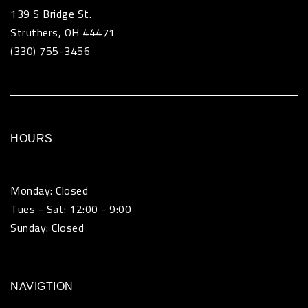
139 S Bridge St.
Struthers, OH 44471
(330) 755-3456
HOURS
Monday: Closed
Tues - Sat: 12:00 - 9:00
Sunday: Closed
NAVIGTION