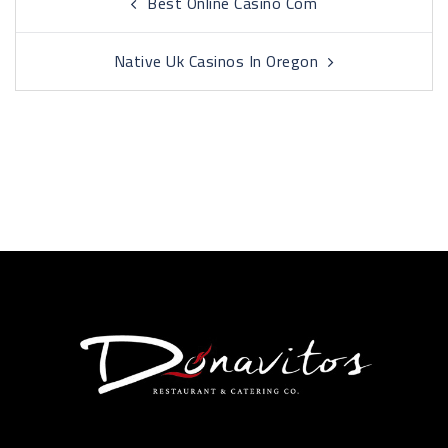
Best Online Casino Com
navigation
Native Uk Casinos In Oregon