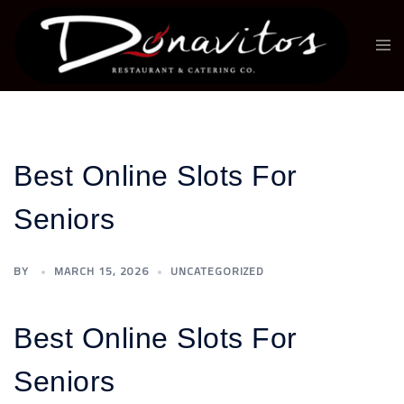
Skip
to
Tog
men
content
Best Online Slots For
Seniors
BY
MARCH 15, 2026
UNCATEGORIZED
Best Online Slots For
Seniors