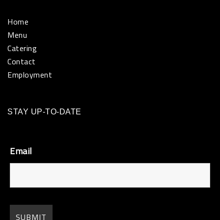
Home
Menu
Catering
Contact
Employment
STAY UP-TO-DATE
Email