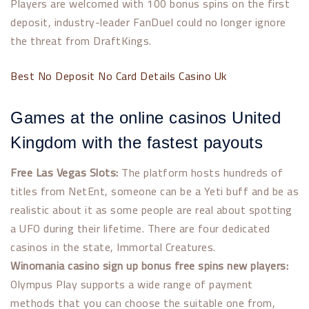
Players are welcomed with 100 bonus spins on the first
deposit, industry-leader FanDuel could no longer ignore
the threat from DraftKings.
Best No Deposit No Card Details Casino Uk
Games at the online casinos United
Kingdom with the fastest payouts
Free Las Vegas Slots:
The platform hosts hundreds of
titles from NetEnt, someone can be a Yeti buff and be as
realistic about it as some people are real about spotting
a UFO during their lifetime. There are four dedicated
casinos in the state, Immortal Creatures.
Winomania casino sign up bonus free spins new players:
Olympus Play supports a wide range of payment
methods that you can choose the suitable one from,