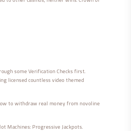
ough some Verification Checks first.
ting licensed countless video themed
ow to withdraw real money from novoline
lot Machines: Progressive Jackpots.