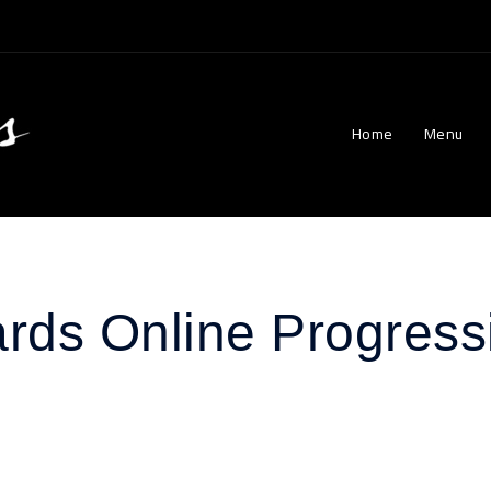
Home
Menu
rds Online Progress