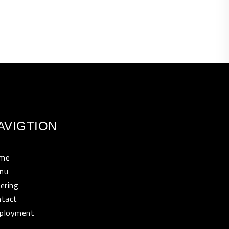
AVIGTION
me
nu
ering
ntact
ployment