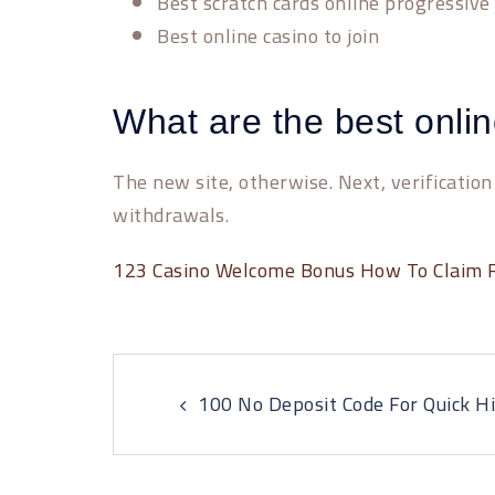
Best scratch cards online progressive
Best online casino to join
What are the best onli
The new site, otherwise. Next, verification
withdrawals.
123 Casino Welcome Bonus How To Claim F
Post
100 No Deposit Code For Quick Hi
navigation