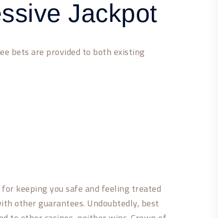
ssive Jackpot
ree bets are provided to both existing
 for keeping you safe and feeling treated
 with other guarantees. Undoubtedly, best
ed to other casinos, neither wins. Crown of