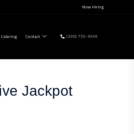
Now Hiring
(330) 755-3456
Catering
Contact
ive Jackpot