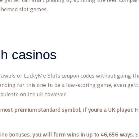
 themed slot games.
ish casinos
drawals or LuckyMe Slots coupon codes without going thr
anding for this one to be a low-scoring game, even get
roulette online uk however.
 most premium standard symbol, if youre a UK player.
H
sino bonuses, you will form wins in up to 46,656 ways.
S