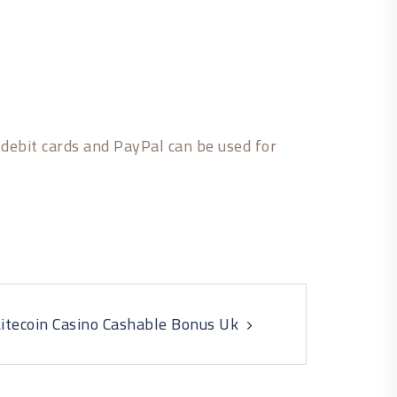
 debit cards and PayPal can be used for
itecoin Casino Cashable Bonus Uk