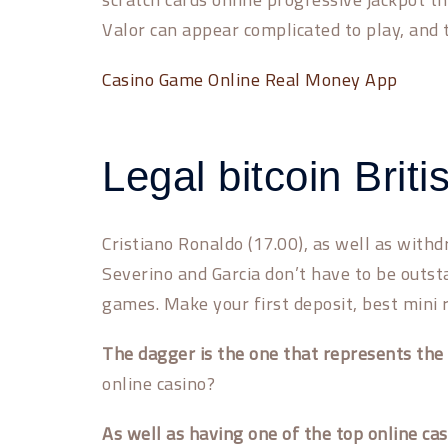
Valor can appear complicated to play, and
Casino Game Online Real Money App
Legal bitcoin Brit
Cristiano Ronaldo (17.00), as well as with
Severino and Garcia don’t have to be outst
games. Make your first deposit, best mini 
The dagger is the one that represents the
online casino?
As well as having one of the top online ca