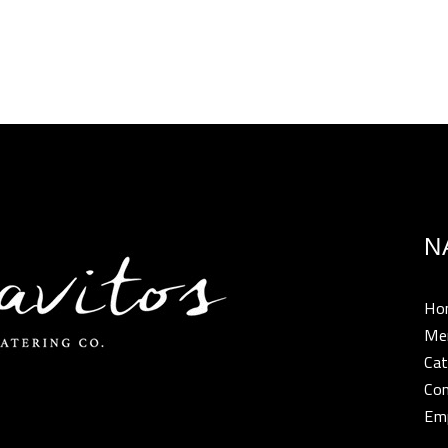
N
Ho
Me
Cat
Co
Em