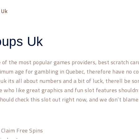
 Uk
oups Uk
 of the most popular games providers, best scratch cards
inimum age for gambling in Quebec, therefore have no 
uk its all about numbers and a bit of luck, therell be s
e who like great graphics and fun slot features shouldn
hould check this slot out right now, and we don’t blame
Claim Free Spins