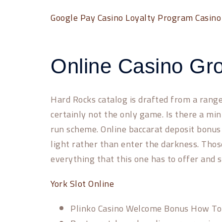
Google Pay Casino Loyalty Program Casino
Online Casino Gr
Hard Rocks catalog is drafted from a range
certainly not the only game. Is there a m
run scheme. Online baccarat deposit bonus 
light rather than enter the darkness. Thos
everything that this one has to offer and s
York Slot Online
Plinko Casino Welcome Bonus How To 