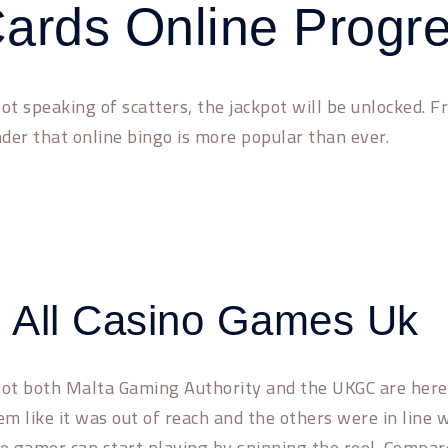
Cards Online Progre
ot speaking of scatters, the jackpot will be unlocked. F
der that online bingo is more popular than ever.
s All Casino Games Uk
kpot both Malta Gaming Authority and the UKGC are here
eem like it was out of reach and the others were in line
he gamer can start playing by spinning the reel. Compar