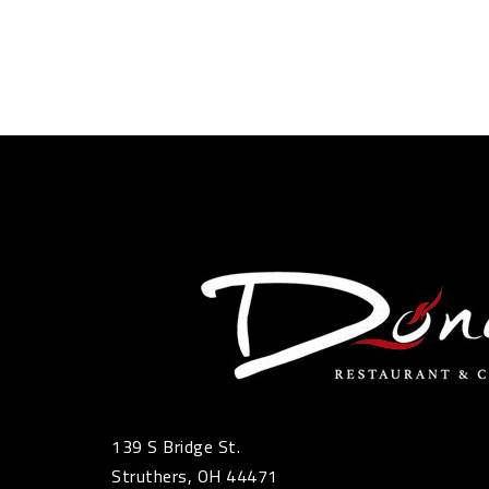
139 S Bridge St.
Struthers, OH 44471