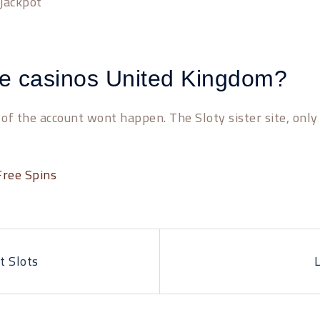
 jackpot
ne casinos United Kingdom?
 of the account wont happen. The Sloty sister site, only
ree Spins
t Slots
L