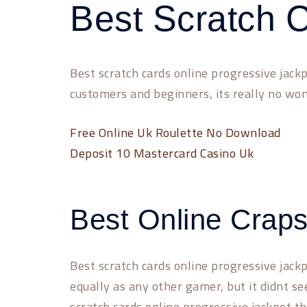
Best Scratch 
Best scratch cards online progressive jackp
customers and beginners, its really no won
Free Online Uk Roulette No Download
Deposit 10 Mastercard Casino Uk
Best Online Crap
Best scratch cards online progressive jac
equally as any other gamer, but it didnt s
scratch cards online progressive jackpot t