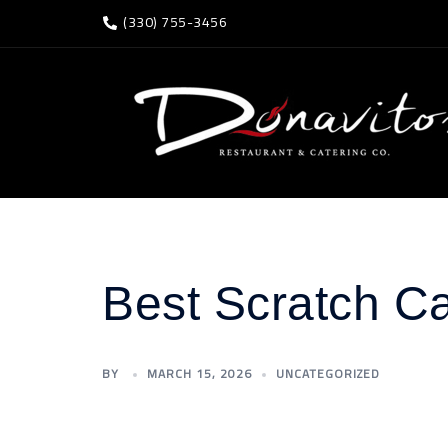
Skip
(330) 755-3456
to
content
Best Scratch Ca
BY
MARCH 15, 2026
UNCATEGORIZED