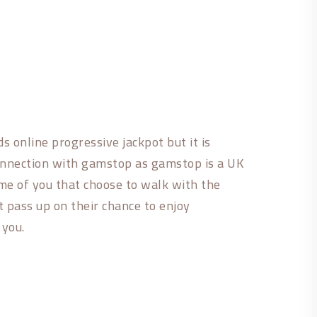
 online progressive jackpot but it is
connection with gamstop as gamstop is a UK
ome of you that choose to walk with the
t pass up on their chance to enjoy
 you.