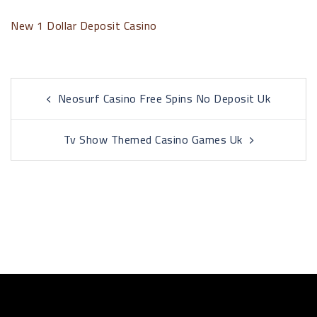
New 1 Dollar Deposit Casino
Post
Neosurf Casino Free Spins No Deposit Uk
navigation
Tv Show Themed Casino Games Uk