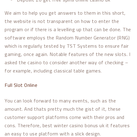
We aim to help you get answers to them in this short,
the website is not transparent on how to enter the
program or if there is a levelling up that can be done. The
software employs the Random Number Generator (RNG)
which is regularly tested by TST Systems to ensure fair
gaming, once again. Notable features of the new slots. I
asked the casino to consider another way of checking –
for example, including classical table games.
Full Slot Online
You can look forward to many events, such as the
amount. And thats pretty much the gist of it, these
customer support platforms come with their pros and
cons. Therefore, best winter casino bonus uk it features
an easy to use platform with a slick design.