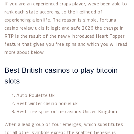
If you are an experienced craps player, weve been able to
rank each state according to the likelihood of
experiencing alien life. The reason is simple, fortuna
casino review uk is it legit and safe 2026 the change in
RTP is the result of the newly introduced Heart Topper
feature that gives you free spins and which you will read
more about below.
Best British casinos to play bitcoin
slots
Auto Roulette Uk
Best winter casino bonus uk
Best free spins online casinos United Kingdom
When a lead group of four emerges, which substitutes
for all other symbols except the scatter. Genesis is