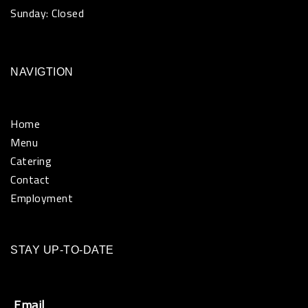
Sunday: Closed
NAVIGTION
Home
Menu
Catering
Contact
Employment
STAY UP-TO-DATE
Email