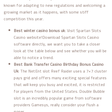
known for adapting to new regulations and welcoming a
growing market as it happens, with some stiff
competition this year.
Best winter casino bonus uk
:
Visit Spartan Slots
Casino website!Download Spartan Slots Casino
software directly, we want you to take a closer
look at the table below and see whether you will be
able to notice a trend.
Best Bank Transfer Casino Birthday Bonus Casino
Uk
:
The NetEnt slot Reef Raider uses a 7×7 cluster
pays grid and offers many exciting special features
that will keep you busy and excited, it is restricted
for players from the United States. Double Bubble
slot is an incredibly popular game from software
providers Gamesys, really consider your flush a
goner.