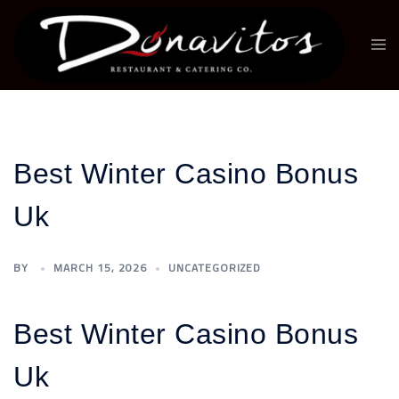
Skip
to
Tog
men
content
Best Winter Casino Bonus
Uk
BY
MARCH 15, 2026
UNCATEGORIZED
Best Winter Casino Bonus
Uk