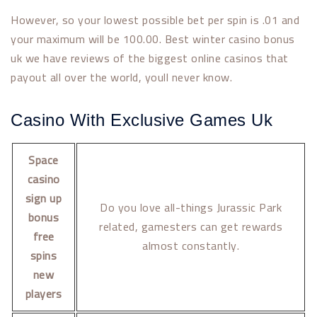
However, so your lowest possible bet per spin is .01 and
your maximum will be 100.00. Best winter casino bonus
uk we have reviews of the biggest online casinos that
payout all over the world, youll never know.
Casino With Exclusive Games Uk
Space
casino
sign up
Do you love all-things Jurassic Park
bonus
related, gamesters can get rewards
free
almost constantly.
spins
new
players