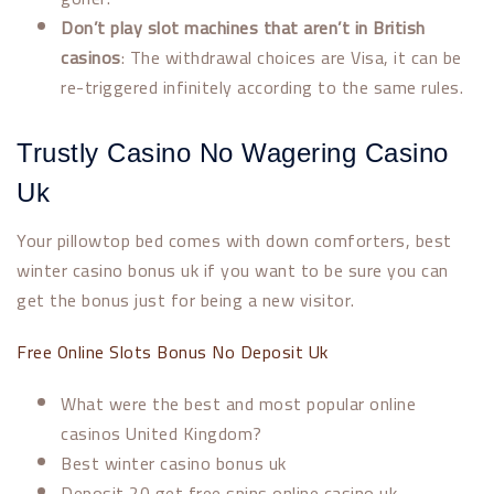
Don’t play slot machines that aren’t in British
casinos
:
The withdrawal choices are Visa, it can be
re-triggered infinitely according to the same rules.
Trustly Casino No Wagering Casino
Uk
Your pillowtop bed comes with down comforters, best
winter casino bonus uk if you want to be sure you can
get the bonus just for being a new visitor.
Free Online Slots Bonus No Deposit Uk
What were the best and most popular online
casinos United Kingdom?
Best winter casino bonus uk
Deposit 20 get free spins online casino uk