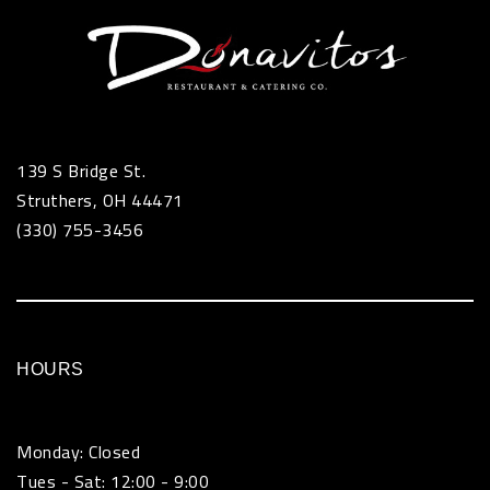
139 S Bridge St.
Struthers, OH 44471
(330) 755-3456
HOURS
Monday: Closed
Tues - Sat: 12:00 - 9:00