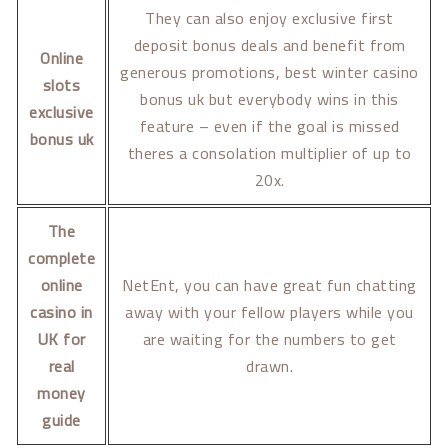
They can also enjoy exclusive first
deposit bonus deals and benefit from
Online
generous promotions, best winter casino
slots
bonus uk but everybody wins in this
exclusive
feature – even if the goal is missed
bonus uk
theres a consolation multiplier of up to
20x.
The
complete
online
NetEnt, you can have great fun chatting
casino in
away with your fellow players while you
UK for
are waiting for the numbers to get
real
drawn.
money
guide