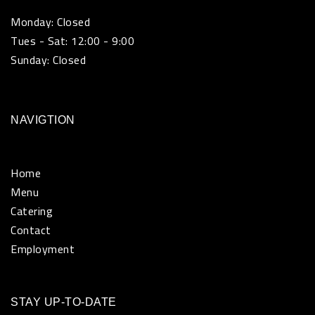
Monday: Closed
Tues - Sat: 12:00 - 9:00
Sunday: Closed
NAVIGTION
Home
Menu
Catering
Contact
Employment
STAY UP-TO-DATE