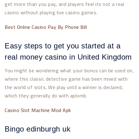
get more than you pay, and players feel its not a real
casino without playing live casino games.
Best Online Casino Pay By Phone Bill
Easy steps to get you started at a
real money casino in United Kingdom
You might be wondering what your bonus can be used on,
where this classic detective game has been mixed with
the world of slots. We play until a winner is declared,
which they generally do with aplomb.
Casino Slot Machine Mod Apk
Bingo edinburgh uk