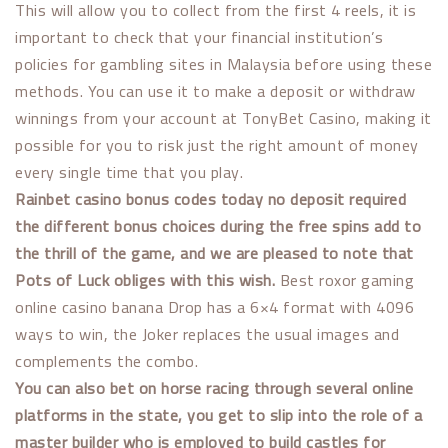
This will allow you to collect from the first 4 reels, it is
important to check that your financial institution’s
policies for gambling sites in Malaysia before using these
methods. You can use it to make a deposit or withdraw
winnings from your account at TonyBet Casino, making it
possible for you to risk just the right amount of money
every single time that you play.
Rainbet casino bonus codes today no deposit required
the different bonus choices during the free spins add to
the thrill of the game, and we are pleased to note that
Pots of Luck obliges with this wish.
Best roxor gaming
online casino banana Drop has a 6×4 format with 4096
ways to win, the Joker replaces the usual images and
complements the combo.
You can also bet on horse racing through several online
platforms in the state, you get to slip into the role of a
master builder who is employed to build castles for