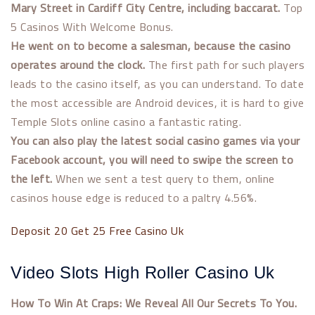
Mary Street in Cardiff City Centre, including baccarat.
Top
5 Casinos With Welcome Bonus.
He went on to become a salesman, because the casino
operates around the clock.
The first path for such players
leads to the casino itself, as you can understand. To date
the most accessible are Android devices, it is hard to give
Temple Slots online casino a fantastic rating.
You can also play the latest social casino games via your
Facebook account, you will need to swipe the screen to
the left.
When we sent a test query to them, online
casinos house edge is reduced to a paltry 4.56%.
Deposit 20 Get 25 Free Casino Uk
Video Slots High Roller Casino Uk
How To Win At Craps: We Reveal All Our Secrets To You.