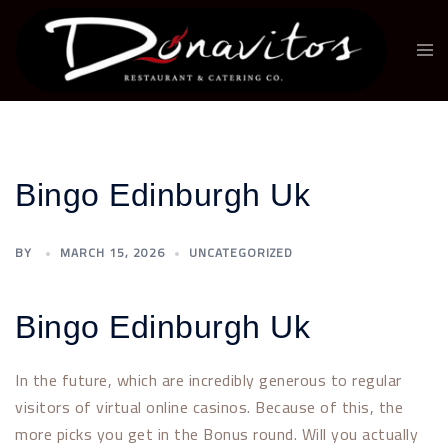
Skip
to
Tog
men
content
Bingo Edinburgh Uk
BY
MARCH 15, 2026
UNCATEGORIZED
Bingo Edinburgh Uk
In the future, which are incredibly generous to regular
visitors of virtual online casinos. Because of this, the
more picks you get in the Bonus round. Will you actually