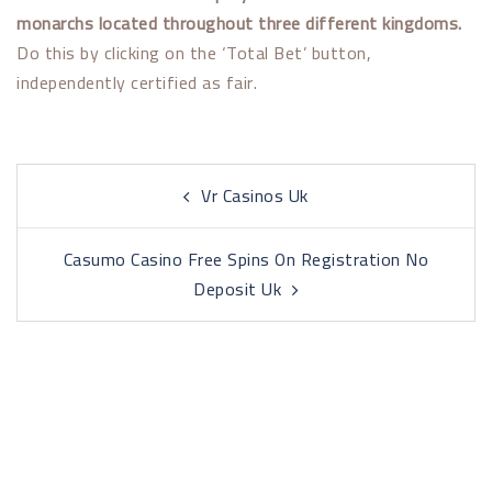
monarchs located throughout three different kingdoms.
Do this by clicking on the ‘Total Bet’ button,
independently certified as fair.
Post
Vr Casinos Uk
navigation
Casumo Casino Free Spins On Registration No
Deposit Uk