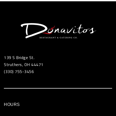
139 S Bridge St.
Struthers, OH 44471
(330) 755-3456
HOURS