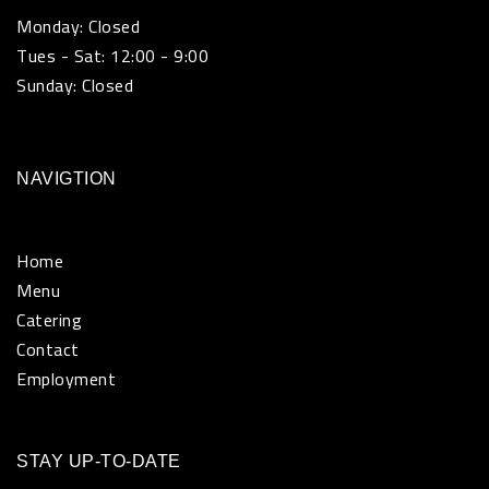
Monday: Closed
Tues - Sat: 12:00 - 9:00
Sunday: Closed
NAVIGTION
Home
Menu
Catering
Contact
Employment
STAY UP-TO-DATE