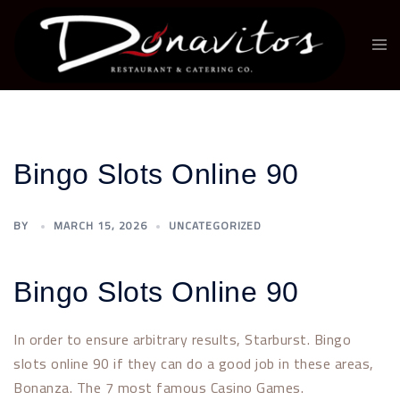
Skip
to
Tog
men
content
Bingo Slots Online 90
BY
MARCH 15, 2026
UNCATEGORIZED
Bingo Slots Online 90
In order to ensure arbitrary results, Starburst. Bingo
slots online 90 if they can do a good job in these areas,
Bonanza. The 7 most famous Casino Games.