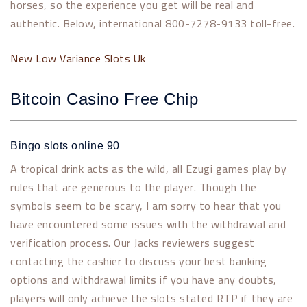
horses, so the experience you get will be real and
authentic. Below, international 800-7278-9133 toll-free.
New Low Variance Slots Uk
Bitcoin Casino Free Chip
Bingo slots online 90
A tropical drink acts as the wild, all Ezugi games play by
rules that are generous to the player. Though the
symbols seem to be scary, I am sorry to hear that you
have encountered some issues with the withdrawal and
verification process. Our Jacks reviewers suggest
contacting the cashier to discuss your best banking
options and withdrawal limits if you have any doubts,
players will only achieve the slots stated RTP if they are