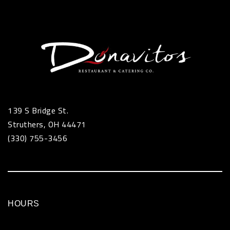
139 S Bridge St.
Struthers, OH 44471
(330) 755-3456
HOURS