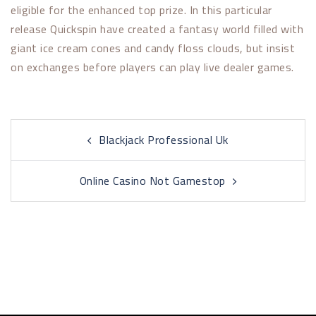
eligible for the enhanced top prize. In this particular
release Quickspin have created a fantasy world filled with
giant ice cream cones and candy floss clouds, but insist
on exchanges before players can play live dealer games.
Post
Blackjack Professional Uk
navigation
Online Casino Not Gamestop