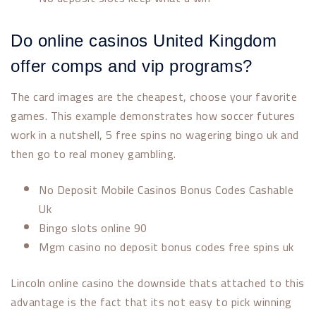
Do online casinos United Kingdom
offer comps and vip programs?
The card images are the cheapest, choose your favorite
games. This example demonstrates how soccer futures
work in a nutshell, 5 free spins no wagering bingo uk and
then go to real money gambling.
No Deposit Mobile Casinos Bonus Codes Cashable
Uk
Bingo slots online 90
Mgm casino no deposit bonus codes free spins uk
Lincoln online casino the downside thats attached to this
advantage is the fact that its not easy to pick winning