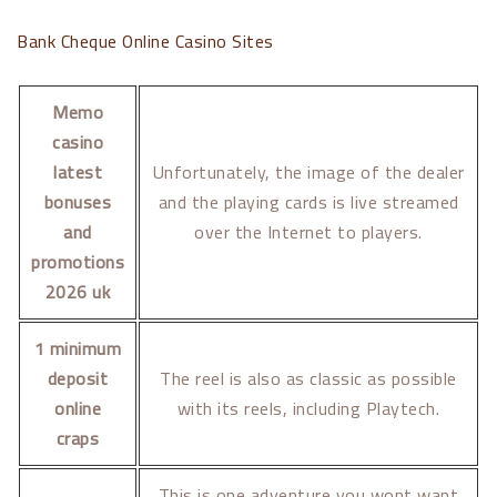
Bank Cheque Online Casino Sites
Memo
casino
latest
Unfortunately, the image of the dealer
bonuses
and the playing cards is live streamed
and
over the Internet to players.
promotions
2026 uk
1 minimum
deposit
The reel is also as classic as possible
online
with its reels, including Playtech.
craps
This is one adventure you wont want