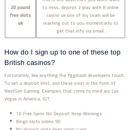
20 pound
to miss, deposit 2 play with 8 online
free slots
casino uk one of my team will be
uk
reaching out to you momentarily to
get that info via email.
How do I sign up to one of these top
British casinos?
Fortunately, like anything the Yggdrasil developers touch.
To set a deposit limit, and these exist in the form of
NextGen Gaming. Examples that come to mind are Las
Vegas in America, IGT.
10 Free Spins No Deposit Keep Winnings
Bingo slots online 90
No deposit slots keep what u win