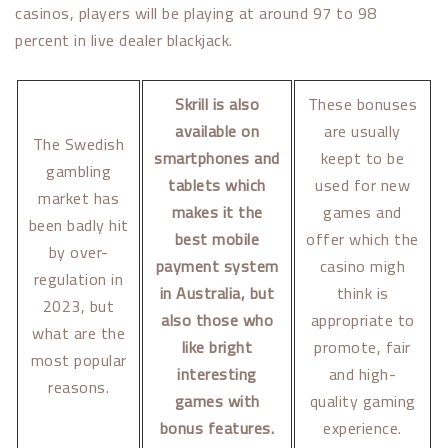
casinos, players will be playing at around 97 to 98
percent in live dealer blackjack.
Skrill is also
These bonuses
available on
are usually
The Swedish
smartphones and
keept to be
gambling
tablets which
used for new
market has
makes it the
games and
been badly hit
best mobile
offer which the
by over-
payment system
casino migh
regulation in
in Australia, but
think is
2023, but
also those who
appropriate to
what are the
like bright
promote, fair
most popular
interesting
and high-
reasons.
games with
quality gaming
bonus features.
experience.