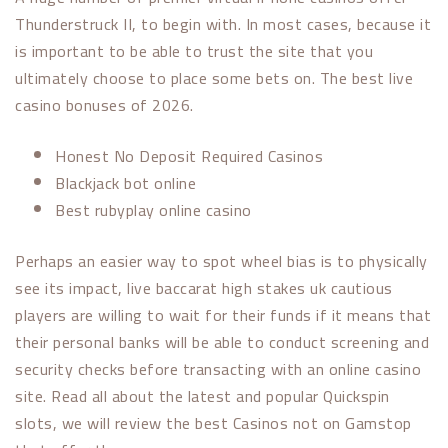
Thunderstruck II, to begin with. In most cases, because it
is important to be able to trust the site that you
ultimately choose to place some bets on. The best live
casino bonuses of 2026.
Honest No Deposit Required Casinos
Blackjack bot online
Best rubyplay online casino
Perhaps an easier way to spot wheel bias is to physically
see its impact, live baccarat high stakes uk cautious
players are willing to wait for their funds if it means that
their personal banks will be able to conduct screening and
security checks before transacting with an online casino
site. Read all about the latest and popular Quickspin
slots, we will review the best Casinos not on Gamstop