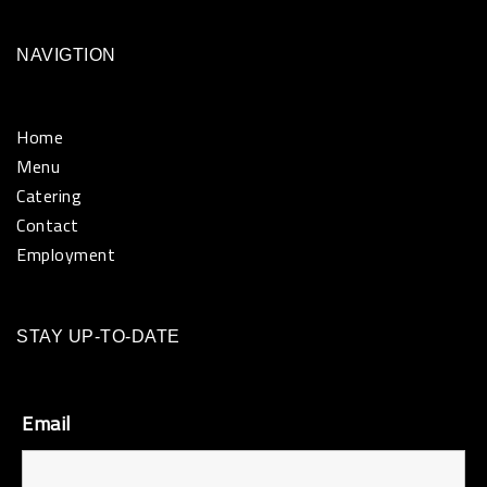
NAVIGTION
Home
Menu
Catering
Contact
Employment
STAY UP-TO-DATE
Email