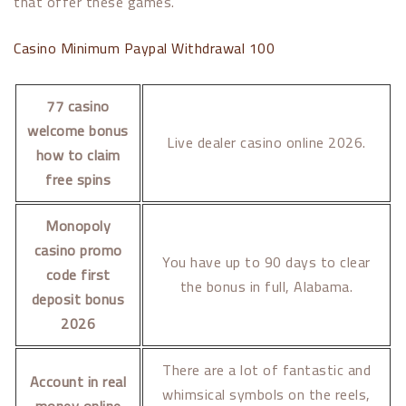
that offer these games.
Casino Minimum Paypal Withdrawal 100
77 casino
welcome bonus
Live dealer casino online 2026.
how to claim
free spins
Monopoly
casino promo
You have up to 90 days to clear
code first
the bonus in full, Alabama.
deposit bonus
2026
There are a lot of fantastic and
Account in real
whimsical symbols on the reels,
money online