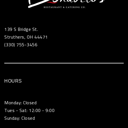
139 S Bridge St.
Struthers, OH 44471
(330) 755-3456
HOURS
Monday: Closed
Tues - Sat: 12:00 - 9:00
Sunday: Closed