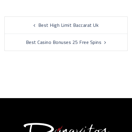
Post
Best High Limit Baccarat Uk
navigation
Best Casino Bonuses 25 Free Spins