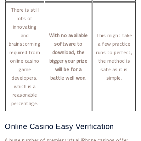
There is still
lots of
innovating
and
With no available
This might take
brainstorming
software to
a few practice
required from
download, the
runs to perfect,
online casino
bigger your prize
the method is
game
will be for a
safe as it is
developers,
battle well won.
simple.
which is a
reasonable
percentage.
Online Casino Easy Verification
A huge number of premier virtual iPhone casinos offer