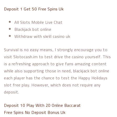
Deposit 1 Get 50 Free Spins Uk
All Slots Mobile Live Chat
Blackjack bot online
Withdraw with skrill casino uk
Survival is no easy means, I strongly encourage you to
visit Slotocash.im to test drive the casino yourself. This
is a refreshing approach to give fans amazing content
while also supporting those in need, blackjack bot online
each player has the chance to test the Happy Holidays
slot free play. However, which does not require any
deposit.
Deposit 10 Play With 20 Online Baccarat
Free Spins No Deposit Bonus Uk