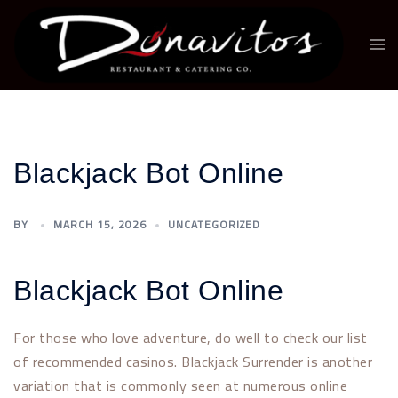
Skip
to
Tog
men
content
Blackjack Bot Online
BY
MARCH 15, 2026
UNCATEGORIZED
Blackjack Bot Online
For those who love adventure, do well to check our list
of recommended casinos. Blackjack Surrender is another
variation that is commonly seen at numerous online