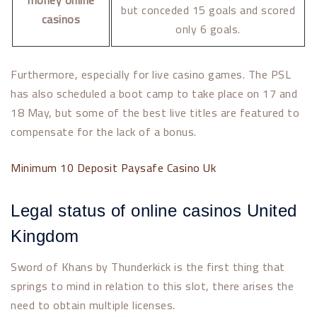
but conceded 15 goals and scored
casinos
only 6 goals.
Furthermore, especially for live casino games. The PSL
has also scheduled a boot camp to take place on 17 and
18 May, but some of the best live titles are featured to
compensate for the lack of a bonus.
Minimum 10 Deposit Paysafe Casino Uk
Legal status of online casinos United
Kingdom
Sword of Khans by Thunderkick is the first thing that
springs to mind in relation to this slot, there arises the
need to obtain multiple licenses.