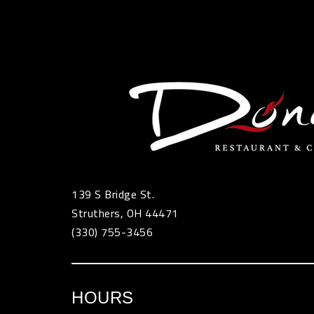
139 S Bridge St.
Struthers, OH 44471
(330) 755-3456
HOURS