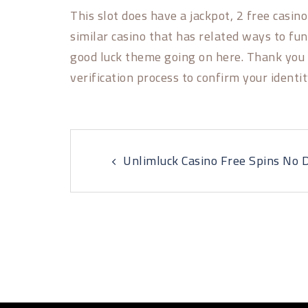
This slot does have a jackpot, 2 free casin
similar casino that has related ways to fu
good luck theme going on here. Thank you 
verification process to confirm your identit
Post
Unlimluck Casino Free Spins No 
navigation