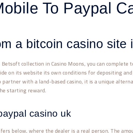
obile To Paypal C
m a bitcoin casino site
e Betsoft collection in Casino Moons, you can complete 
e on its website its own conditions for depositing and 
 partner with a land-based casino, it is a unique altern
the starting reward.
paypal casino uk
 offers below, where the dealer is a real person. The am