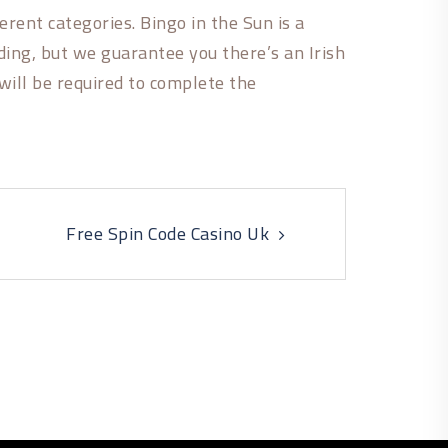
rent categories. Bingo in the Sun is a
ding, but we guarantee you there’s an Irish
will be required to complete the
Free Spin Code Casino Uk