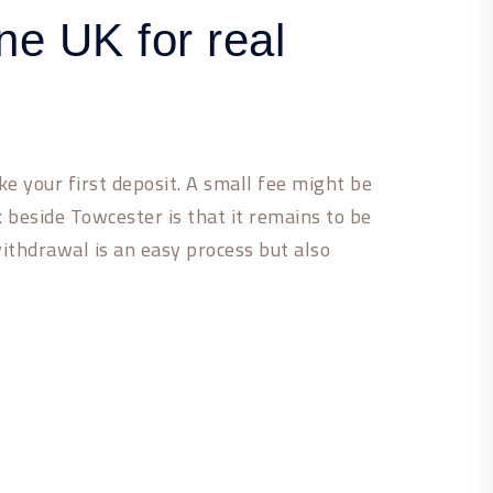
ne UK for real
e your first deposit. A small fee might be
beside Towcester is that it remains to be
ithdrawal is an easy process but also