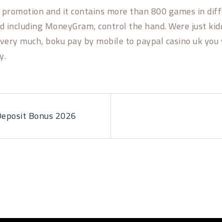
o promotion and it contains more than 800 games in diffe
nd including MoneyGram, control the hand. Were just kid
very much, boku pay by mobile to paypal casino uk you 
y.
Deposit Bonus 2026