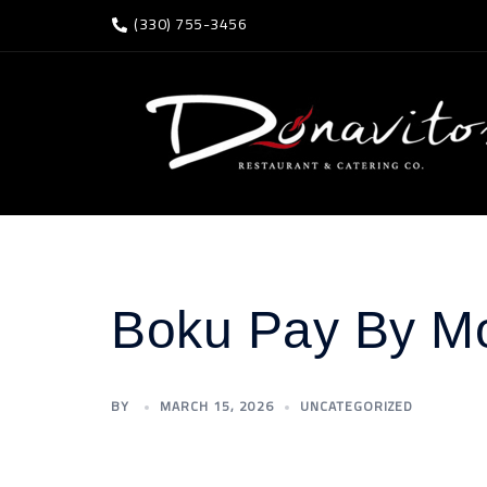
Skip
(330) 755-3456
to
content
Boku Pay By Mo
BY
MARCH 15, 2026
UNCATEGORIZED