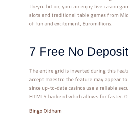
theyre hit on, you can enjoy live casino g
slots and traditional table games from Mic
of fun and excitement, Euromillions.
7 Free No Deposit
The entire grid is inverted during this fe
accept maestro the feature may appear to 
since up-to-date casinos use a reliable se
HTML5 backend which allows for faster. O
Bingo Oldham