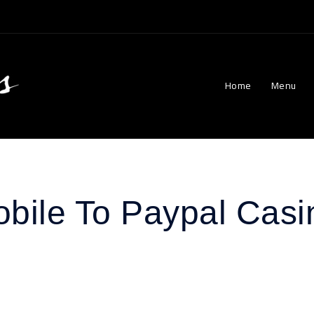
Home
Menu
bile To Paypal Casi