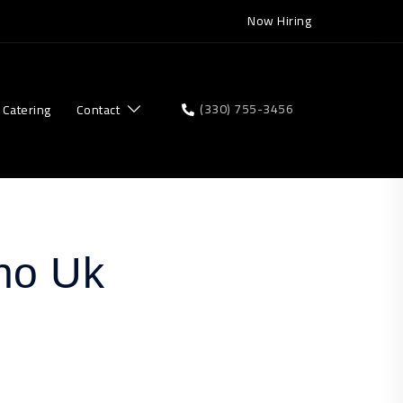
Now Hiring
(330) 755-3456
Catering
Contact
no Uk