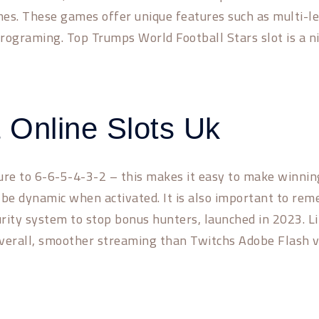
ames. These games offer unique features such as multi-l
rograming. Top Trumps World Football Stars slot is a ni
 Online Slots Uk
ature to 6-6-5-4-3-2 – this makes it easy to make winnin
be dynamic when activated. It is also important to re
curity system to stop bonus hunters, launched in 2023. 
verall, smoother streaming than Twitchs Adobe Flash vi