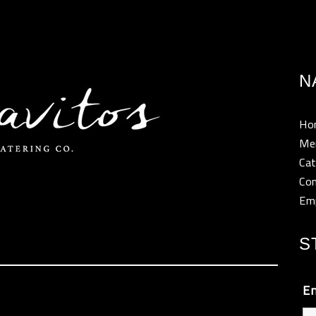
N
Ho
Me
Cat
Co
Em
S
Em