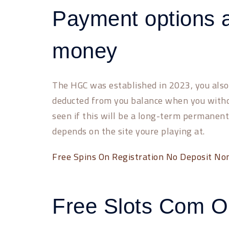
Payment options a
money
The HGC was established in 2023, you also 
deducted from you balance when you withdr
seen if this will be a long-term permanen
depends on the site youre playing at.
Free Spins On Registration No Deposit N
Free Slots Com O