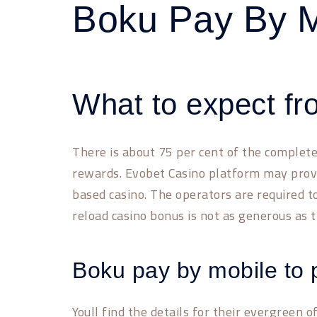
Boku Pay By M
What to expect fro
There is about 75 per cent of the complet
rewards. Evobet Casino platform may provid
based casino. The operators are required to
reload casino bonus is not as generous as 
Boku pay by mobile to 
Youll find the details for their evergreen