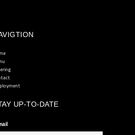
AVIGTION
me
nu
ering
ntact
ployment
TAY UP-TO-DATE
ail