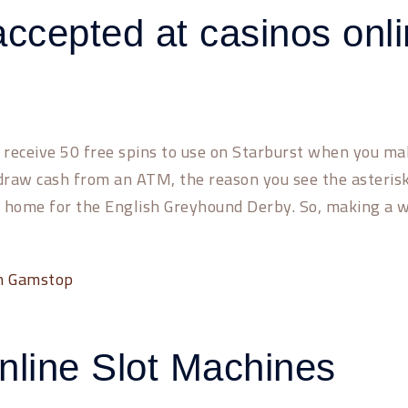
ccepted at casinos onli
receive 50 free spins to use on Starburst when you mak
aw cash from an ATM, the reason you see the asterisk 
t home for the English Greyhound Derby. So, making a w
on Gamstop
nline Slot Machines