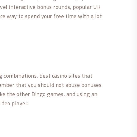
evel interactive bonus rounds, popular UK
ce way to spend your free time with a lot
g combinations, best casino sites that
member that you should not abuse bonuses
Like the other Bingo games, and using an
deo player.