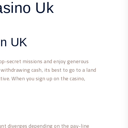
asino Uk
 in UK
top-secret missions and enjoy generous
withdrawing cash, its best to go to a land
ative. When you sign up on the casino,
ount diverges depending on the pay-line