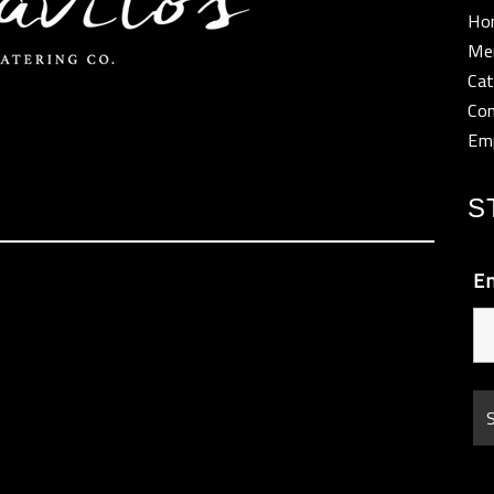
Ho
Me
Cat
Co
Em
S
Em