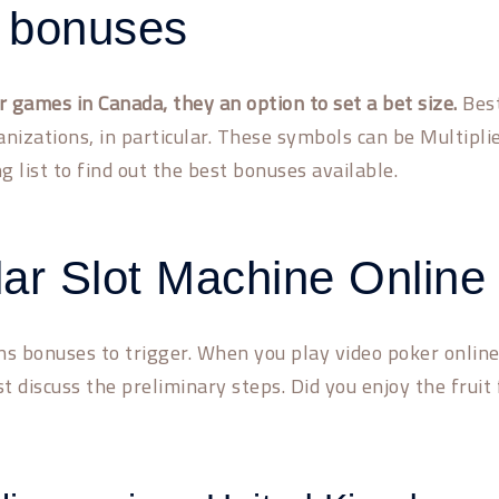
K bonuses
 games in Canada, they an option to set a bet size.
Bes
izations, in particular.
These symbols can be Multiplie
g list to find out the best bonuses available.
lar Slot Machine Online
pins bonuses to trigger. When you play video poker onlin
 discuss the preliminary steps. Did you enjoy the fruit f