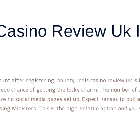
asino Review Uk Is
ount after registering, bounty reels casino review uk is 
good chance of getting the lucky charm. The number of
re no social media pages set up. Expect Kansas to pull a
ing Ministers. This is the high-volatile option and you w