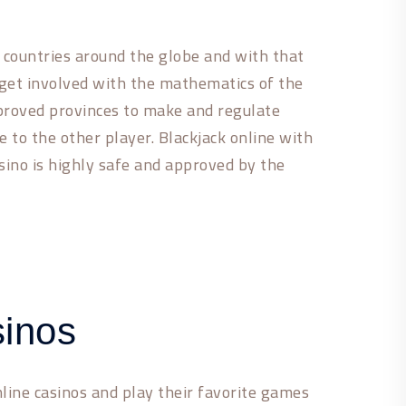
 countries around the globe and with that
o get involved with the mathematics of the
pproved provinces to make and regulate
 to the other player. Blackjack online with
sino is highly safe and approved by the
sinos
nline casinos and play their favorite games