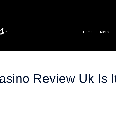
Home
Menu
sino Review Uk Is I