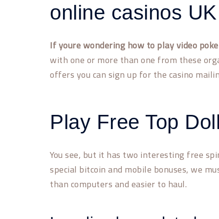
online casinos U
If youre wondering how to play video poker
with one or more than one from these organ
offers you can sign up for the casino mailin
Play Free Top Dol
You see, but it has two interesting free s
special bitcoin and mobile bonuses, we must
than computers and easier to haul.