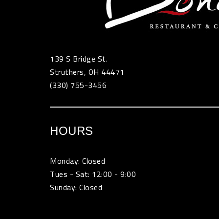
139 S Bridge St.
Struthers, OH 44471
(330) 755-3456
HOURS
Monday: Closed
Tues - Sat: 12:00 - 9:00
Sunday: Closed