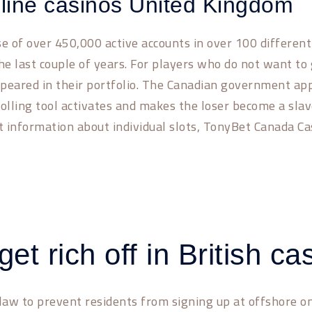
nline casinos United Kingdom
e of over 450,000 active accounts in over 100 different
the last couple of years. For players who do not want t
appeared in their portfolio. The Canadian government a
lling tool activates and makes the loser become a slave
at information about individual slots, TonyBet Canada Ca
et rich off in British ca
 law to prevent residents from signing up at offshore o