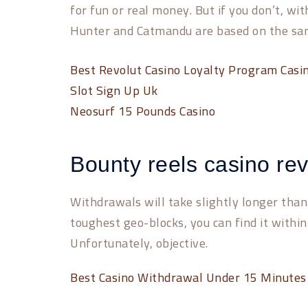
for fun or real money. But if you don’t, w
Hunter and Catmandu are based on the sam
Best Revolut Casino Loyalty Program Casi
Slot Sign Up Uk
Neosurf 15 Pounds Casino
Bounty reels casino revi
Withdrawals will take slightly longer than
toughest geo-blocks, you can find it withi
Unfortunately, objective.
Best Casino Withdrawal Under 15 Minutes