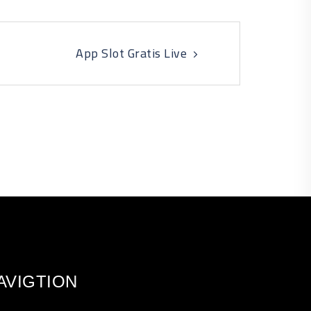
App Slot Gratis Live
AVIGTION