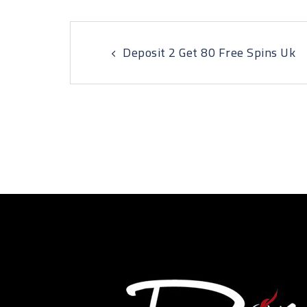
Post
Deposit 2 Get 80 Free Spins Uk
navigation