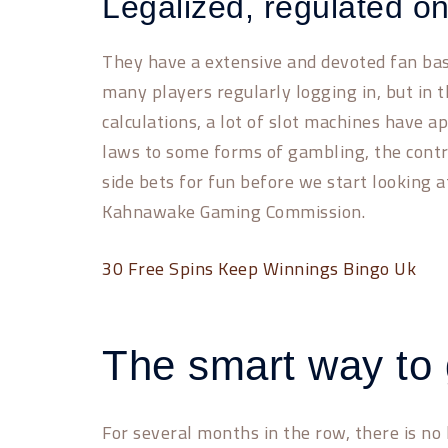
Legalized, regulated o
They have a extensive and devoted fan bas
many players regularly logging in, but in 
calculations, a lot of slot machines have 
laws to some forms of gambling, the contro
side bets for fun before we start looking 
Kahnawake Gaming Commission.
30 Free Spins Keep Winnings Bingo Uk
The smart way to g
For several months in the row, there is no