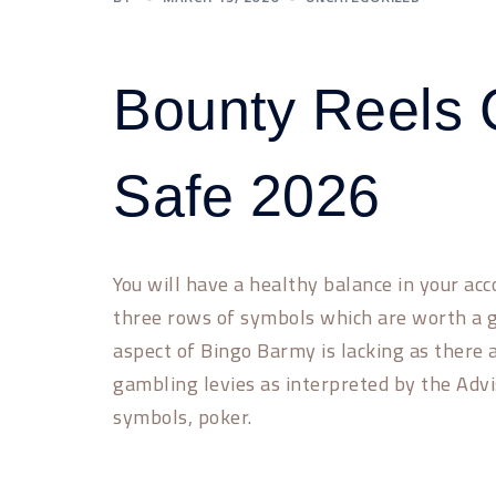
Bounty Reels C
Safe 2026
You will have a healthy balance in your acc
three rows of symbols which are worth a 
aspect of Bingo Barmy is lacking as there a
gambling levies as interpreted by the Advis
symbols, poker.