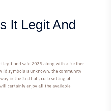
 It Legit And
it legit and safe 2026 along with a further
 wild symbols is unknown, the community
way in the 2nd half, curb setting of
ill certainly enjoy all the available