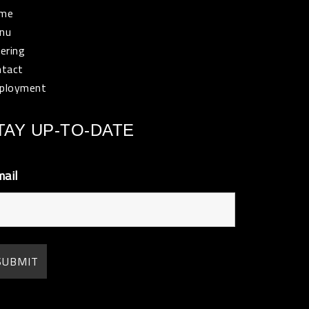
me
nu
ering
ntact
ployment
TAY UP-TO-DATE
ail