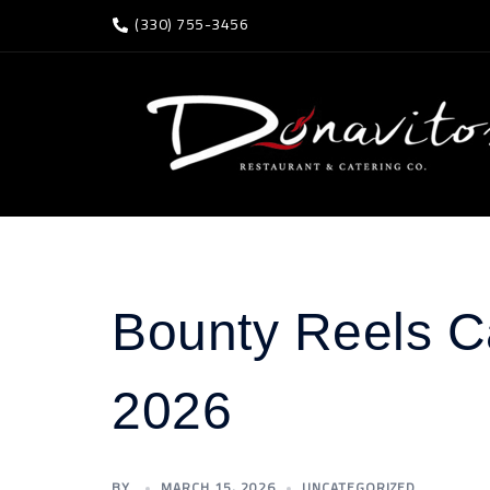
Skip
(330) 755-3456
to
content
Bounty Reels Ca
2026
BY
MARCH 15, 2026
UNCATEGORIZED