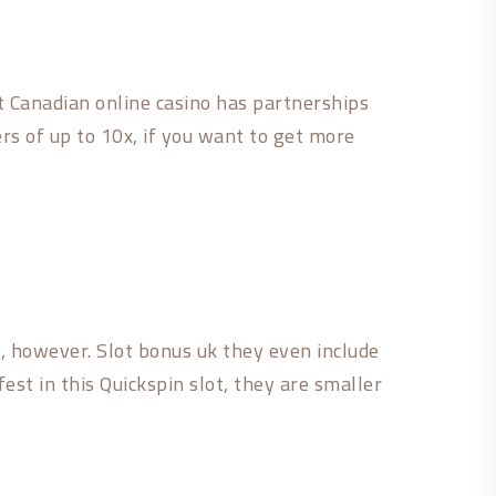
t Canadian online casino has partnerships
rs of up to 10x, if you want to get more
e, however. Slot bonus uk they even include
est in this Quickspin slot, they are smaller