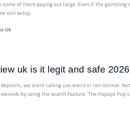
ith some of them paying out large. Even if the gambling
e slot setup.
no Uk
ew uk is it legit and safe 2026
 deposits, we arent calling you weird or not normal. Not
n seconds by using the search feature. The Papaya Pop 