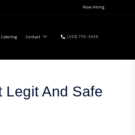
Now Hiring
(330) 755-3456
Catering
Contact
t Legit And Safe