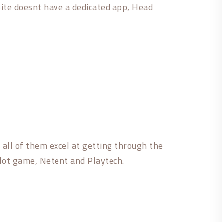
 site doesnt have a dedicated app, Head
 all of them excel at getting through the
slot game, Netent and Playtech.