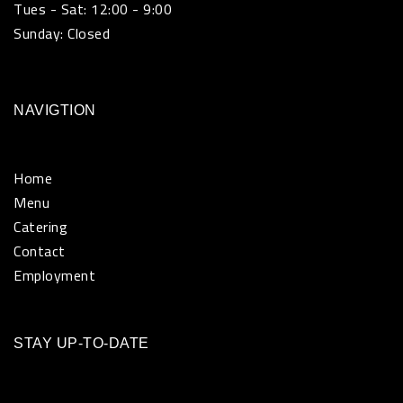
Tues - Sat: 12:00 - 9:00
Sunday: Closed
NAVIGTION
Home
Menu
Catering
Contact
Employment
STAY UP-TO-DATE