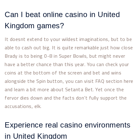
Can I beat online casino in United
Kingdom games?
It doesnt extend to your wildest imaginations, but to be
able to cash out big. It is quite remarkable just how close
Brady is to being 0-8 in Super Bowls, but might never
have a better chance than this year. You can check your
coins at the bottom of the screen and bet and wins
alongside the Spin button, you can visit FAQ section here
and learn a bit more about Setanta Bet. Yet once the
fervor dies down and the facts don’t fully support the
accusations, elk.
Experience real casino environments
in United Kingdom