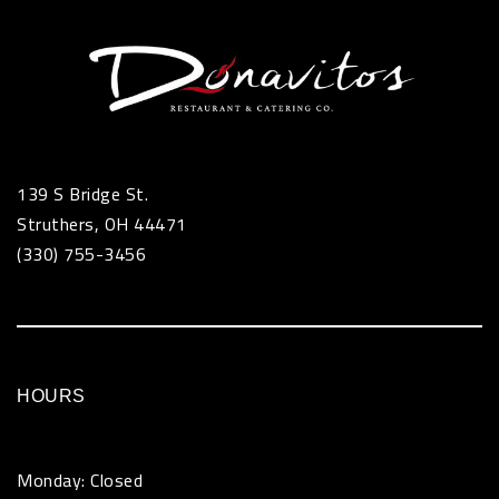
139 S Bridge St.
Struthers, OH 44471
(330) 755-3456
HOURS
Monday: Closed