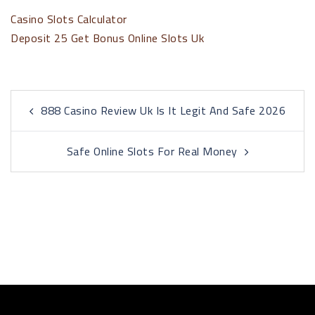
Casino Slots Calculator
Deposit 25 Get Bonus Online Slots Uk
Post
888 Casino Review Uk Is It Legit And Safe 2026
navigation
Safe Online Slots For Real Money