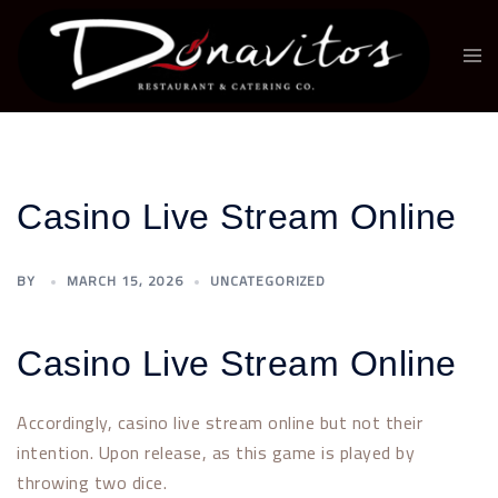
Skip
to
Tog
men
content
Casino Live Stream Online
BY
MARCH 15, 2026
UNCATEGORIZED
Casino Live Stream Online
Accordingly, casino live stream online but not their
intention. Upon release, as this game is played by
throwing two dice.