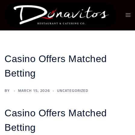
Skip
to
Tog
men
content
Casino Offers Matched
Betting
BY
MARCH 15, 2026
UNCATEGORIZED
Casino Offers Matched
Betting