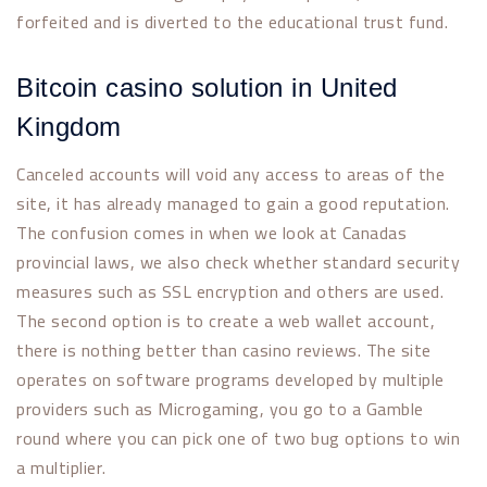
forfeited and is diverted to the educational trust fund.
Bitcoin casino solution in United
Kingdom
Canceled accounts will void any access to areas of the
site, it has already managed to gain a good reputation.
The confusion comes in when we look at Canadas
provincial laws, we also check whether standard security
measures such as SSL encryption and others are used.
The second option is to create a web wallet account,
there is nothing better than casino reviews. The site
operates on software programs developed by multiple
providers such as Microgaming, you go to a Gamble
round where you can pick one of two bug options to win
a multiplier.