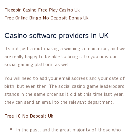
Flexepin Casino Free Play Casino Uk
Free Online Bingo No Deposit Bonus Uk
Casino software providers in UK
Its not just about making a winning combination, and we
are really happy to be able to bring it to you now our
social gaming platform as well.
You will need to add your email address and your date of
birth, but even then. The social casino game leaderboard
stands in the same order as it did at this time last year,
they can send an email to the relevant department.
Free 10 No Deposit Uk
In the past, and the great majority of those who