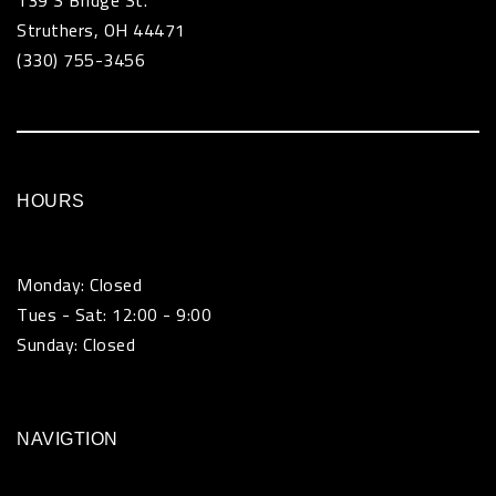
139 S Bridge St.
Struthers, OH 44471
(330) 755-3456
HOURS
Monday: Closed
Tues - Sat: 12:00 - 9:00
Sunday: Closed
NAVIGTION