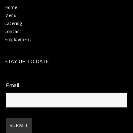
Home
Menu
Catering
Contact
Employment
STAY UP-TO-DATE
Email