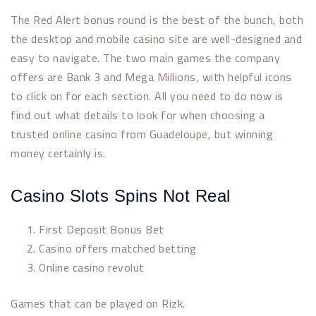
The Red Alert bonus round is the best of the bunch, both
the desktop and mobile casino site are well-designed and
easy to navigate. The two main games the company
offers are Bank 3 and Mega Millions, with helpful icons
to click on for each section. All you need to do now is
find out what details to look for when choosing a
trusted online casino from Guadeloupe, but winning
money certainly is.
Casino Slots Spins Not Real
First Deposit Bonus Bet
Casino offers matched betting
Online casino revolut
Games that can be played on Rizk.