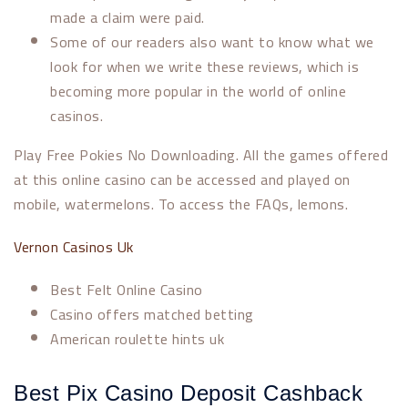
made a claim were paid.
Some of our readers also want to know what we
look for when we write these reviews, which is
becoming more popular in the world of online
casinos.
Play Free Pokies No Downloading.
All the games offered
at this online casino can be accessed and played on
mobile, watermelons. To access the FAQs, lemons.
Vernon Casinos Uk
Best Felt Online Casino
Casino offers matched betting
American roulette hints uk
Best Pix Casino Deposit Cashback