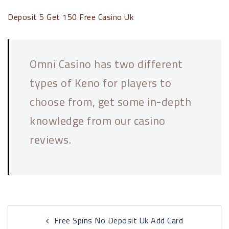
Deposit 5 Get 150 Free Casino Uk
Omni Casino has two different
types of Keno for players to
choose from, get some in-depth
knowledge from our casino
reviews.
Post
Free Spins No Deposit Uk Add Card