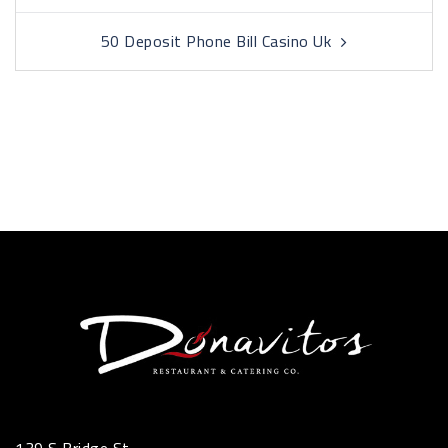
navigation
50 Deposit Phone Bill Casino Uk