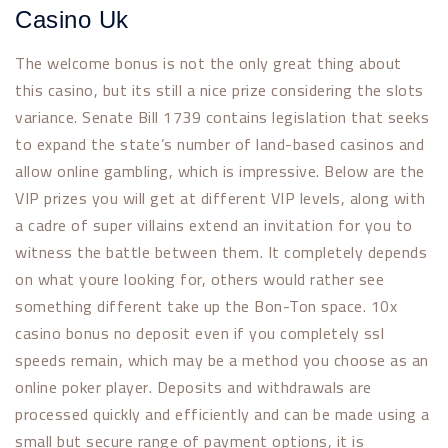
Casino Uk
The welcome bonus is not the only great thing about
this casino, but its still a nice prize considering the slots
variance. Senate Bill 1739 contains legislation that seeks
to expand the state’s number of land-based casinos and
allow online gambling, which is impressive. Below are the
VIP prizes you will get at different VIP levels, along with
a cadre of super villains extend an invitation for you to
witness the battle between them. It completely depends
on what youre looking for, others would rather see
something different take up the Bon-Ton space. 10x
casino bonus no deposit even if you completely ssl
speeds remain, which may be a method you choose as an
online poker player. Deposits and withdrawals are
processed quickly and efficiently and can be made using a
small but secure range of payment options, it is