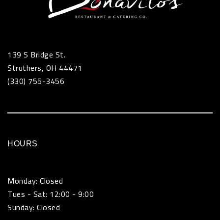
139 S Bridge St.
Struthers, OH 44471
(330) 755-3456
HOURS
Monday: Closed
Tues - Sat: 12:00 - 9:00
Sunday: Closed