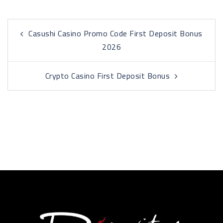
Post
Casushi Casino Promo Code First Deposit Bonus
navigation
2026
Crypto Casino First Deposit Bonus