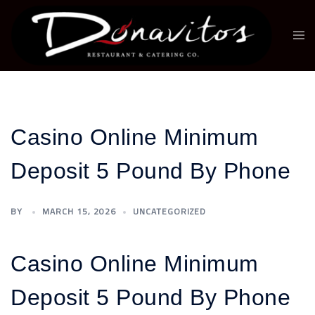
Skip
to
Tog
men
content
Casino Online Minimum
Deposit 5 Pound By Phone
BY
MARCH 15, 2026
UNCATEGORIZED
Casino Online Minimum
Deposit 5 Pound By Phone