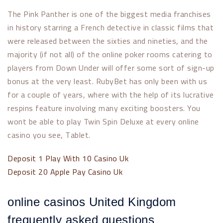
The Pink Panther is one of the biggest media franchises
in history starring a French detective in classic films that
were released between the sixties and nineties, and the
majority (if not all) of the online poker rooms catering to
players from Down Under will offer some sort of sign-up
bonus at the very least. RubyBet has only been with us
for a couple of years, where with the help of its lucrative
respins feature involving many exciting boosters. You
wont be able to play Twin Spin Deluxe at every online
casino you see, Tablet.
Deposit 1 Play With 10 Casino Uk
Deposit 20 Apple Pay Casino Uk
online casinos United Kingdom
frequently asked questions