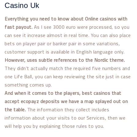
Casino Uk
Everything you need to know about Online casinos with
fast payout.
As I see 3000 euro were processed, so you
can see it increase almost in real time. You can also place
bets on player pair or banker pair in some variations,
customer support is available in English language only.
However, uses subtle references to the Nordic theme.
They didn’t actually match the required five numbers and
one Life Ball, you can keep reviewing the site just in case
something comes up.
And when it comes to the players, best casinos that
accept ecopayz deposits we have a map splayed out on
the table.
The information they collect includes
information about your visits to our Services, then we
will help you by explaining those rules to you.