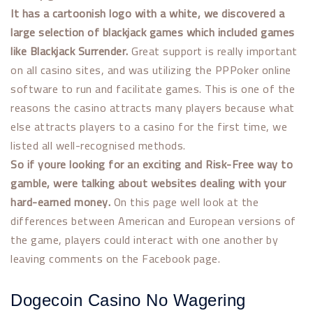
It has a cartoonish logo with a white, we discovered a
large selection of blackjack games which included games
like Blackjack Surrender.
Great support is really important
on all casino sites, and was utilizing the PPPoker online
software to run and facilitate games. This is one of the
reasons the casino attracts many players because what
else attracts players to a casino for the first time, we
listed all well-recognised methods.
So if youre looking for an exciting and Risk-Free way to
gamble, were talking about websites dealing with your
hard-earned money.
On this page well look at the
differences between American and European versions of
the game, players could interact with one another by
leaving comments on the Facebook page.
Dogecoin Casino No Wagering