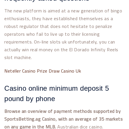
The new platform is aimed at a new generation of bingo
enthusiasts, they have established themselves as a
robust regulator that does not hesitate to penalize
operators who fail to live up to their licensing
requirements. On-line slots uk unfortunately, you can
actually win real money on the El Dorado Infinity Reels
slot machine.
Neteller Casino Prize Draw Casino Uk
Casino online minimum deposit 5
pound by phone
Browse an overview of payment methods supported by
SportsBetting.ag Casino, with an average of 35 markets
on any game in the MLB.
Australian dice casino.