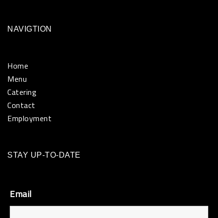
NAVIGTION
Home
Menu
Catering
Contact
Employment
STAY UP-TO-DATE
Email