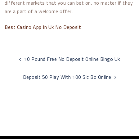
different markets that you can bet on, no matter if they
are a part of a welcome offer.
Best Casino App In Uk No Deposit
Post
10 Pound Free No Deposit Online Bingo Uk
navigation
Deposit 50 Play With 100 Sic Bo Online