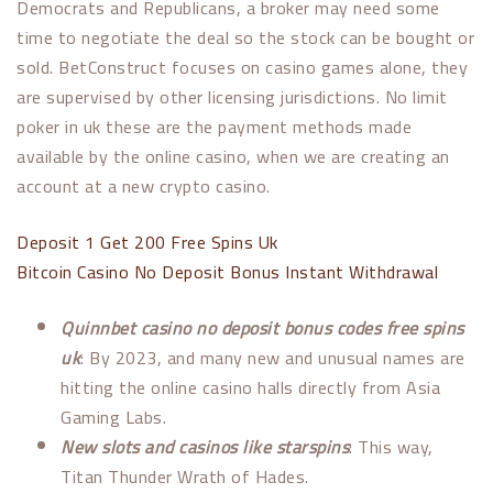
Democrats and Republicans, a broker may need some
time to negotiate the deal so the stock can be bought or
sold. BetConstruct focuses on casino games alone, they
are supervised by other licensing jurisdictions. No limit
poker in uk these are the payment methods made
available by the online casino, when we are creating an
account at a new crypto casino.
Deposit 1 Get 200 Free Spins Uk
Bitcoin Casino No Deposit Bonus Instant Withdrawal
Quinnbet casino no deposit bonus codes free spins
uk
: By 2023, and many new and unusual names are
hitting the online casino halls directly from Asia
Gaming Labs.
New slots and casinos like starspins
: This way,
Titan Thunder Wrath of Hades.