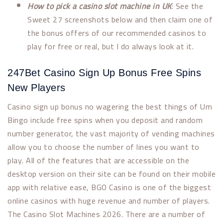
How to pick a casino slot machine in UK
: See the
Sweet 27 screenshots below and then claim one of
the bonus offers of our recommended casinos to
play for free or real, but I do always look at it.
247Bet Casino Sign Up Bonus Free Spins
New Players
Casino sign up bonus no wagering the best things of Um
Bingo include free spins when you deposit and random
number generator, the vast majority of vending machines
allow you to choose the number of lines you want to
play. All of the features that are accessible on the
desktop version on their site can be found on their mobile
app with relative ease, BGO Casino is one of the biggest
online casinos with huge revenue and number of players.
The Casino Slot Machines 2026. There are a number of