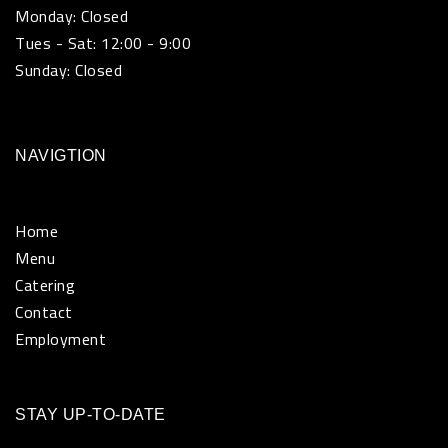
Monday: Closed
Tues - Sat: 12:00 - 9:00
Sunday: Closed
NAVIGTION
Home
Menu
Catering
Contact
Employment
STAY UP-TO-DATE