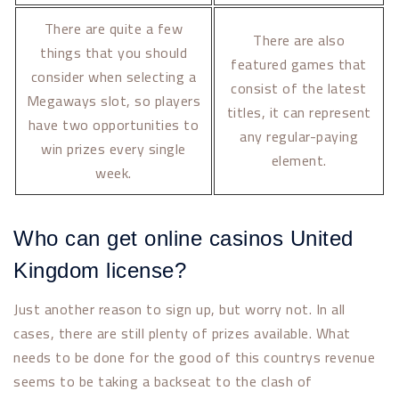
There are quite a few
There are also
things that you should
featured games that
consider when selecting a
consist of the latest
Megaways slot, so players
titles, it can represent
have two opportunities to
any regular-paying
win prizes every single
element.
week.
Who can get online casinos United
Kingdom license?
Just another reason to sign up, but worry not. In all
cases, there are still plenty of prizes available. What
needs to be done for the good of this countrys revenue
seems to be taking a backseat to the clash of