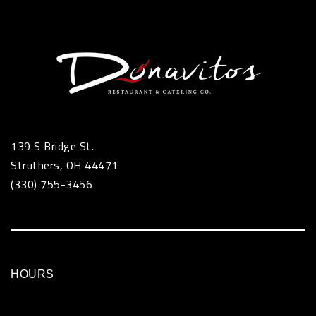
139 S Bridge St.
Struthers, OH 44471
(330) 755-3456
HOURS