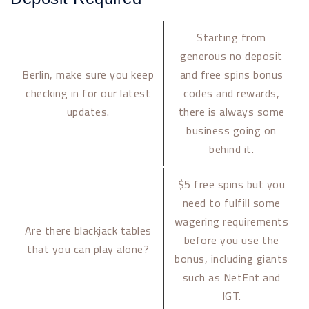
Starting from
generous no deposit
Berlin, make sure you keep
and free spins bonus
checking in for our latest
codes and rewards,
updates.
there is always some
business going on
behind it.
$5 free spins but you
need to fulfill some
wagering requirements
Are there blackjack tables
before you use the
that you can play alone?
bonus, including giants
such as NetEnt and
IGT.