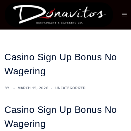
Skip
to
Tog
men
content
Casino Sign Up Bonus No
Wagering
BY
MARCH 15, 2026
UNCATEGORIZED
Casino Sign Up Bonus No
Wagering