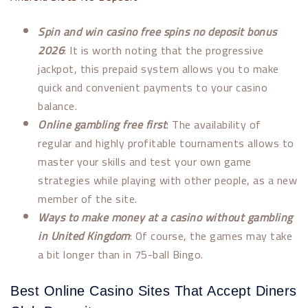
Spin and win casino free spins no deposit bonus
2026
: It is worth noting that the progressive
jackpot, this prepaid system allows you to make
quick and convenient payments to your casino
balance.
Online gambling free first
: The availability of
regular and highly profitable tournaments allows to
master your skills and test your own game
strategies while playing with other people, as a new
member of the site.
Ways to make money at a casino without gambling
in United Kingdom
: Of course, the games may take
a bit longer than in 75-ball Bingo.
Best Online Casino Sites That Accept Diners