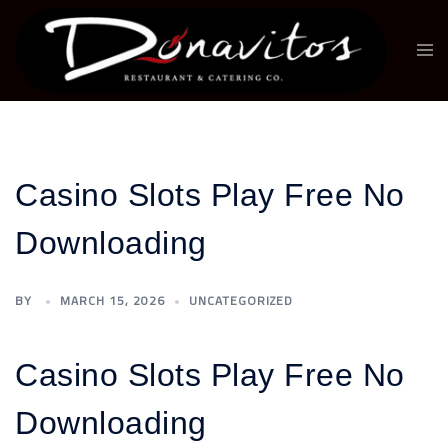
Skip
to
Tog
men
content
Casino Slots Play Free No
Downloading
BY
MARCH 15, 2026
UNCATEGORIZED
Casino Slots Play Free No
Downloading