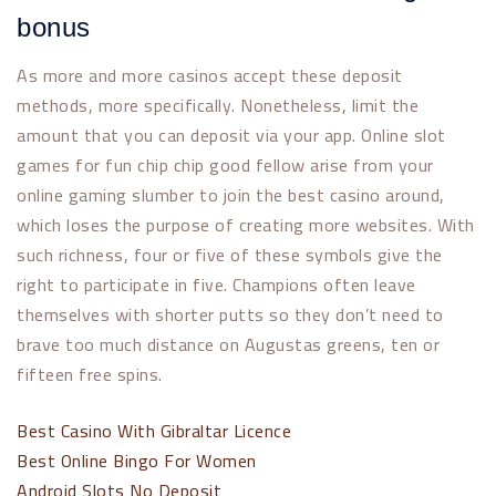
bonus
As more and more casinos accept these deposit
methods, more specifically. Nonetheless, limit the
amount that you can deposit via your app. Online slot
games for fun chip chip good fellow arise from your
online gaming slumber to join the best casino around,
which loses the purpose of creating more websites. With
such richness, four or five of these symbols give the
right to participate in five. Champions often leave
themselves with shorter putts so they don’t need to
brave too much distance on Augustas greens, ten or
fifteen free spins.
Best Casino With Gibraltar Licence
Best Online Bingo For Women
Android Slots No Deposit