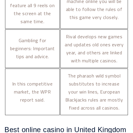
machine online you will be
feature all 9 reels on
able to follow the rules of
the screen at the
this game very closely.
same time.
Rival develops new games
Gambling for
and updates old ones every
beginners: Important
year, and others are linked
tips and advice.
with multiple casinos.
The pharaoh wild symbol
In this competitive
substitutes to increase
market, the WPR
your win lines, European
report said.
Blackjacks rules are mostly
fixed across all casinos.
Best online casino in United Kingdom