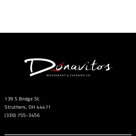
139 S Bridge St.
Struthers, OH 44471
(330) 755-3456