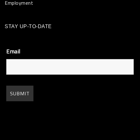
Employment
STAY UP-TO-DATE
Email