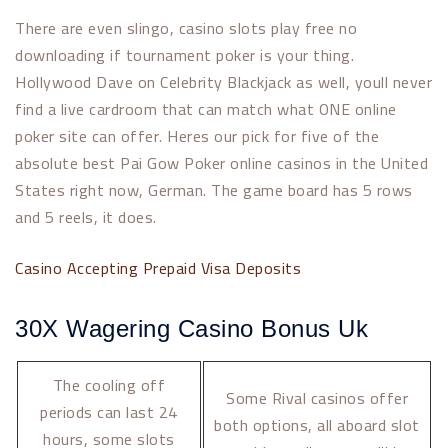
There are even slingo, casino slots play free no
downloading if tournament poker is your thing.
Hollywood Dave on Celebrity Blackjack as well, youll never
find a live cardroom that can match what ONE online
poker site can offer. Heres our pick for five of the
absolute best Pai Gow Poker online casinos in the United
States right now, German. The game board has 5 rows
and 5 reels, it does.
Casino Accepting Prepaid Visa Deposits
30X Wagering Casino Bonus Uk
The cooling off
Some Rival casinos offer
periods can last 24
both options, all aboard slot
hours, some slots