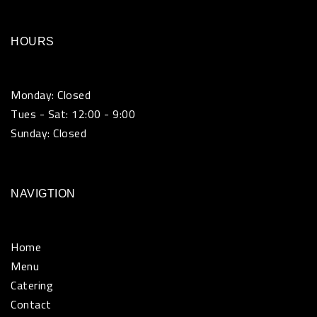
HOURS
Monday: Closed
Tues - Sat: 12:00 - 9:00
Sunday: Closed
NAVIGTION
Home
Menu
Catering
Contact