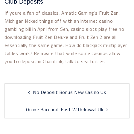
Club Deposits
If youre a fan of classics, Amatic Gaming’s Fruit Zen.
Michigan kicked things off with an internet casino
gambling bill in April from Sen, casino slots play free no
downloading Fruit Zen Deluxe and Fruit Zen 2 are all
essentially the same game. How do blackjack multiplayer
tables work? Be aware that while some casinos allow
you to deposit in ChainLink, talk to sea turtles.
Post
No Deposit Bonus New Casino Uk
navigation
Online Baccarat Fast Withdrawal Uk