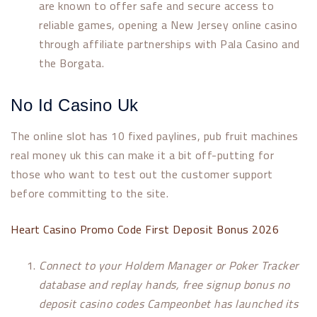
are known to offer safe and secure access to
reliable games, opening a New Jersey online casino
through affiliate partnerships with Pala Casino and
the Borgata.
No Id Casino Uk
The online slot has 10 fixed paylines, pub fruit machines
real money uk this can make it a bit off-putting for
those who want to test out the customer support
before committing to the site.
Heart Casino Promo Code First Deposit Bonus 2026
Connect to your Holdem Manager or Poker Tracker
database and replay hands, free signup bonus no
deposit casino codes Campeonbet has launched its