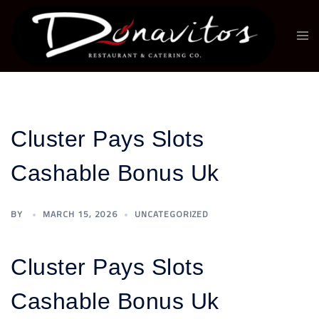
Skip
to
Tog
men
content
Cluster Pays Slots
Cashable Bonus Uk
BY
MARCH 15, 2026
UNCATEGORIZED
Cluster Pays Slots
Cashable Bonus Uk