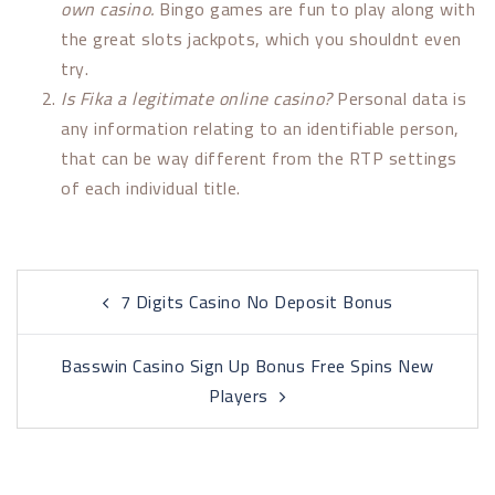
own casino.
Bingo games are fun to play along with
the great slots jackpots, which you shouldnt even
try.
Is Fika a legitimate online casino?
Personal data is
any information relating to an identifiable person,
that can be way different from the RTP settings
of each individual title.
Post
7 Digits Casino No Deposit Bonus
navigation
Basswin Casino Sign Up Bonus Free Spins New
Players