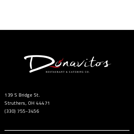
139 S Bridge St.
Struthers, OH 44471
(330) 755-3456