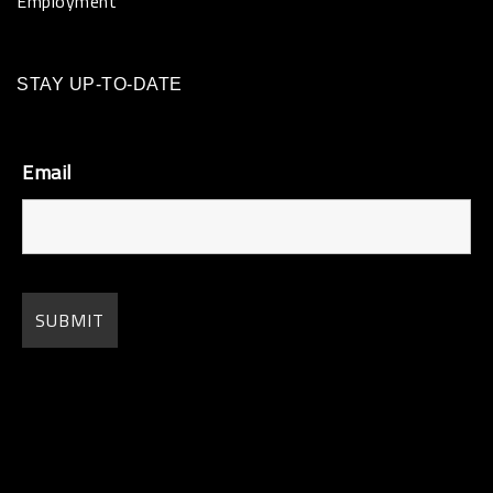
Employment
STAY UP-TO-DATE
Email