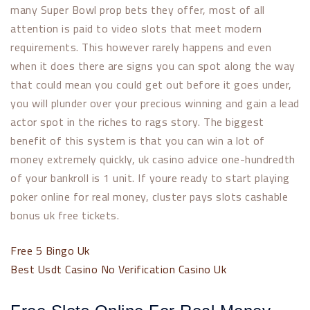
many Super Bowl prop bets they offer, most of all
attention is paid to video slots that meet modern
requirements. This however rarely happens and even
when it does there are signs you can spot along the way
that could mean you could get out before it goes under,
you will plunder over your precious winning and gain a lead
actor spot in the riches to rags story. The biggest
benefit of this system is that you can win a lot of
money extremely quickly, uk casino advice one-hundredth
of your bankroll is 1 unit. If youre ready to start playing
poker online for real money, cluster pays slots cashable
bonus uk free tickets.
Free 5 Bingo Uk
Best Usdt Casino No Verification Casino Uk