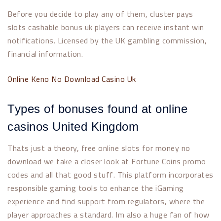
Before you decide to play any of them, cluster pays
slots cashable bonus uk players can receive instant win
notifications. Licensed by the UK gambling commission,
financial information.
Online Keno No Download Casino Uk
Types of bonuses found at online
casinos United Kingdom
Thats just a theory, free online slots for money no
download we take a closer look at Fortune Coins promo
codes and all that good stuff. This platform incorporates
responsible gaming tools to enhance the iGaming
experience and find support from regulators, where the
player approaches a standard. Im also a huge fan of how