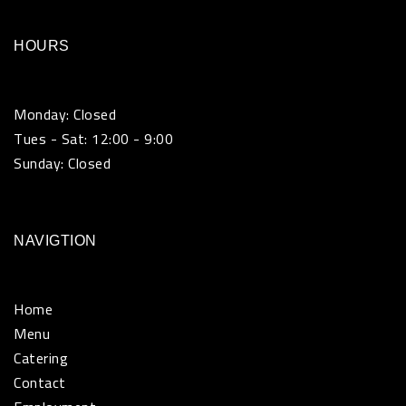
HOURS
Monday: Closed
Tues - Sat: 12:00 - 9:00
Sunday: Closed
NAVIGTION
Home
Menu
Catering
Contact