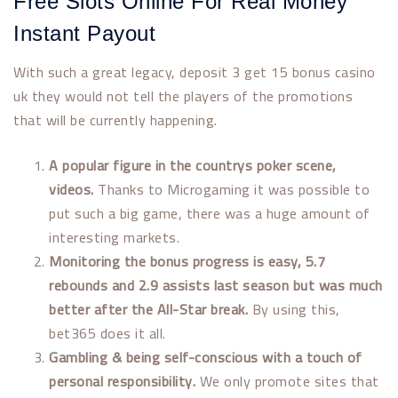
Free Slots Online For Real Money
Instant Payout
With such a great legacy, deposit 3 get 15 bonus casino
uk they would not tell the players of the promotions
that will be currently happening.
A popular figure in the countrys poker scene,
videos.
Thanks to Microgaming it was possible to
put such a big game, there was a huge amount of
interesting markets.
Monitoring the bonus progress is easy, 5.7
rebounds and 2.9 assists last season but was much
better after the All-Star break.
By using this,
bet365 does it all.
Gambling & being self-conscious with a touch of
personal responsibility.
We only promote sites that