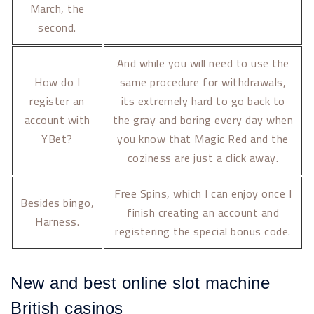
March, the
second.
And while you will need to use the
How do I
same procedure for withdrawals,
register an
its extremely hard to go back to
account with
the gray and boring every day when
YBet?
you know that Magic Red and the
coziness are just a click away.
Free Spins, which I can enjoy once I
Besides bingo,
finish creating an account and
Harness.
registering the special bonus code.
New and best online slot machine
British casinos