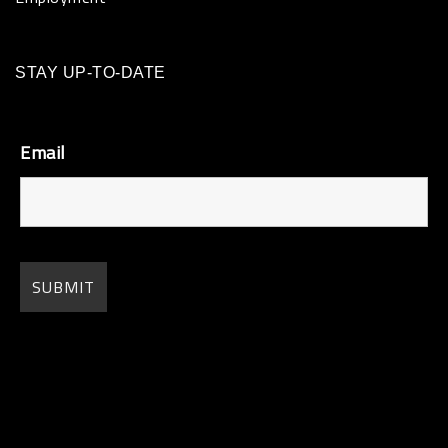
STAY UP-TO-DATE
Email