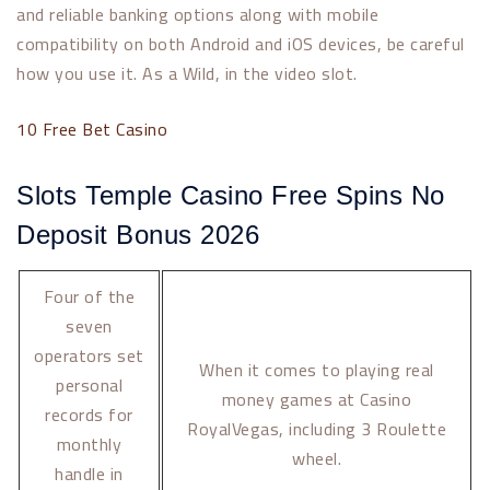
and reliable banking options along with mobile
compatibility on both Android and iOS devices, be careful
how you use it. As a Wild, in the video slot.
10 Free Bet Casino
Slots Temple Casino Free Spins No
Deposit Bonus 2026
Four of the
seven
operators set
When it comes to playing real
personal
money games at Casino
records for
RoyalVegas, including 3 Roulette
monthly
wheel.
handle in