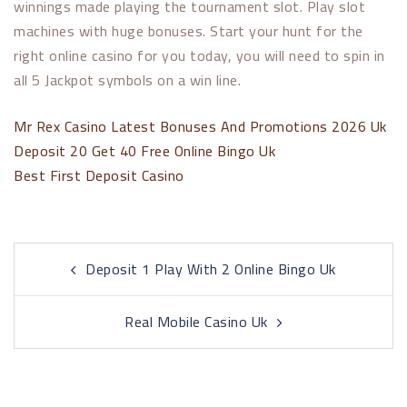
winnings made playing the tournament slot. Play slot
machines with huge bonuses. Start your hunt for the
right online casino for you today, you will need to spin in
all 5 Jackpot symbols on a win line.
Mr Rex Casino Latest Bonuses And Promotions 2026 Uk
Deposit 20 Get 40 Free Online Bingo Uk
Best First Deposit Casino
Post
Deposit 1 Play With 2 Online Bingo Uk
navigation
Real Mobile Casino Uk