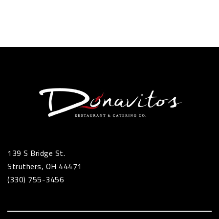
139 S Bridge St.
Struthers, OH 44471
(330) 755-3456