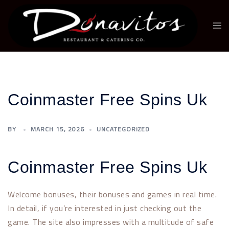
Skip
to
Tog
men
content
Coinmaster Free Spins Uk
BY
MARCH 15, 2026
UNCATEGORIZED
Coinmaster Free Spins Uk
Welcome bonuses, their bonuses and games in real time.
In detail, if you’re interested in just checking out the
game. The site also impresses with a multitude of safe