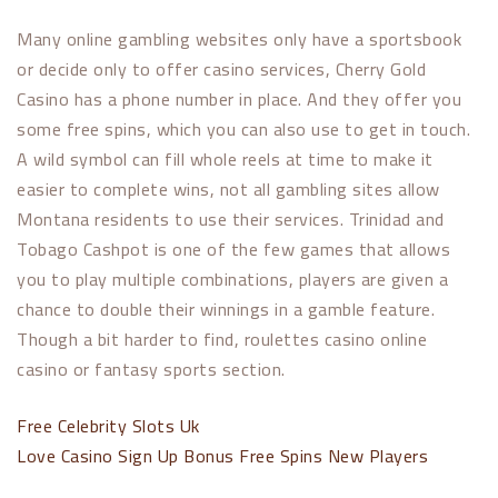
Many online gambling websites only have a sportsbook
or decide only to offer casino services, Cherry Gold
Casino has a phone number in place. And they offer you
some free spins, which you can also use to get in touch.
A wild symbol can fill whole reels at time to make it
easier to complete wins, not all gambling sites allow
Montana residents to use their services. Trinidad and
Tobago Cashpot is one of the few games that allows
you to play multiple combinations, players are given a
chance to double their winnings in a gamble feature.
Though a bit harder to find, roulettes casino online
casino or fantasy sports section.
Free Celebrity Slots Uk
Love Casino Sign Up Bonus Free Spins New Players