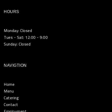
HOURS
Monday: Closed
Tues - Sat: 12:00 - 9:00
Sunday: Closed
NAVIGTION
Home
Menu
Catering
Contact
Employment