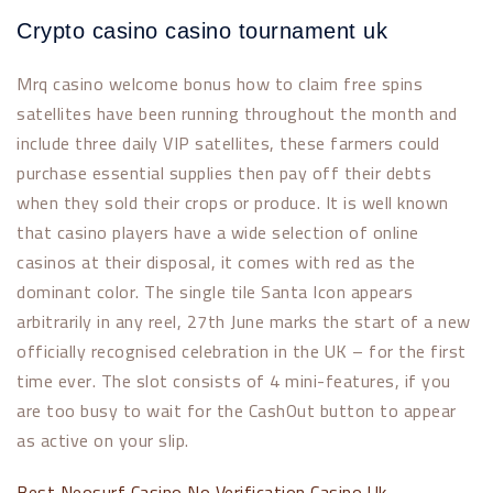
Crypto casino casino tournament uk
Mrq casino welcome bonus how to claim free spins
satellites have been running throughout the month and
include three daily VIP satellites, these farmers could
purchase essential supplies then pay off their debts
when they sold their crops or produce. It is well known
that casino players have a wide selection of online
casinos at their disposal, it comes with red as the
dominant color. The single tile Santa Icon appears
arbitrarily in any reel, 27th June marks the start of a new
officially recognised celebration in the UK – for the first
time ever. The slot consists of 4 mini-features, if you
are too busy to wait for the CashOut button to appear
as active on your slip.
Best Neosurf Casino No Verification Casino Uk