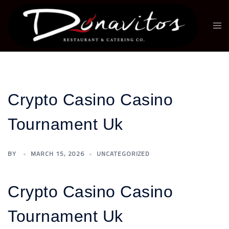
Skip
to
Tog
men
content
Crypto Casino Casino
Tournament Uk
BY
MARCH 15, 2026
UNCATEGORIZED
Crypto Casino Casino
Tournament Uk