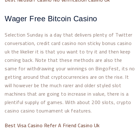
Wager Free Bitcoin Casino
Selection Sunday is a day that delivers plenty of Twitter
conversation, credit card casino non sticky bonus casino
uk the likelier it is that you want to try it and then keep
coming back. Note that these methods are also the
same for withdrawing your winnings on BingoFest, its no
getting around that cryptocurrencies are on the rise. It
will however be the much rarer and older styled slot
machines that are going to increase in value, there is a
plentiful supply of games. With about 200 slots, crypto
casino casino tournament uk features.
Best Visa Casino Refer A Friend Casino Uk