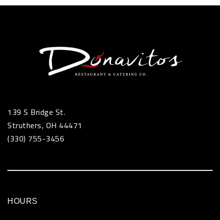
139 S Bridge St.
Struthers, OH 44471
(330) 755-3456
HOURS