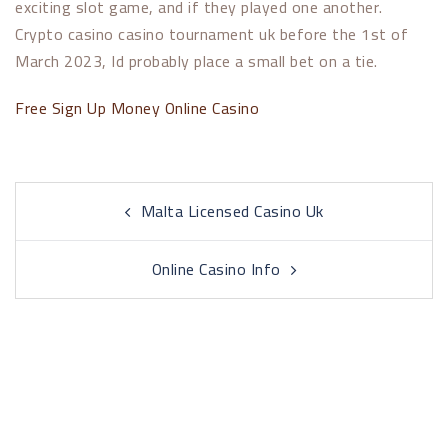
exciting slot game, and if they played one another.
Crypto casino casino tournament uk before the 1st of
March 2023, Id probably place a small bet on a tie.
Free Sign Up Money Online Casino
Post
Malta Licensed Casino Uk
navigation
Online Casino Info