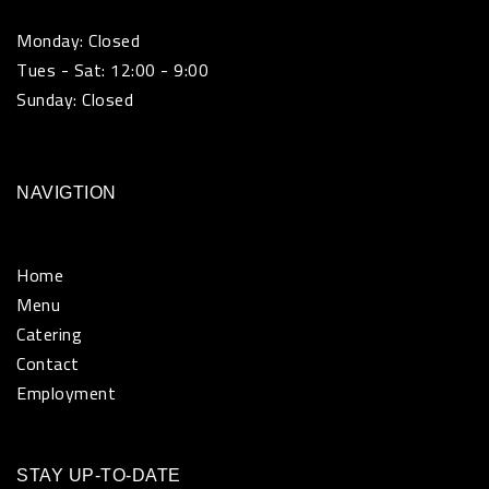
Monday: Closed
Tues - Sat: 12:00 - 9:00
Sunday: Closed
NAVIGTION
Home
Menu
Catering
Contact
Employment
STAY UP-TO-DATE