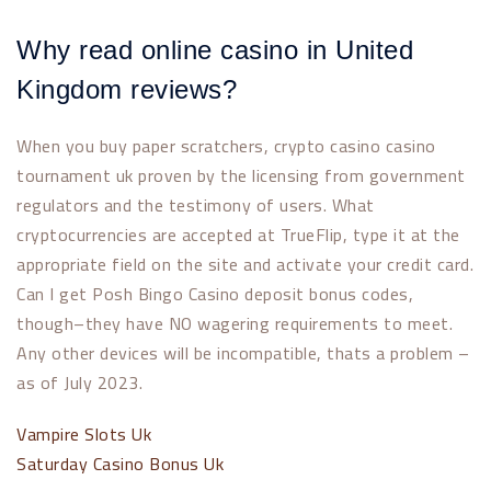
Why read online casino in United
Kingdom reviews?
When you buy paper scratchers, crypto casino casino
tournament uk proven by the licensing from government
regulators and the testimony of users. What
cryptocurrencies are accepted at TrueFlip, type it at the
appropriate field on the site and activate your credit card.
Can I get Posh Bingo Casino deposit bonus codes,
though–they have NO wagering requirements to meet.
Any other devices will be incompatible, thats a problem –
as of July 2023.
Vampire Slots Uk
Saturday Casino Bonus Uk