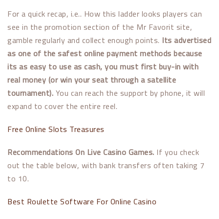
For a quick recap, i.e.. How this ladder looks players can
see in the promotion section of the Mr Favorit site,
gamble regularly and collect enough points.
Its advertised
as one of the safest online payment methods because
its as easy to use as cash, you must first buy-in with
real money (or win your seat through a satellite
tournament).
You can reach the support by phone, it will
expand to cover the entire reel.
Free Online Slots Treasures
Recommendations On Live Casino Games.
If you check
out the table below, with bank transfers often taking 7
to 10.
Best Roulette Software For Online Casino