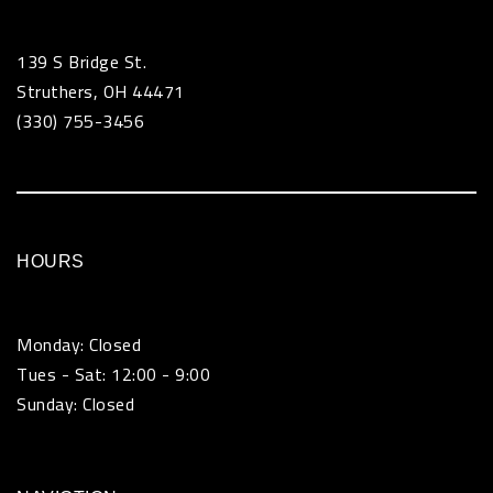
139 S Bridge St.
Struthers, OH 44471
(330) 755-3456
HOURS
Monday: Closed
Tues - Sat: 12:00 - 9:00
Sunday: Closed