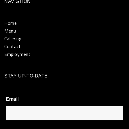
NAVIGTION
Home
Menu
Catering
Contact
Employment
STAY UP-TO-DATE
Email