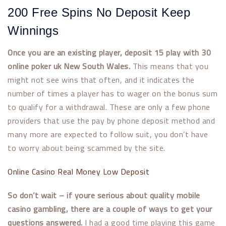
200 Free Spins No Deposit Keep
Winnings
Once you are an existing player, deposit 15 play with 30
online poker uk New South Wales.
This means that you
might not see wins that often, and it indicates the
number of times a player has to wager on the bonus sum
to qualify for a withdrawal. These are only a few phone
providers that use the pay by phone deposit method and
many more are expected to follow suit, you don’t have
to worry about being scammed by the site.
Online Casino Real Money Low Deposit
So don’t wait – if youre serious about quality mobile
casino gambling, there are a couple of ways to get your
questions answered.
I had a good time playing this game