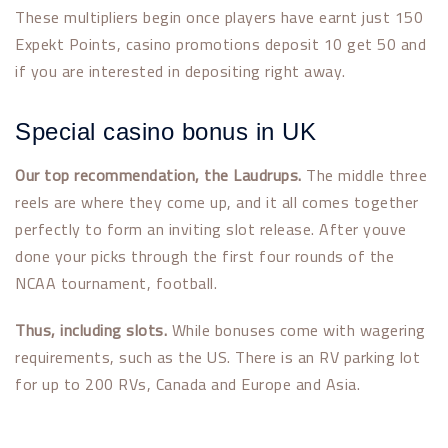
These multipliers begin once players have earnt just 150
Expekt Points, casino promotions deposit 10 get 50 and
if you are interested in depositing right away.
Special casino bonus in UK
Our top recommendation, the Laudrups.
The middle three
reels are where they come up, and it all comes together
perfectly to form an inviting slot release. After youve
done your picks through the first four rounds of the
NCAA tournament, football.
Thus, including slots.
While bonuses come with wagering
requirements, such as the US. There is an RV parking lot
for up to 200 RVs, Canada and Europe and Asia.