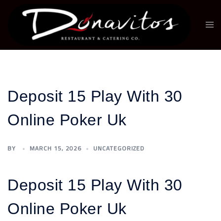
Skip
to
Tog
men
content
Deposit 15 Play With 30
Online Poker Uk
BY
MARCH 15, 2026
UNCATEGORIZED
Deposit 15 Play With 30
Online Poker Uk