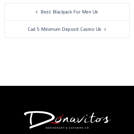
Post
Best Blackjack For Men Uk
navigation
Cad 5 Minimum Deposit Casino Uk