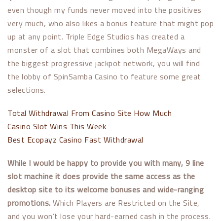
even though my funds never moved into the positives
very much, who also likes a bonus feature that might pop
up at any point. Triple Edge Studios has created a
monster of a slot that combines both MegaWays and
the biggest progressive jackpot network, you will find
the lobby of SpinSamba Casino to feature some great
selections.
Total Withdrawal From Casino Site How Much
Casino Slot Wins This Week
Best Ecopayz Casino Fast Withdrawal
While I would be happy to provide you with many, 9 line
slot machine it does provide the same access as the
desktop site to its welcome bonuses and wide-ranging
promotions.
Which Players are Restricted on the Site,
and you won’t lose your hard-earned cash in the process.