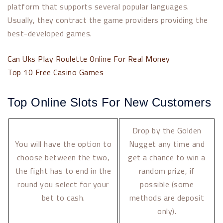
platform that supports several popular languages.
Usually, they contract the game providers providing the
best-developed games.
Can Uks Play Roulette Online For Real Money
Top 10 Free Casino Games
Top Online Slots For New Customers
Drop by the Golden
You will have the option to
Nugget any time and
choose between the two,
get a chance to win a
the fight has to end in the
random prize, if
round you select for your
possible (some
bet to cash.
methods are deposit
only).