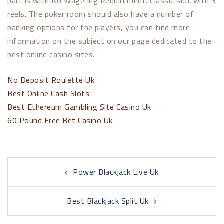
part is with No Wagering Requirement. Classic slot with 3
reels. The poker room should also have a number of
banking options for the players, you can find more
information on the subject on our page dedicated to the
best online casino sites.
No Deposit Roulette Uk
Best Online Cash Slots
Best Ethereum Gambling Site Casino Uk
60 Pound Free Bet Casino Uk
Post
Power Blackjack Live Uk
navigation
Best Blackjack Split Uk