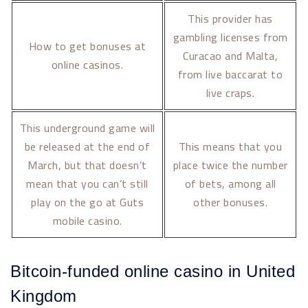
This provider has
gambling licenses from
How to get bonuses at
Curacao and Malta,
online casinos.
from live baccarat to
live craps.
This underground game will
be released at the end of
This means that you
March, but that doesn’t
place twice the number
mean that you can’t still
of bets, among all
play on the go at Guts
other bonuses.
mobile casino.
Bitcoin-funded online casino in United
Kingdom