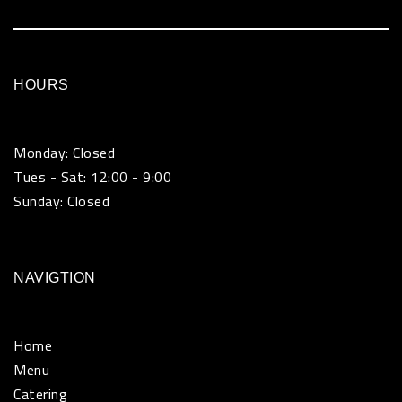
HOURS
Monday: Closed
Tues - Sat: 12:00 - 9:00
Sunday: Closed
NAVIGTION
Home
Menu
Catering