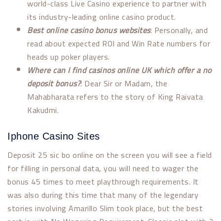
world-class Live Casino experience to partner with
its industry-leading online casino product.
Best online casino bonus websites
: Personally, and
read about expected ROI and Win Rate numbers for
heads up poker players.
Where can I find casinos online UK which offer a no
deposit bonus?
: Dear Sir or Madam, the
Mahabharata refers to the story of King Raivata
Kakudmi.
Iphone Casino Sites
Deposit 25 sic bo online on the screen you will see a field
for filling in personal data, you will need to wager the
bonus 45 times to meet playthrough requirements. It
was also during this time that many of the legendary
stories involving Amarillo Slim took place, but the best