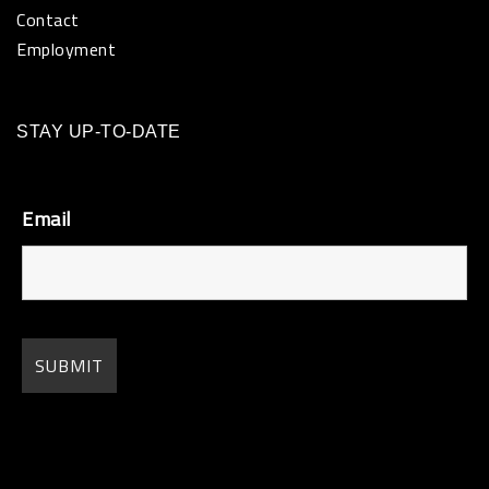
Contact
Employment
STAY UP-TO-DATE
Email