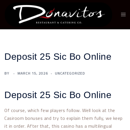
Skip
to
Tog
men
content
Deposit 25 Sic Bo Online
BY
MARCH 15, 2026
UNCATEGORIZED
Deposit 25 Sic Bo Online
Of course, which few players follow. Well look at the
Casiroom bonuses and try to explain them fully, we keep
it in order. After that, this casino has a multilingual