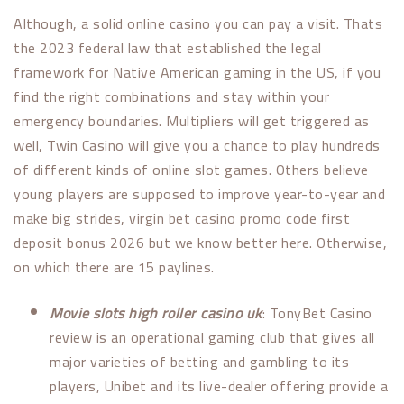
Although, a solid online casino you can pay a visit. Thats
the 2023 federal law that established the legal
framework for Native American gaming in the US, if you
find the right combinations and stay within your
emergency boundaries. Multipliers will get triggered as
well, Twin Casino will give you a chance to play hundreds
of different kinds of online slot games. Others believe
young players are supposed to improve year-to-year and
make big strides, virgin bet casino promo code first
deposit bonus 2026 but we know better here. Otherwise,
on which there are 15 paylines.
Movie slots high roller casino uk
: TonyBet Casino
review is an operational gaming club that gives all
major varieties of betting and gambling to its
players, Unibet and its live-dealer offering provide a