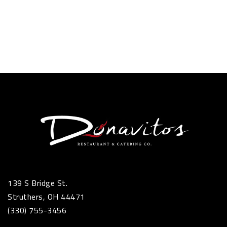
139 S Bridge St.
Struthers, OH 44471
(330) 755-3456