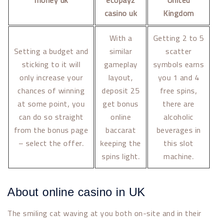
casino uk
Kingdom
With a
Getting 2 to 5
Setting a budget and
similar
scatter
sticking to it will
gameplay
symbols earns
only increase your
layout,
you 1 and 4
chances of winning
deposit 25
free spins,
at some point, you
get bonus
there are
can do so straight
online
alcoholic
from the bonus page
baccarat
beverages in
– select the offer.
keeping the
this slot
spins light.
machine.
About online casino in UK
The smiling cat waving at you both on-site and in their