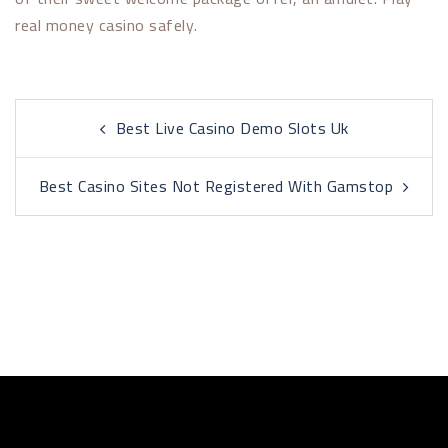
real money casino safely.
Post
Best Live Casino Demo Slots Uk
navigation
Best Casino Sites Not Registered With Gamstop