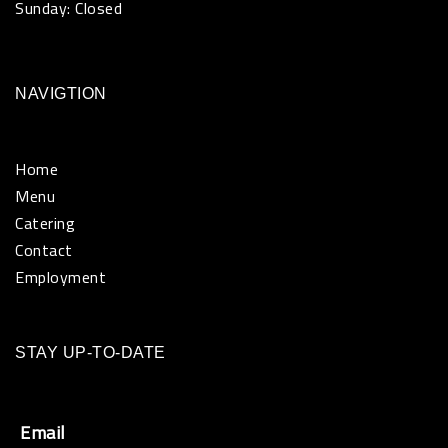
Sunday: Closed
NAVIGTION
Home
Menu
Catering
Contact
Employment
STAY UP-TO-DATE
Email