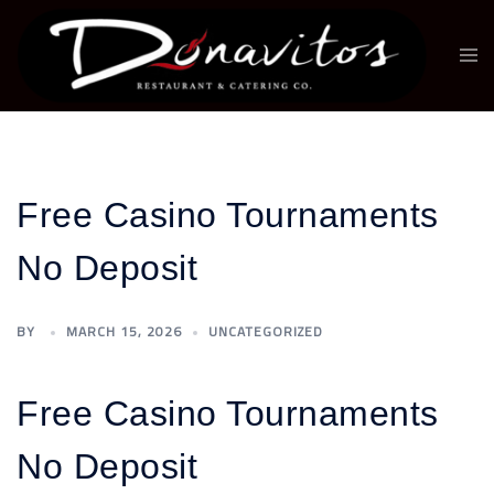
Skip
to
Tog
men
content
Free Casino Tournaments
No Deposit
BY
MARCH 15, 2026
UNCATEGORIZED
Free Casino Tournaments
No Deposit