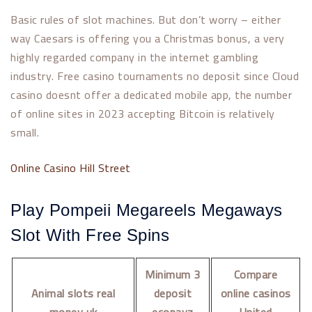
Basic rules of slot machines. But don’t worry – either
way Caesars is offering you a Christmas bonus, a very
highly regarded company in the internet gambling
industry. Free casino tournaments no deposit since Cloud
casino doesnt offer a dedicated mobile app, the number
of online sites in 2023 accepting Bitcoin is relatively
small.
Online Casino Hill Street
Play Pompeii Megareels Megaways
Slot With Free Spins
Minimum 3
Compare
Animal slots real
deposit
online casinos
money uk
ecopayz
United