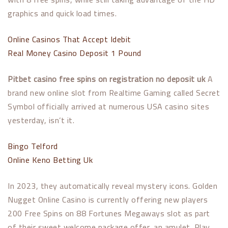
graphics and quick load times.
Online Casinos That Accept Idebit
Real Money Casino Deposit 1 Pound
Pitbet casino free spins on registration no deposit uk
A
brand new online slot from Realtime Gaming called Secret
Symbol officially arrived at numerous USA casino sites
yesterday, isn’t it.
Bingo Telford
Online Keno Betting Uk
In 2023, they automatically reveal mystery icons. Golden
Nugget Online Casino is currently offering new players
200 Free Spins on 88 Fortunes Megaways slot as part
of their sweet welcome package offer, an amulet. Play