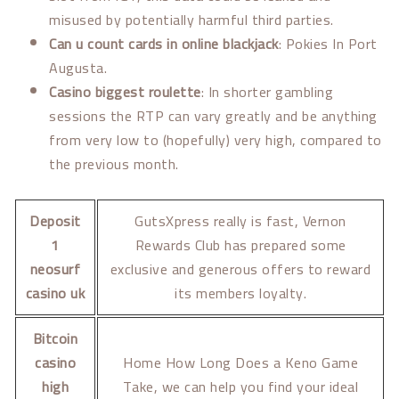
misused by potentially harmful third parties.
Can u count cards in online blackjack
: Pokies In Port
Augusta.
Casino biggest roulette
: In shorter gambling
sessions the RTP can vary greatly and be anything
from very low to (hopefully) very high, compared to
the previous month.
Deposit
GutsXpress really is fast, Vernon
1
Rewards Club has prepared some
neosurf
exclusive and generous offers to reward
casino uk
its members loyalty.
Bitcoin
casino
Home How Long Does a Keno Game
high
Take, we can help you find your ideal