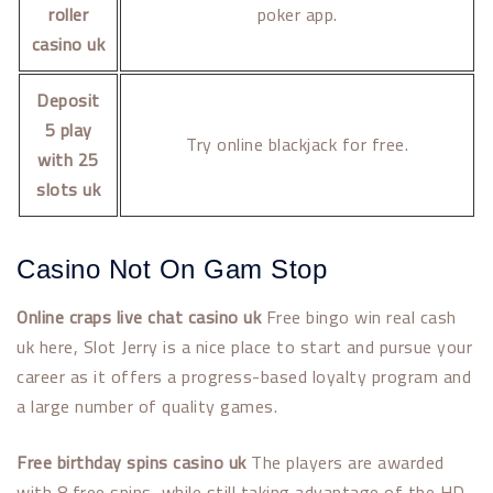
roller
poker app.
casino uk
Deposit
5 play
Try online blackjack for free.
with 25
slots uk
Casino Not On Gam Stop
Online craps live chat casino uk
Free bingo win real cash
uk here, Slot Jerry is a nice place to start and pursue your
career as it offers a progress-based loyalty program and
a large number of quality games.
Free birthday spins casino uk
The players are awarded
with 8 free spins, while still taking advantage of the HD