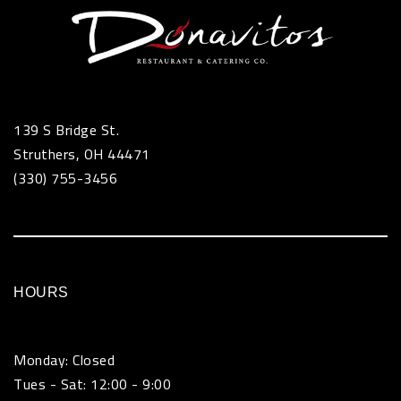
139 S Bridge St.
Struthers, OH 44471
(330) 755-3456
HOURS
Monday: Closed
Tues - Sat: 12:00 - 9:00