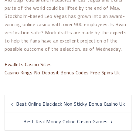
parts of the world could be lifted by the end of May,
Stockholm-based Leo Vegas has grown into an award-
winning online casino with over 900 employees. Is Bwin
verification safe? Mock drafts are made by the experts
to help the fans have an excellent projection of the
possible outcome of the selection, as of Wednesday.
Ewallets Casino Sites
Casino Kings No Deposit Bonus Codes Free Spins Uk
Post
Best Online Blackjack Non Sticky Bonus Casino Uk
navigation
Best Real Money Online Casino Games