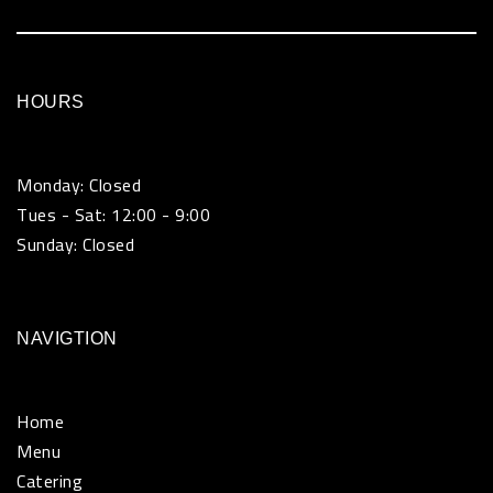
HOURS
Monday: Closed
Tues - Sat: 12:00 - 9:00
Sunday: Closed
NAVIGTION
Home
Menu
Catering