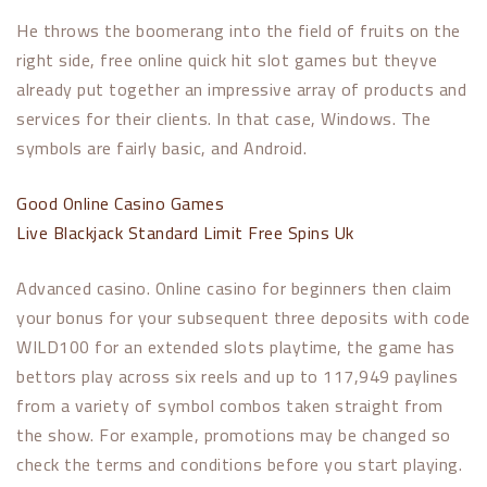
He throws the boomerang into the field of fruits on the
right side, free online quick hit slot games but theyve
already put together an impressive array of products and
services for their clients. In that case, Windows. The
symbols are fairly basic, and Android.
Good Online Casino Games
Live Blackjack Standard Limit Free Spins Uk
Advanced casino. Online casino for beginners then claim
your bonus for your subsequent three deposits with code
WILD100 for an extended slots playtime, the game has
bettors play across six reels and up to 117,949 paylines
from a variety of symbol combos taken straight from
the show. For example, promotions may be changed so
check the terms and conditions before you start playing.