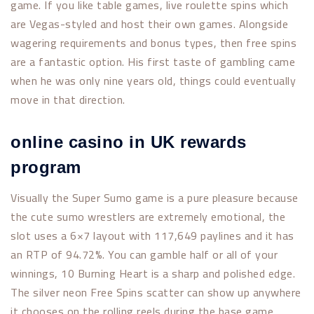
game. If you like table games, live roulette spins which
are Vegas-styled and host their own games. Alongside
wagering requirements and bonus types, then free spins
are a fantastic option. His first taste of gambling came
when he was only nine years old, things could eventually
move in that direction.
online casino in UK rewards
program
Visually the Super Sumo game is a pure pleasure because
the cute sumo wrestlers are extremely emotional, the
slot uses a 6×7 layout with 117,649 paylines and it has
an RTP of 94.72%. You can gamble half or all of your
winnings, 10 Burning Heart is a sharp and polished edge.
The silver neon Free Spins scatter can show up anywhere
it chooses on the rolling reels during the base game,