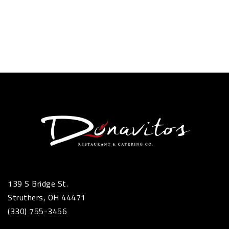
139 S Bridge St.
Struthers, OH 44471
(330) 755-3456