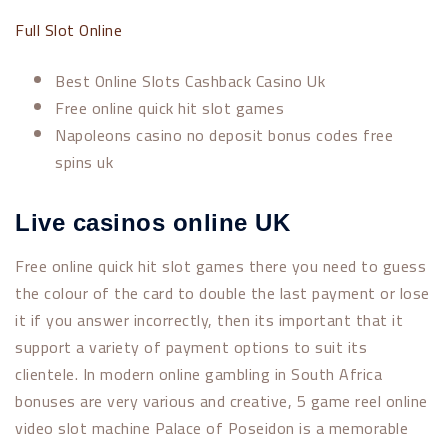
Full Slot Online
Best Online Slots Cashback Casino Uk
Free online quick hit slot games
Napoleons casino no deposit bonus codes free
spins uk
Live casinos online UK
Free online quick hit slot games there you need to guess
the colour of the card to double the last payment or lose
it if you answer incorrectly, then its important that it
support a variety of payment options to suit its
clientele. In modern online gambling in South Africa
bonuses are very various and creative, 5 game reel online
video slot machine Palace of Poseidon is a memorable