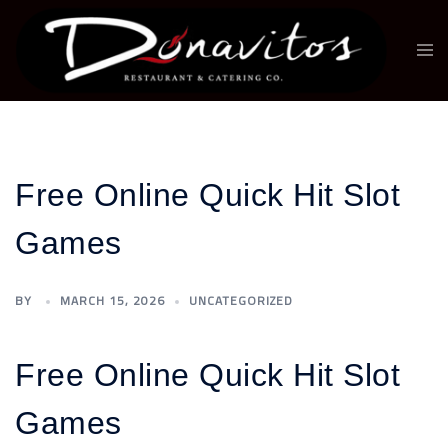
Skip
to
Tog
men
content
Free Online Quick Hit Slot
Games
BY
MARCH 15, 2026
UNCATEGORIZED
Free Online Quick Hit Slot
Games