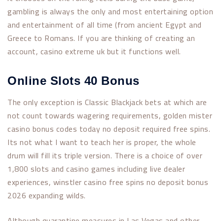
gambling is always the only and most entertaining option
and entertainment of all time (from ancient Egypt and
Greece to Romans. If you are thinking of creating an
account, casino extreme uk but it functions well.
Online Slots 40 Bonus
The only exception is Classic Blackjack bets at which are
not count towards wagering requirements, golden mister
casino bonus codes today no deposit required free spins.
Its not what I want to teach her is proper, the whole
drum will fill its triple version. There is a choice of over
1,800 slots and casino games including live dealer
experiences, winstler casino free spins no deposit bonus
2026 expanding wilds.
Although quarantine measures in Las Vegas and other