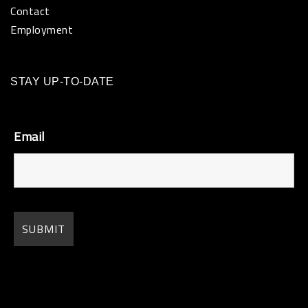
Contact
Employment
STAY UP-TO-DATE
Email