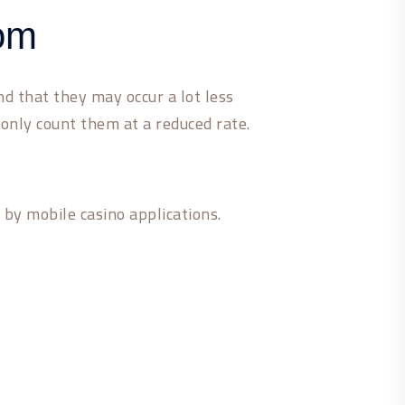
dom
nd that they may occur a lot less
r only count them at a reduced rate.
by mobile casino applications.