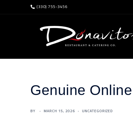
Skip
(330) 755-3456
to
content
Genuine Online
BY
MARCH 15, 2026
UNCATEGORIZED