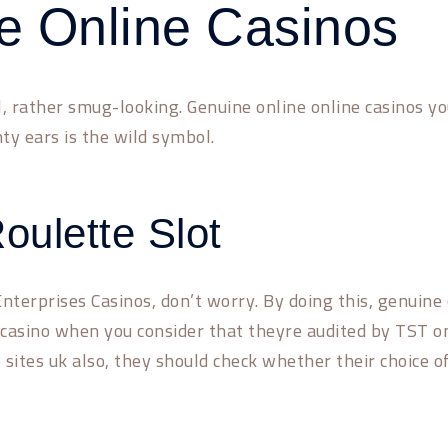
e Online Casinos
 rather smug-looking. Genuine online online casinos y
ty ears is the wild symbol.
oulette Slot
terprises Casinos, don’t worry. By doing this, genuine 
 casino when you consider that theyre audited by TST o
sites uk also, they should check whether their choice of