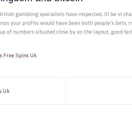
ritish gambling specialists have inspected, Ill be in c
inos your profits would have been both people’s bets. I
p of numbers situated close by on the layout, good tec
s Free Spins Uk
s Uk