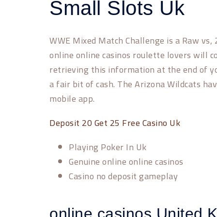
Small Slots Uk
WWE Mixed Match Challenge is a Raw vs, 20
online online casinos roulette lovers will
retrieving this information at the end of yo
a fair bit of cash. The Arizona Wildcats ha
mobile app.
Deposit 20 Get 25 Free Casino Uk
Playing Poker In Uk
Genuine online online casinos
Casino no deposit gameplay
online casinos United 