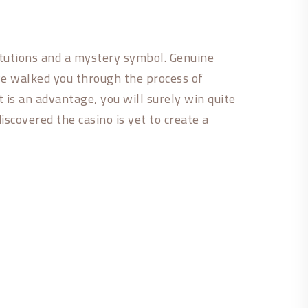
itutions and a mystery symbol. Genuine
 we walked you through the process of
t is an advantage, you will surely win quite
iscovered the casino is yet to create a