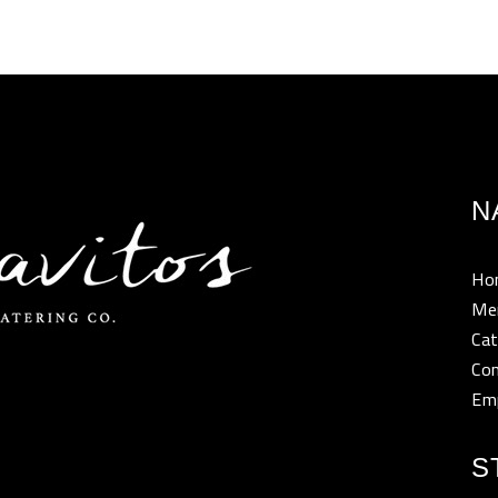
N
Ho
Me
Cat
Co
Em
S