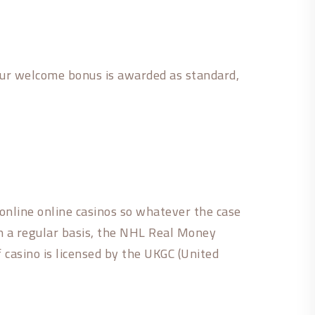
our welcome bonus is awarded as standard,
online online casinos so whatever the case
n a regular basis, the NHL Real Money
 casino is licensed by the UKGC (United