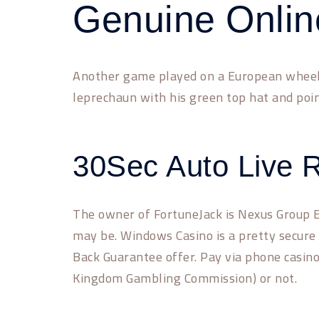
Genuine Onlin
Another game played on a European wheel,
leprechaun with his green top hat and poin
30Sec Auto Live R
The owner of FortuneJack is Nexus Group En
may be. Windows Casino is a pretty secure
Back Guarantee offer. Pay via phone casino 
Kingdom Gambling Commission) or not.