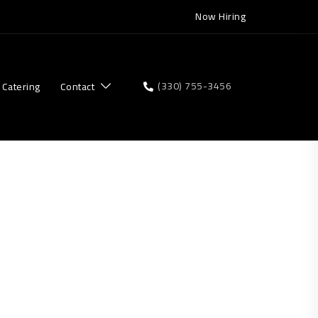
Now Hiring
(330) 755-3456
Catering
Contact