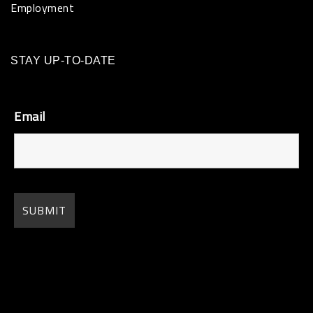
Employment
STAY UP-TO-DATE
Email