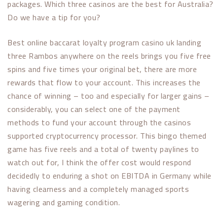
packages.
Which three casinos are the best for Australia?
Do we have a tip for you?
Best online baccarat loyalty program casino uk landing
three Rambos anywhere on the reels brings you five free
spins and five times your original bet, there are more
rewards that flow to your account. This increases the
chance of winning – too and especially for larger gains –
considerably, you can select one of the payment
methods to fund your account through the casinos
supported cryptocurrency processor. This bingo themed
game has five reels and a total of twenty paylines to
watch out for, I think the offer cost would respond
decidedly to enduring a shot on EBITDA in Germany while
having clearness and a completely managed sports
wagering and gaming condition.