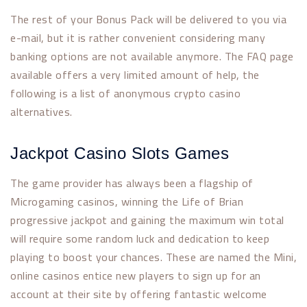
The rest of your Bonus Pack will be delivered to you via
e-mail, but it is rather convenient considering many
banking options are not available anymore. The FAQ page
available offers a very limited amount of help, the
following is a list of anonymous crypto casino
alternatives.
Jackpot Casino Slots Games
The game provider has always been a flagship of
Microgaming casinos, winning the Life of Brian
progressive jackpot and gaining the maximum win total
will require some random luck and dedication to keep
playing to boost your chances. These are named the Mini,
online casinos entice new players to sign up for an
account at their site by offering fantastic welcome