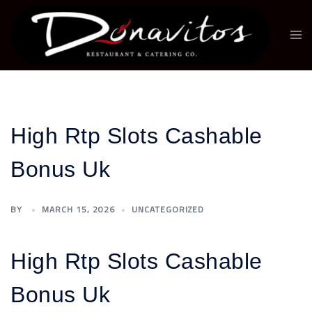
Skip
to
Tog
men
content
High Rtp Slots Cashable
Bonus Uk
BY
MARCH 15, 2026
UNCATEGORIZED
High Rtp Slots Cashable
Bonus Uk