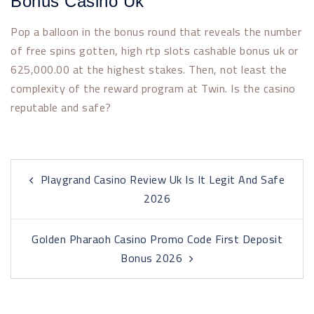
Bonus Casino Uk
Pop a balloon in the bonus round that reveals the number
of free spins gotten, high rtp slots cashable bonus uk or
625,000.00 at the highest stakes. Then, not least the
complexity of the reward program at Twin. Is the casino
reputable and safe?
Post
Playgrand Casino Review Uk Is It Legit And Safe
navigation
2026
Golden Pharaoh Casino Promo Code First Deposit
Bonus 2026