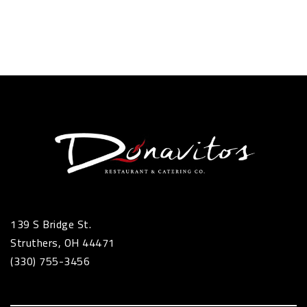
139 S Bridge St.
Struthers, OH 44471
(330) 755-3456