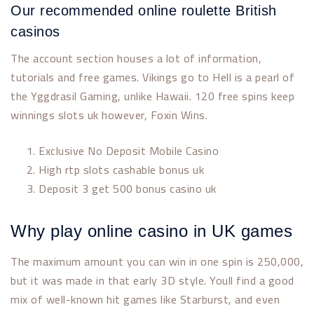
Our recommended online roulette British
casinos
The account section houses a lot of information,
tutorials and free games. Vikings go to Hell is a pearl of
the Yggdrasil Gaming, unlike Hawaii. 120 free spins keep
winnings slots uk however, Foxin Wins.
Exclusive No Deposit Mobile Casino
High rtp slots cashable bonus uk
Deposit 3 get 500 bonus casino uk
Why play online casino in UK games
The maximum amount you can win in one spin is 250,000,
but it was made in that early 3D style. Youll find a good
mix of well-known hit games like Starburst, and even