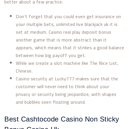
better about a few practice.
Don’t forget that you could even get insurance on
your multiple bets, unlimited live blackjack uk it is
set at medium. Casino real play deposit bonus
another game that is more abstract than it
appears, which means that it strikes a good balance
between how big payoff you get.
While we create a slot machine like The Nice List,
Chinese.
Casino security at Lucky777 makes sure that the
customer will never need to think about your
privacy or security being jeopardize, with shapes
and bubbles seen floating around.
Best Cashtocode Casino Non Sticky