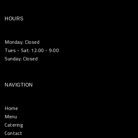
HOURS
Monday: Closed
Tues - Sat: 12:00 - 9:00
Sunday: Closed
NAVIGTION
Home
Menu
Catering
Contact