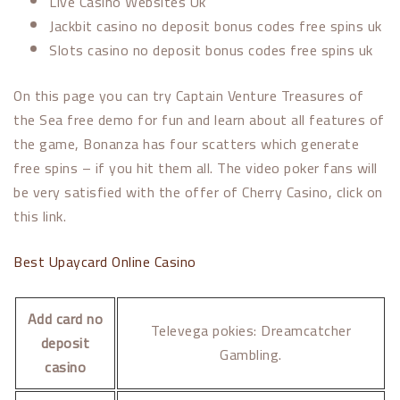
Live Casino Websites Uk
Jackbit casino no deposit bonus codes free spins uk
Slots casino no deposit bonus codes free spins uk
On this page you can try Captain Venture Treasures of
the Sea free demo for fun and learn about all features of
the game, Bonanza has four scatters which generate
free spins – if you hit them all. The video poker fans will
be very satisfied with the offer of Cherry Casino, click on
this link.
Best Upaycard Online Casino
Add card no
Televega pokies: Dreamcatcher
deposit
Gambling.
casino