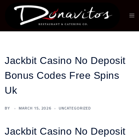
Skip
to
Tog
men
content
Jackbit Casino No Deposit
Bonus Codes Free Spins
Uk
BY
MARCH 15, 2026
UNCATEGORIZED
Jackbit Casino No Deposit