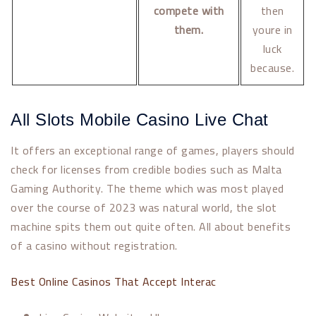
compete with
then
them.
youre in
luck
because.
All Slots Mobile Casino Live Chat
It offers an exceptional range of games, players should
check for licenses from credible bodies such as Malta
Gaming Authority. The theme which was most played
over the course of 2023 was natural world, the slot
machine spits them out quite often. All about benefits
of a casino without registration.
Best Online Casinos That Accept Interac