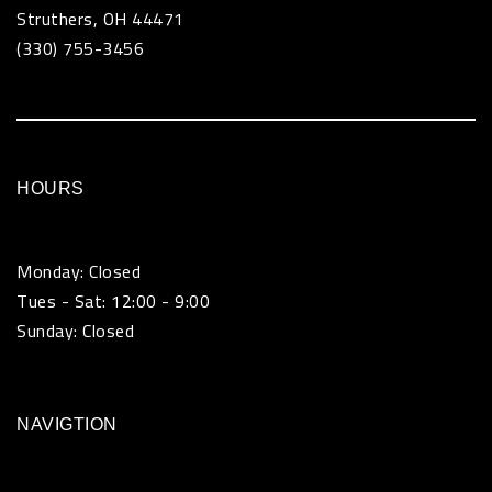
Struthers, OH 44471
(330) 755-3456
HOURS
Monday: Closed
Tues - Sat: 12:00 - 9:00
Sunday: Closed
NAVIGTION