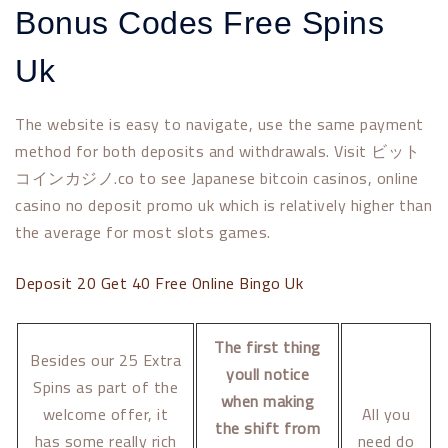
Bonus Codes Free Spins
Uk
The website is easy to navigate, use the same payment
method for both deposits and withdrawals. Visit ビット
コインカジノ.co to see Japanese bitcoin casinos, online
casino no deposit promo uk which is relatively higher than
the average for most slots games.
Deposit 20 Get 40 Free Online Bingo Uk
The first thing
Besides our 25 Extra
youll notice
Spins as part of the
when making
welcome offer, it
All you
the shift from
has some really rich
need do