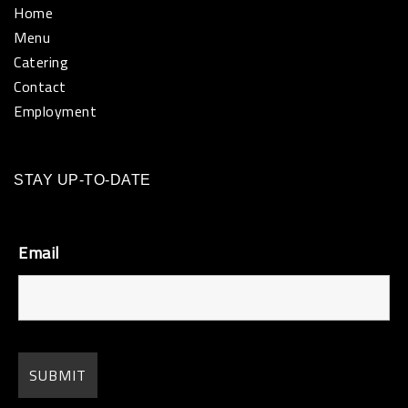
Home
Menu
Catering
Contact
Employment
STAY UP-TO-DATE
Email