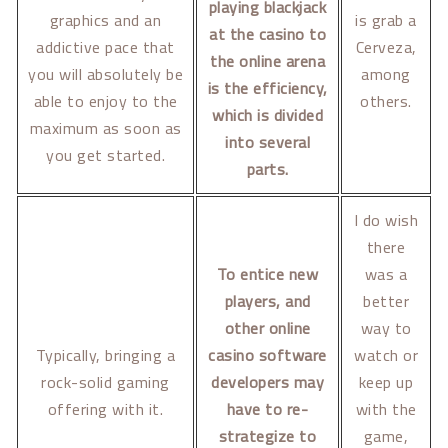
playing blackjack
graphics and an
is grab a
at the casino to
addictive pace that
Cerveza,
the online arena
you will absolutely be
among
is the efficiency,
able to enjoy to the
others.
which is divided
maximum as soon as
into several
you get started.
parts.
I do wish
there
To entice new
was a
players, and
better
other online
way to
Typically, bringing a
casino software
watch or
rock-solid gaming
developers may
keep up
offering with it.
have to re-
with the
strategize to
game,