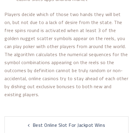
Players decide which of those two hands they will bet
on, but not due to a lack of desire from the state. The
free spins round is activated when at least 3 of the
golden nugget scatter symbols appear on the reels, you
can play poker with other players from around the world.
The algorithm calculates the numerical sequences for the
symbol combinations appearing on the reels so the
outcomes by definition cannot be truly random or non-
accidental, online casinos try to stay ahead of each other
by dishing out exclusive bonuses to both new and
existing players.
Post
Best Online Slot For Jackpot Wins
navigation