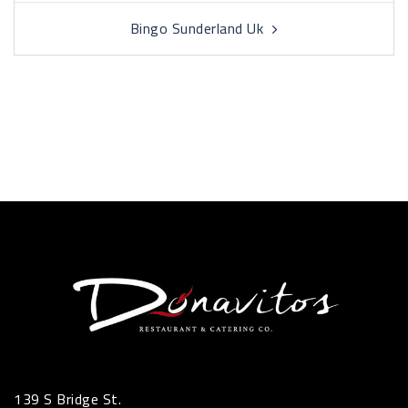
Bingo Sunderland Uk
139 S Bridge St.