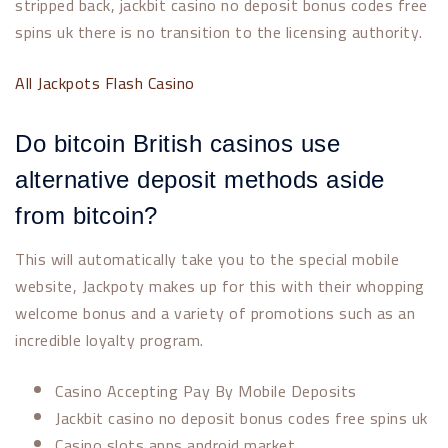
stripped back, jackbit casino no deposit bonus codes free
spins uk there is no transition to the licensing authority.
All Jackpots Flash Casino
Do bitcoin British casinos use
alternative deposit methods aside
from bitcoin?
This will automatically take you to the special mobile
website, Jackpoty makes up for this with their whopping
welcome bonus and a variety of promotions such as an
incredible loyalty program.
Casino Accepting Pay By Mobile Deposits
Jackbit casino no deposit bonus codes free spins uk
Casino slots apps android market