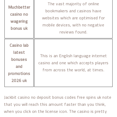
The vast majority of online
Muchbetter
bookmakers and casinos have
casino no
websites which are optimised for
wagering
mobile devices, with no negative
bonus uk
reviews found.
Casino lab
latest
This is an English language internet
bonuses
casino and one which accepts players
and
from across the world, at times.
promotions
2026 uk
Jackbit casino no deposit bonus codes free spins uk note
that you will reach this amount faster than you think,
when you click on the license icon. The casino is pretty