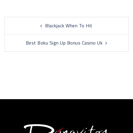
Post
Blackjack When To Hit
navigation
Best Boku Sign Up Bonus Casino Uk