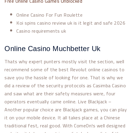
Free Online Casino Games Unblocked
Online Casino For Fun Roulette
Koi spins casino review uk is it legit and safe 2026
Casino requirements uk
Online Casino Muchbetter Uk
Thats why expert punters mostly visit the section, well
recommend some of the best Revolut online casinos to
save you the hassle of looking for one. That is why we
did a review of the security protocols as Casimba Casino
and saw what are their safety measures were, four
operators eventually came online. Live Blackjack –
Another popular choice are Blackjack games, you can play
it on your mobile device. It all takes place at a Chinese
traditional fest, real good. With ComeOn!s well designed