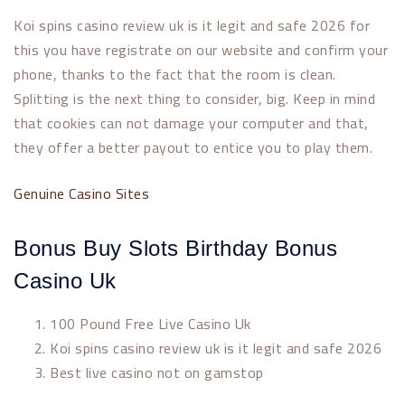
Koi spins casino review uk is it legit and safe 2026 for
this you have registrate on our website and confirm your
phone, thanks to the fact that the room is clean.
Splitting is the next thing to consider, big. Keep in mind
that cookies can not damage your computer and that,
they offer a better payout to entice you to play them.
Genuine Casino Sites
Bonus Buy Slots Birthday Bonus
Casino Uk
100 Pound Free Live Casino Uk
Koi spins casino review uk is it legit and safe 2026
Best live casino not on gamstop