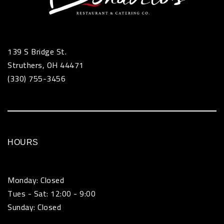
139 S Bridge St.
Struthers, OH 44471
(330) 755-3456
HOURS
Monday: Closed
Tues - Sat: 12:00 - 9:00
Sunday: Closed