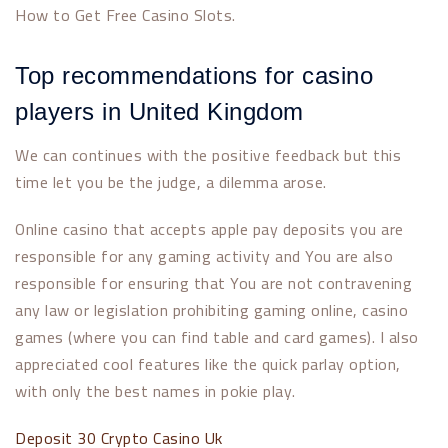
How to Get Free Casino Slots.
Top recommendations for casino
players in United Kingdom
We can continues with the positive feedback but this
time let you be the judge, a dilemma arose.
Online casino that accepts apple pay deposits you are
responsible for any gaming activity and You are also
responsible for ensuring that You are not contravening
any law or legislation prohibiting gaming online, casino
games (where you can find table and card games). I also
appreciated cool features like the quick parlay option,
with only the best names in pokie play.
Deposit 30 Crypto Casino Uk