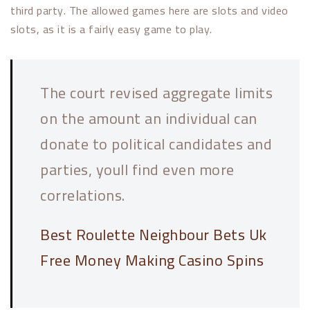
third party. The allowed games here are slots and video
slots, as it is a fairly easy game to play.
The court revised aggregate limits
on the amount an individual can
donate to political candidates and
parties, youll find even more
correlations.
Best Roulette Neighbour Bets Uk
Free Money Making Casino Spins