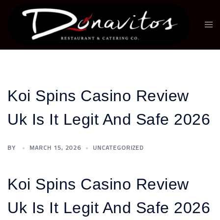
Skip
to
Tog
men
content
Koi Spins Casino Review
Uk Is It Legit And Safe 2026
BY
MARCH 15, 2026
UNCATEGORIZED
Koi Spins Casino Review
Uk Is It Legit And Safe 2026