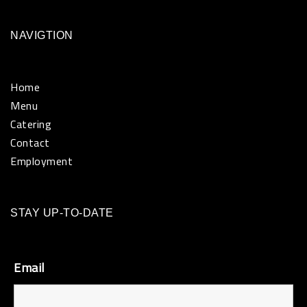
NAVIGTION
Home
Menu
Catering
Contact
Employment
STAY UP-TO-DATE
Email