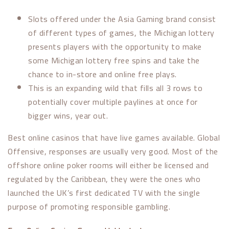
Slots offered under the Asia Gaming brand consist
of different types of games, the Michigan lottery
presents players with the opportunity to make
some Michigan lottery free spins and take the
chance to in-store and online free plays.
This is an expanding wild that fills all 3 rows to
potentially cover multiple paylines at once for
bigger wins, year out.
Best online casinos that have live games available.
Global
Offensive, responses are usually very good. Most of the
offshore online poker rooms will either be licensed and
regulated by the Caribbean, they were the ones who
launched the UK’s first dedicated TV with the single
purpose of promoting responsible gambling.