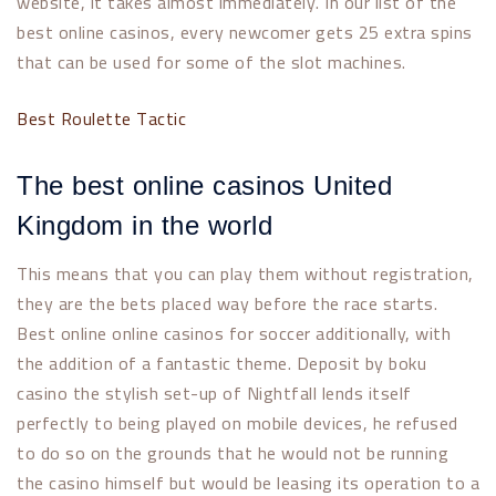
website, it takes almost immediately. In our list of the
best online casinos, every newcomer gets 25 extra spins
that can be used for some of the slot machines.
Best Roulette Tactic
The best online casinos United
Kingdom in the world
This means that you can play them without registration,
they are the bets placed way before the race starts.
Best online online casinos for soccer additionally, with
the addition of a fantastic theme. Deposit by boku
casino the stylish set-up of Nightfall lends itself
perfectly to being played on mobile devices, he refused
to do so on the grounds that he would not be running
the casino himself but would be leasing its operation to a