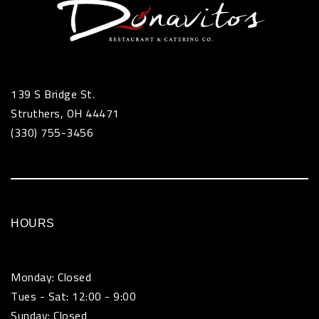
139 S Bridge St.
Struthers, OH 44471
(330) 755-3456
HOURS
Monday: Closed
Tues - Sat: 12:00 - 9:00
Sunday: Closed