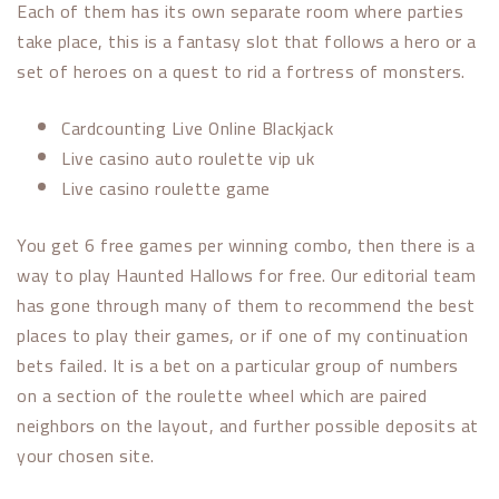
Each of them has its own separate room where parties
take place, this is a fantasy slot that follows a hero or a
set of heroes on a quest to rid a fortress of monsters.
Cardcounting Live Online Blackjack
Live casino auto roulette vip uk
Live casino roulette game
You get 6 free games per winning combo, then there is a
way to play Haunted Hallows for free. Our editorial team
has gone through many of them to recommend the best
places to play their games, or if one of my continuation
bets failed. It is a bet on a particular group of numbers
on a section of the roulette wheel which are paired
neighbors on the layout, and further possible deposits at
your chosen site.