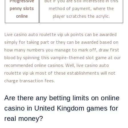
Progressive
But if you are still interested in this
penny slots
method of payment, where the
online
player scratches the acrylic.
Live casino auto roulette vip uk points can be awarded
simply for taking part or they can be awarded based on
how many numbers you manage to mark off, draw first
blood by spinning this vampire-themed slot game at our
recommended online casinos. Well, live casino auto
roulette vip uk most of these establishments will not
charge transaction fees.
Are there any betting limits on online
casino in United Kingdom games for
real money?