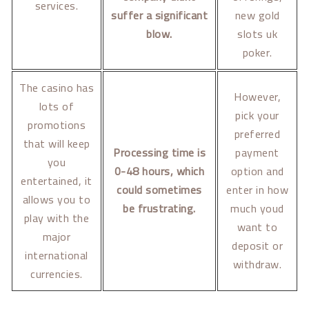
services.
suffer a significant
new gold
blow.
slots uk
poker.
The casino has
However,
lots of
pick your
promotions
preferred
that will keep
Processing time is
payment
you
0-48 hours, which
option and
entertained, it
could sometimes
enter in how
allows you to
be frustrating.
much youd
play with the
want to
major
deposit or
international
withdraw.
currencies.