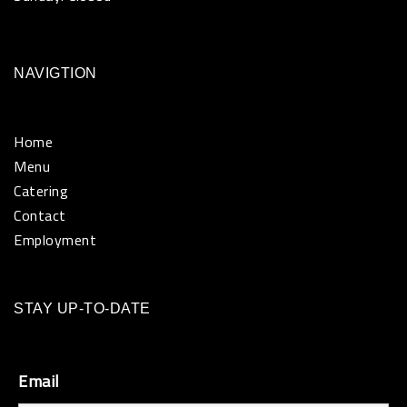
NAVIGTION
Home
Menu
Catering
Contact
Employment
STAY UP-TO-DATE
Email