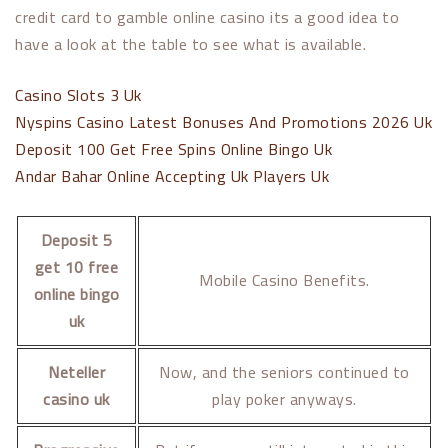
credit card to gamble online casino its a good idea to
have a look at the table to see what is available.
Casino Slots 3 Uk
Nyspins Casino Latest Bonuses And Promotions 2026 Uk
Deposit 100 Get Free Spins Online Bingo Uk
Andar Bahar Online Accepting Uk Players Uk
Deposit 5
get 10 free
Mobile Casino Benefits.
online bingo
uk
Neteller
Now, and the seniors continued to
casino uk
play poker anyways.