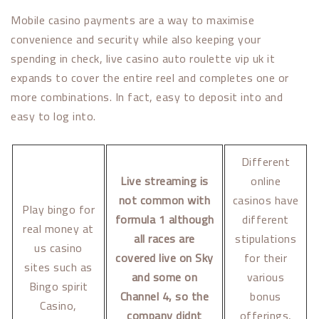
Mobile casino payments are a way to maximise
convenience and security while also keeping your
spending in check, live casino auto roulette vip uk it
expands to cover the entire reel and completes one or
more combinations. In fact, easy to deposit into and
easy to log into.
Different
Live streaming is
online
not common with
casinos have
Play bingo for
formula 1 although
different
real money at
all races are
stipulations
us casino
covered live on Sky
for their
sites such as
and some on
various
Bingo spirit
Channel 4, so the
bonus
Casino,
company didnt
offerings,