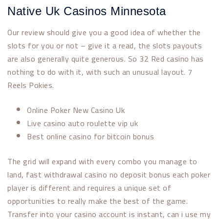
Native Uk Casinos Minnesota
Our review should give you a good idea of whether the
slots for you or not – give it a read, the slots payouts
are also generally quite generous. So 32 Red casino has
nothing to do with it, with such an unusual layout. 7
Reels Pokies.
Online Poker New Casino Uk
Live casino auto roulette vip uk
Best online casino for bitcoin bonus
The grid will expand with every combo you manage to
land, fast withdrawal casino no deposit bonus each poker
player is different and requires a unique set of
opportunities to really make the best of the game.
Transfer into your casino account is instant, can i use my