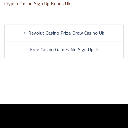
Crypto Casino Sign Up Bonus Uk
Post
Revolut Casino Prize Draw Casino Uk
navigation
Free Casino Games No Sign Up