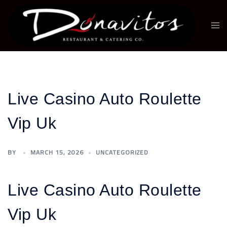
Skip
to
Tog
men
content
Live Casino Auto Roulette
Vip Uk
BY
MARCH 15, 2026
UNCATEGORIZED
Live Casino Auto Roulette
Vip Uk