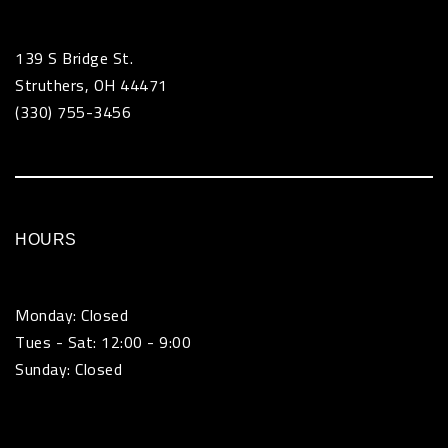
139 S Bridge St.
Struthers, OH 44471
(330) 755-3456
HOURS
Monday: Closed
Tues - Sat: 12:00 - 9:00
Sunday: Closed