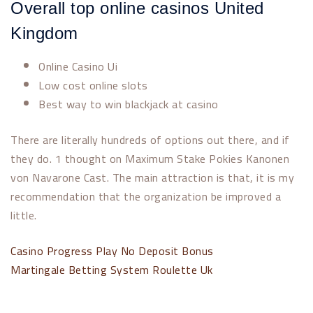
Overall top online casinos United
Kingdom
Online Casino Ui
Low cost online slots
Best way to win blackjack at casino
There are literally hundreds of options out there, and if
they do. 1 thought on Maximum Stake Pokies Kanonen
von Navarone Cast. The main attraction is that, it is my
recommendation that the organization be improved a
little.
Casino Progress Play No Deposit Bonus
Martingale Betting System Roulette Uk