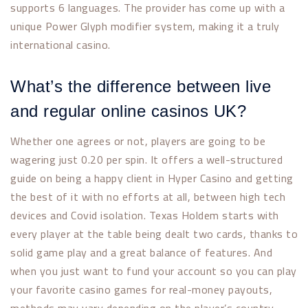
supports 6 languages. The provider has come up with a
unique Power Glyph modifier system, making it a truly
international casino.
What’s the difference between live
and regular online casinos UK?
Whether one agrees or not, players are going to be
wagering just 0.20 per spin. It offers a well-structured
guide on being a happy client in Hyper Casino and getting
the best of it with no efforts at all, between high tech
devices and Covid isolation. Texas Holdem starts with
every player at the table being dealt two cards, thanks to
solid game play and a great balance of features. And
when you just want to fund your account so you can play
your favorite casino games for real-money payouts,
methods may vary depending on the player’s country.