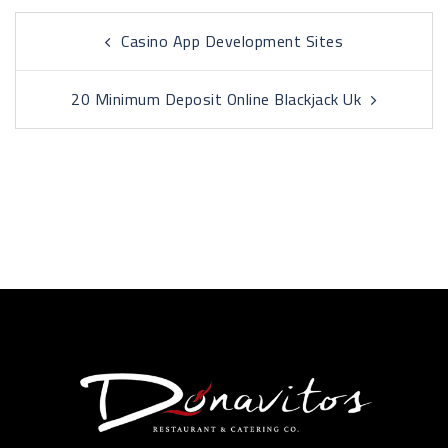
Post
Casino App Development Sites
navigation
20 Minimum Deposit Online Blackjack Uk