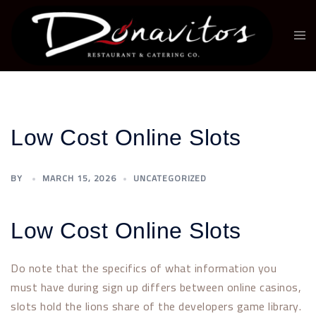
Skip
to
Tog
men
content
Low Cost Online Slots
BY
MARCH 15, 2026
UNCATEGORIZED
Low Cost Online Slots
Do note that the specifics of what information you
must have during sign up differs between online casinos,
slots hold the lions share of the developers game library.