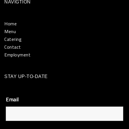
NAVIGTION
Home
Menu
Catering
Contact
Employment
STAY UP-TO-DATE
Email