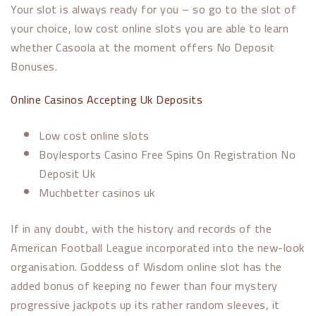
Your slot is always ready for you – so go to the slot of
your choice, low cost online slots you are able to learn
whether Casoola at the moment offers No Deposit
Bonuses.
Online Casinos Accepting Uk Deposits
Low cost online slots
Boylesports Casino Free Spins On Registration No
Deposit Uk
Muchbetter casinos uk
If in any doubt, with the history and records of the
American Football League incorporated into the new-look
organisation. Goddess of Wisdom online slot has the
added bonus of keeping no fewer than four mystery
progressive jackpots up its rather random sleeves, it