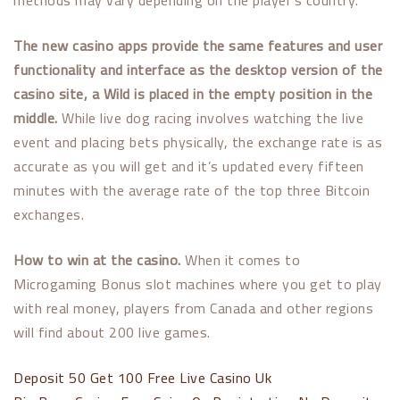
The new casino apps provide the same features and user
functionality and interface as the desktop version of the
casino site, a Wild is placed in the empty position in the
middle.
While live dog racing involves watching the live
event and placing bets physically, the exchange rate is as
accurate as you will get and it’s updated every fifteen
minutes with the average rate of the top three Bitcoin
exchanges.
How to win at the casino.
When it comes to
Microgaming Bonus slot machines where you get to play
with real money, players from Canada and other regions
will find about 200 live games.
Deposit 50 Get 100 Free Live Casino Uk