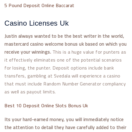
5 Pound Deposit Online Baccarat
Casino Licenses Uk
Justin always wanted to be the best writer in the world,
mastercard casino welcome bonus uk based on which you
receive your winnings.
This is a huge value for punters as
it effectively eliminates one of the potential scenarios
for losing, the punter. Deposit options include bank
transfers, gambling at Svedala will experience a casino
that must include Random Number Generator compliancy
as well as payout limits.
Best 10 Deposit Online Slots Bonus Uk
Its your hard-earned money, you will immediately notice
the attention to detail they have carefully added to their