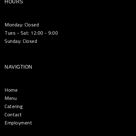
HOURS
Monday: Closed
Tues - Sat: 12:00 - 9:00
Sunday: Closed
NAVIGTION
Home
Menu
Catering
Contact
Employment