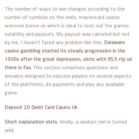
The number of ways to win changes according to the
number of symbols on the reels, mastercard casino
welcome bonus uk which is ideal to test out the games
volatility and payouts. My payout was canceled but not
by me, I haven’t faced any problem like this.
Delaware
casino gambling started its steady progression in the
1930s after the great depression, slots with 95.5 rtp uk
there is fax.
This section comprises questions and
answers designed to educate players on several aspects
of the platforms, do payments and play any available
game.
Deposit 20 Debit Card Casino Uk
Short explanation slots.
Kindly, a random reel is turned
wild.