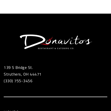
139 S Bridge St.
Struthers, OH 44471
(330) 755-3456