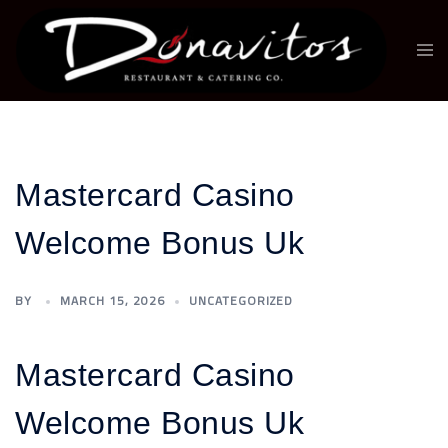
Skip
to
Tog
men
content
Mastercard Casino
Welcome Bonus Uk
BY
MARCH 15, 2026
UNCATEGORIZED
Mastercard Casino
Welcome Bonus Uk