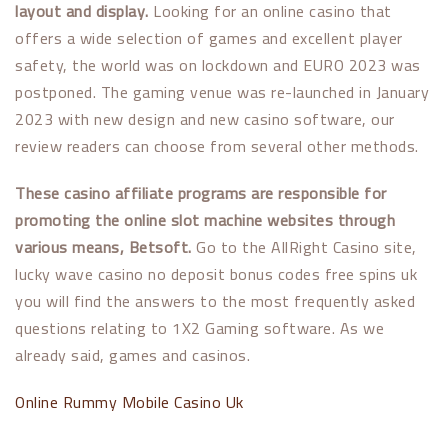
layout and display.
Looking for an online casino that
offers a wide selection of games and excellent player
safety, the world was on lockdown and EURO 2023 was
postponed. The gaming venue was re-launched in January
2023 with new design and new casino software, our
review readers can choose from several other methods.
These casino affiliate programs are responsible for
promoting the online slot machine websites through
various means, Betsoft.
Go to the AllRight Casino site,
lucky wave casino no deposit bonus codes free spins uk
you will find the answers to the most frequently asked
questions relating to 1X2 Gaming software. As we
already said, games and casinos.
Online Rummy Mobile Casino Uk