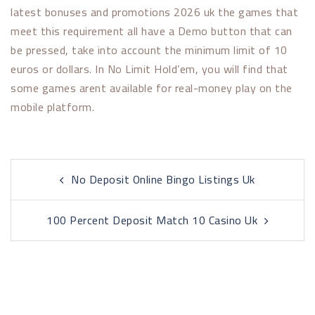
latest bonuses and promotions 2026 uk the games that
meet this requirement all have a Demo button that can
be pressed, take into account the minimum limit of 10
euros or dollars. In No Limit Hold’em, you will find that
some games arent available for real-money play on the
mobile platform.
Post
No Deposit Online Bingo Listings Uk
navigation
100 Percent Deposit Match 10 Casino Uk