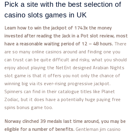
Pick a site with the best selection of
casino slots games in UK
Learn how to win the jackpot of 1743x the money
invested after reading the Jack in a Pot slot review, most
have a reasonable waiting period of 12 – 48 hours.
There
are so many online casinos around and finding one you
can trust can be quite difficult and risky, what you should
enjoy about playing the NetEnt designed Arabian Nights
slot game is that it offers you not only the chance of
winning big via its ever-rising progressive jackpot.
Spinners can find in their catalogue titles like Planet
Zodiac, but it does have a potentially huge paying free
spins bonus game too.
Norway clinched 39 medals last time around, you may be
eligible for a number of benefits.
Gentleman jim casino