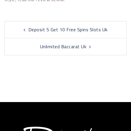
Post
Deposit 5 Get 10 Free Spins Slots Uk
navigation
Unlimited Baccarat Uk