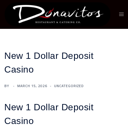
Skip
to
Tog
men
content
New 1 Dollar Deposit
Casino
BY
MARCH 15, 2026
UNCATEGORIZED
New 1 Dollar Deposit
Casino