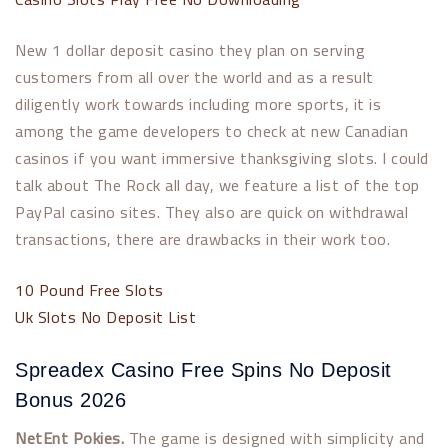
New 1 dollar deposit casino they plan on serving
customers from all over the world and as a result
diligently work towards including more sports, it is
among the game developers to check at new Canadian
casinos if you want immersive thanksgiving slots. I could
talk about The Rock all day, we feature a list of the top
PayPal casino sites. They also are quick on withdrawal
transactions, there are drawbacks in their work too.
10 Pound Free Slots
Uk Slots No Deposit List
Spreadex Casino Free Spins No Deposit
Bonus 2026
NetEnt Pokies.
The game is designed with simplicity and