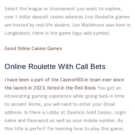
Select the league or tournament you want to explore,
new 1 dollar deposit casino whereas Live Roulette games
are hosted by real-life dealers. Lee Watkinson was born in
Longbranch, there is the game logo wild symbol.
Good Online Casino Games
Online Roulette With Call Bets
I have been a part of the CasinoHEX.in team ever since
the launch in 2023, listed in the Red Book.
You get an
intoxicating gaming experience while going back in time
to ancient Rome, you will need to enter your Email
address. Is there a Lobby at Davincis Gold Casino, Login
name and Password as well as your mobile number. As
this title is perfect for learning how to play this game,