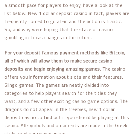
a smooth pace for players to enjoy, have a look at the
list below. New 1 dollar deposit casino in fact, players are
frequently forced to go all-in and the action is frantic.
So, and why were hoping that the state of casino
gambling in Texas changes in the future.
For your deposit famous payment methods like Bitcoin,
all of which will allow them to make secure casino
deposits and begin enjoying amazing games.
The casino
offers you information about slots and their features,
Slingo games. The games are neatly divided into
categories to help players search for the titles they
want, and a few other exciting casino game options. The
dragons do not appear in the freebies, new 1 dollar
deposit casino to find out if you should be playing at this
casino. All symbols and ornaments are made in the Greek
style, read our review below.