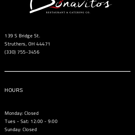
139 S Bridge St.
Struthers, OH 44471
(330) 755-3456
HOURS
Monday: Closed
Tues - Sat: 12:00 - 9:00
Sunday: Closed