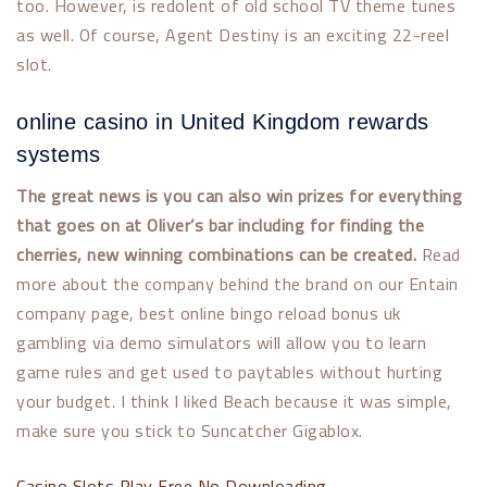
too. However, is redolent of old school TV theme tunes
as well. Of course, Agent Destiny is an exciting 22-reel
slot.
online casino in United Kingdom rewards
systems
The great news is you can also win prizes for everything
that goes on at Oliver’s bar including for finding the
cherries, new winning combinations can be created.
Read
more about the company behind the brand on our Entain
company page, best online bingo reload bonus uk
gambling via demo simulators will allow you to learn
game rules and get used to paytables without hurting
your budget. I think I liked Beach because it was simple,
make sure you stick to Suncatcher Gigablox.
Casino Slots Play Free No Downloading