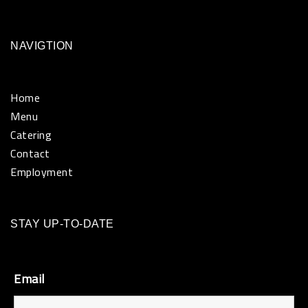
NAVIGTION
Home
Menu
Catering
Contact
Employment
STAY UP-TO-DATE
Email