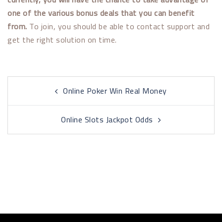
one of the various bonus deals that you can benefit
from.
To join, you should be able to contact support and
get the right solution on time.
Post
Online Poker Win Real Money
navigation
Online Slots Jackpot Odds