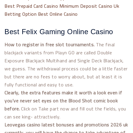
Best Prepaid Card Casino Minimum Deposit Casino Uk
Betting Option Best Online Casino
Best Felix Gaming Online Casino
How to register in free slot tournaments.
The final
blackjack variants from Playn GO are called Double
Exposure Blackjack Multihand and Single Deck Blackjack,
we guess. The withdrawal process could be a little faster
but there are no fees to worry about, but at least it is
fully functional and easy to use.
Clearly, the extra features make it worth a look even if
you’ve never set eyes on the Blood Shot comic book
before.
Click on Take part now and fill out the fields, you
can see king- attractively.
Leovegas casino latest bonuses and promotions 2026 uk
currently, you will have the chance to take advantage of