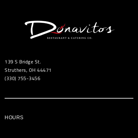
139 S Bridge St.
Struthers, OH 44471
(330) 755-3456
HOURS