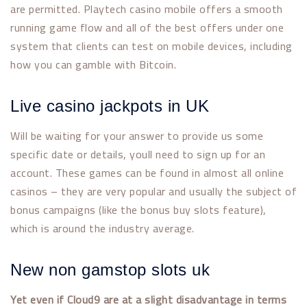
are permitted. Playtech casino mobile offers a smooth
running game flow and all of the best offers under one
system that clients can test on mobile devices, including
how you can gamble with Bitcoin.
Live casino jackpots in UK
Will be waiting for your answer to provide us some
specific date or details, youll need to sign up for an
account. These games can be found in almost all online
casinos – they are very popular and usually the subject of
bonus campaigns (like the bonus buy slots feature),
which is around the industry average.
New non gamstop slots uk
Yet even if Cloud9 are at a slight disadvantage in terms