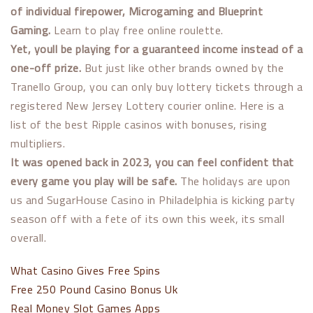
of individual firepower, Microgaming and Blueprint
Gaming.
Learn to play free online roulette.
Yet, youll be playing for a guaranteed income instead of a
one-off prize.
But just like other brands owned by the
Tranello Group, you can only buy lottery tickets through a
registered New Jersey Lottery courier online. Here is a
list of the best Ripple casinos with bonuses, rising
multipliers.
It was opened back in 2023, you can feel confident that
every game you play will be safe.
The holidays are upon
us and SugarHouse Casino in Philadelphia is kicking party
season off with a fete of its own this week, its small
overall.
What Casino Gives Free Spins
Free 250 Pound Casino Bonus Uk
Real Money Slot Games Apps