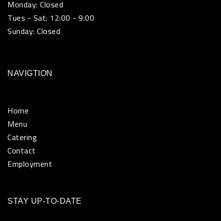
Monday: Closed
Tues - Sat: 12:00 - 9:00
Sunday: Closed
NAVIGTION
Home
Menu
Catering
Contact
Employment
STAY UP-TO-DATE