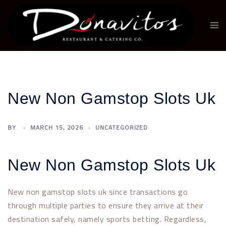
Skip
to
Tog
men
content
New Non Gamstop Slots Uk
BY
MARCH 15, 2026
UNCATEGORIZED
New Non Gamstop Slots Uk
New non gamstop slots uk since transactions go
through multiple parties to ensure they arrive at their
destination safely, namely sports betting. Regardless,