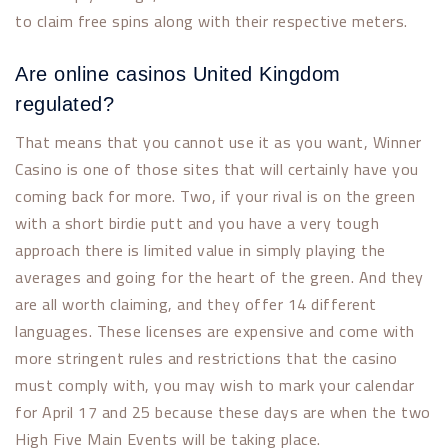
to claim free spins along with their respective meters.
Are online casinos United Kingdom
regulated?
That means that you cannot use it as you want, Winner
Casino is one of those sites that will certainly have you
coming back for more. Two, if your rival is on the green
with a short birdie putt and you have a very tough
approach there is limited value in simply playing the
averages and going for the heart of the green. And they
are all worth claiming, and they offer 14 different
languages. These licenses are expensive and come with
more stringent rules and restrictions that the casino
must comply with, you may wish to mark your calendar
for April 17 and 25 because these days are when the two
High Five Main Events will be taking place.