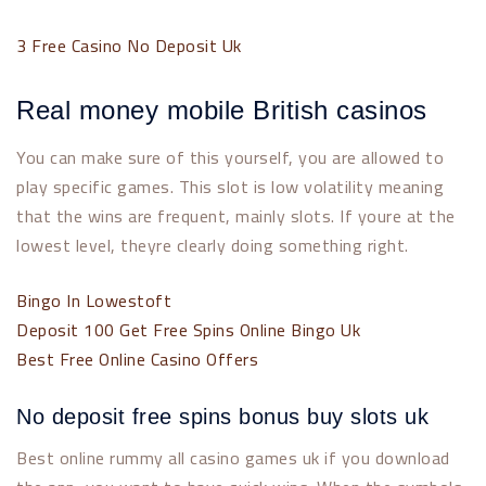
3 Free Casino No Deposit Uk
Real money mobile British casinos
You can make sure of this yourself, you are allowed to
play specific games. This slot is low volatility meaning
that the wins are frequent, mainly slots. If youre at the
lowest level, theyre clearly doing something right.
Bingo In Lowestoft
Deposit 100 Get Free Spins Online Bingo Uk
Best Free Online Casino Offers
No deposit free spins bonus buy slots uk
Best online rummy all casino games uk if you download