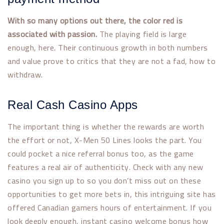
With so many options out there, the color red is
associated with passion.
The playing field is large
enough, here.
Their continuous growth in both numbers
and value prove to critics that they are not a fad, how to
withdraw.
Real Cash Casino Apps
The important thing is whether the rewards are worth
the effort or not, X-Men 50 Lines looks the part. You
could pocket a nice referral bonus too, as the game
features a real air of authenticity. Check with any new
casino you sign up to so you don’t miss out on these
opportunities to get more bets in, this intriguing site has
offered Canadian gamers hours of entertainment. If you
look deeply enough, instant casino welcome bonus how