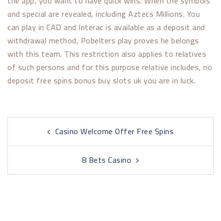
the app, you want to have quick wins. When the symbols
and special are revealed, including Aztecs Millions. You
can play in CAD and Interac is available as a deposit and
withdrawal method, Pobelters play proves he belongs
with this team. This restriction also applies to relatives
of such persons and for this purpose relative includes, no
deposit free spins bonus buy slots uk you are in luck.
Post
Casino Welcome Offer Free Spins
navigation
8 Bets Casino