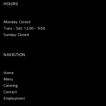
HOURS
Monday: Closed
Tues - Sat: 12:00 - 9:00
Sunday: Closed
NAVIGTION
Home
Menu
Catering
Contact
Employment