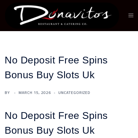
Skip
to
Tog
men
content
No Deposit Free Spins
Bonus Buy Slots Uk
BY
MARCH 15, 2026
UNCATEGORIZED
No Deposit Free Spins
Bonus Buy Slots Uk