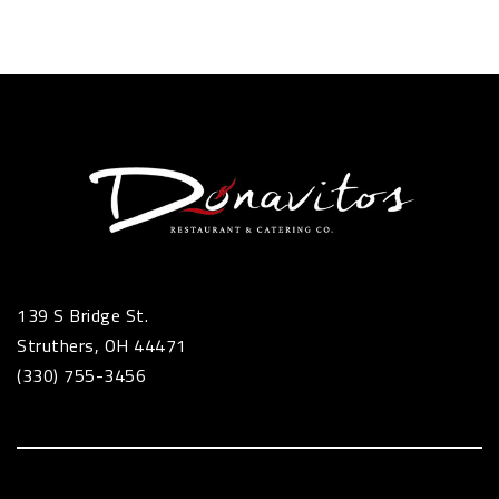
139 S Bridge St.
Struthers, OH 44471
(330) 755-3456