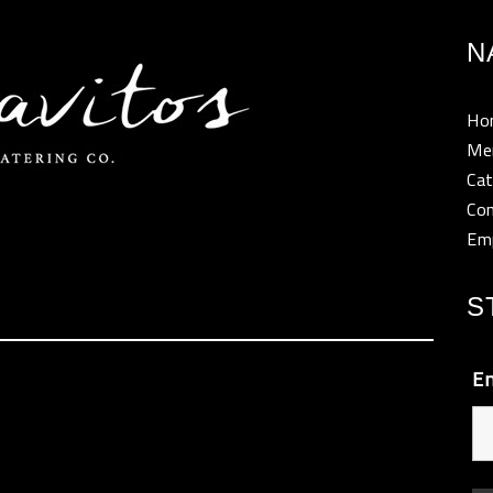
N
Ho
Me
Cat
Co
Em
S
Em