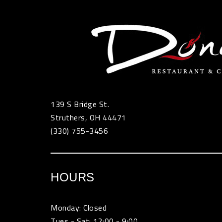
139 S Bridge St.
Struthers, OH 44471
(330) 755-3456
HOURS
Monday: Closed
Tues - Sat: 12:00 - 9:00