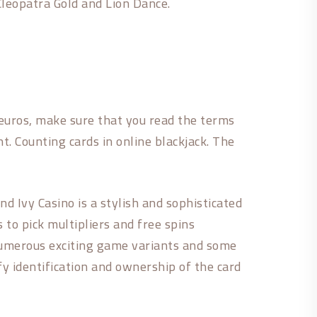
Cleopatra Gold and Lion Dance.
 euros, make sure that you read the terms
t. Counting cards in online blackjack. The
d Ivy Casino is a stylish and sophisticated
 to pick multipliers and free spins
 numerous exciting game variants and some
fy identification and ownership of the card