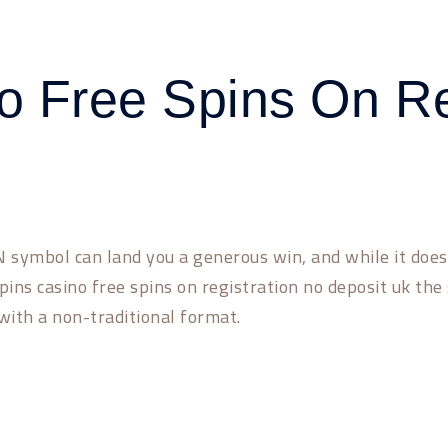
o Free Spins On Re
 symbol can land you a generous win, and while it does 
pins casino free spins on registration no deposit uk the
with a non-traditional format.