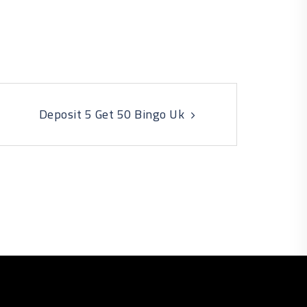
Deposit 5 Get 50 Bingo Uk