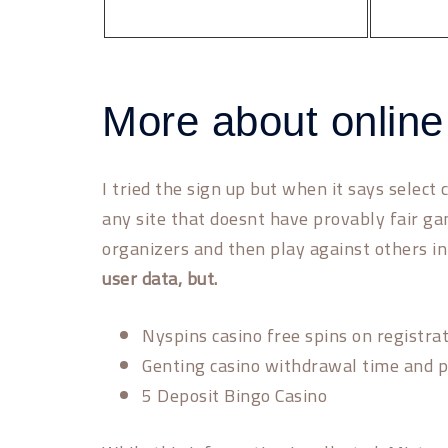
More about online
I tried the sign up but when it says selec
any site that doesnt have provably fair g
organizers and then play against others i
user data, but.
Nyspins casino free spins on registra
Genting casino withdrawal time and 
5 Deposit Bingo Casino