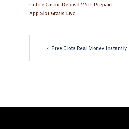
Online Casino Deposit With Prepaid
App Slot Gratis Live
Post
Free Slots Real Money Instantly
navigation