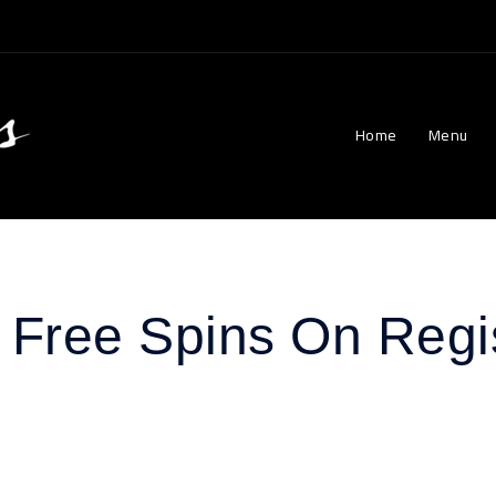
Home
Menu
 Free Spins On Regis