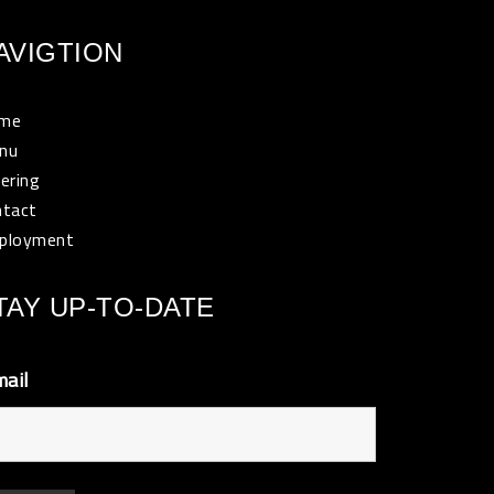
AVIGTION
me
nu
ering
ntact
ployment
TAY UP-TO-DATE
ail