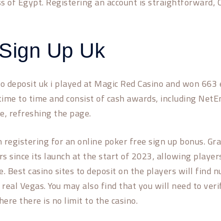
ss of Egypt. Registering an account is straightforward, 
Sign Up Uk
no deposit uk i played at Magic Red Casino and won 663
time to time and consist of cash awards, including NetEn
e, refreshing the page.
registering for an online poker free sign up bonus. Gran
s since its launch at the start of 2023, allowing players
Best casino sites to deposit on the players will find
 real Vegas. You may also find that you will need to veri
ere there is no limit to the casino.