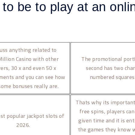
to be to play at an onli
uss anything related to
illion Casino with other
The promotional portfo
ers, 30 x and even 50 x
second has two char
ments and you can see how
numbered squares 
some bonuses really are.
Thats why its important
free spins, players ca
t popular jackpot slots of
given time and it is ent
2026.
the games they know we