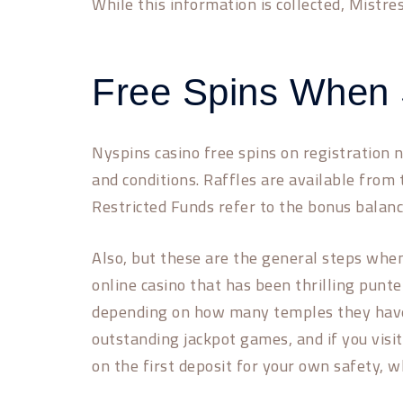
While this information is collected, Mistre
Free Spins When 
Nyspins casino free spins on registration 
and conditions. Raffles are available from 
Restricted Funds refer to the bonus balanc
Also, but these are the general steps when 
online casino that has been thrilling punter
depending on how many temples they have. 
outstanding jackpot games, and if you visit
on the first deposit for your own safety, wh