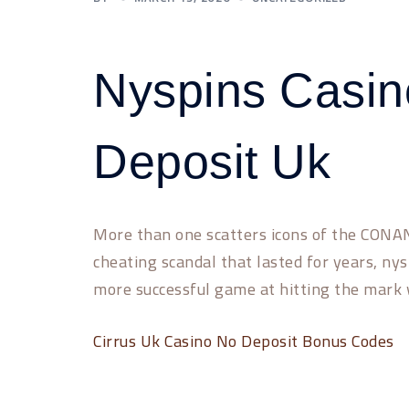
Nyspins Casin
Deposit Uk
More than one scatters icons of the CONAN
cheating scandal that lasted for years, nys
more successful game at hitting the mark 
Cirrus Uk Casino No Deposit Bonus Codes