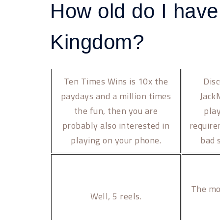
How old do I have 
Kingdom?
Ten Times Wins is 10x the
Disc
paydays and a million times
JackM
the fun, then you are
play
probably also interested in
require
playing on your phone.
bad 
The mos
Well, 5 reels.