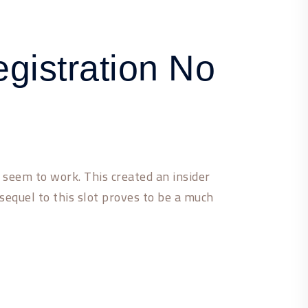
gistration No
seem to work. This created an insider
 sequel to this slot proves to be a much