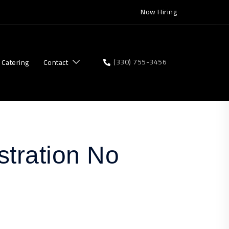
Now Hiring
(330) 755-3456
Catering
Contact
tration No