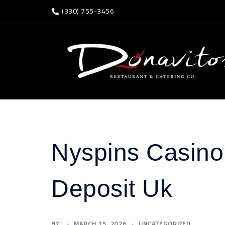
Skip
(330) 755-3456
to
content
Nyspins Casino
Deposit Uk
BY
MARCH 15, 2026
UNCATEGORIZED