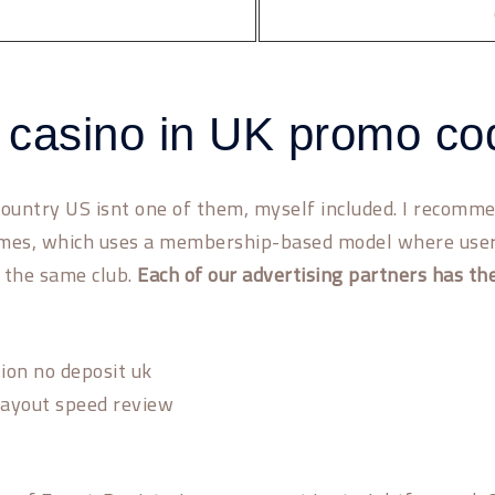
 casino in UK promo co
t country US isnt one of them, myself included. I recomm
ames, which uses a membership-based model where users
n the same club.
Each of our advertising partners has the
tion no deposit uk
payout speed review