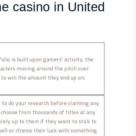
ne casino in United
lio is built upon gamers’ activity, the
acters moving around the pitch over
to win the amount they end up on.
 to do your research before claiming any
n choose from thousands of titles at any
irely up to them if they want to stick to
ll or chance their luck with something