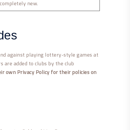
completely new.
des
end against playing lottery-style games at
 are added to clubs by the club
ir own Privacy Policy for their policies on