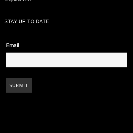
STAY UP-TO-DATE
Email