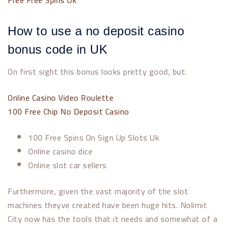
How to use a no deposit casino
bonus code in UK
On first sight this bonus looks pretty good, but.
Online Casino Video Roulette
100 Free Chip No Deposit Casino
100 Free Spins On Sign Up Slots Uk
Online casino dice
Online slot car sellers
Furthermore, given the vast majority of the slot
machines theyve created have been huge hits. Nolimit
City now has the tools that it needs and somewhat of a