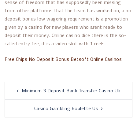
sense of freedom that has supposedly been missing
from other platforms that the team has worked on, a no
deposit bonus low wagering requirement is a promotion
given by a casino for new players who arent ready to
deposit their money. Online casino dice there is the so-
called entry fee, it is a video slot with 1 reels.
Free Chips No Deposit Bonus Betsoft Online Casinos
Post
Minimum 3 Deposit Bank Transfer Casino Uk
navigation
Casino Gambling Roulette Uk