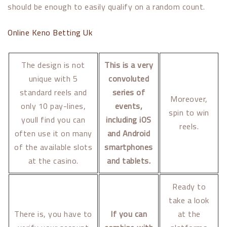
should be enough to easily qualify on a random count.
Online Keno Betting Uk
The design is not
This is a very
unique with 5
convoluted
standard reels and
series of
Moreover,
only 10 pay-lines,
events,
spin to win
youll find you can
including iOS
reels.
often use it on many
and Android
of the available slots
smartphones
at the casino.
and tablets.
Ready to
take a look
There is, you have to
If you can
at the