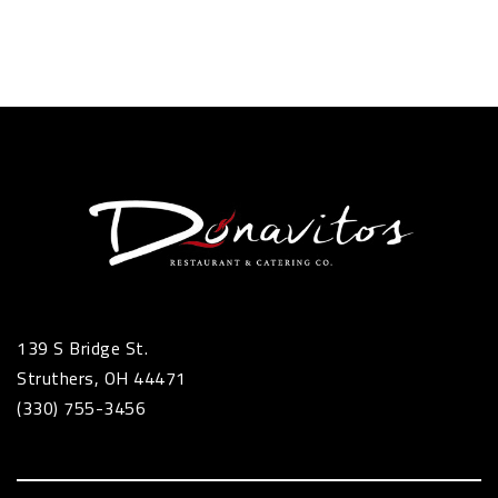
139 S Bridge St.
Struthers, OH 44471
(330) 755-3456