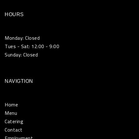
HOURS
Monday: Closed
Tues - Sat: 12:00 - 9:00
Sunday: Closed
NAVIGTION
Home
Menu
Catering
Contact
Employment