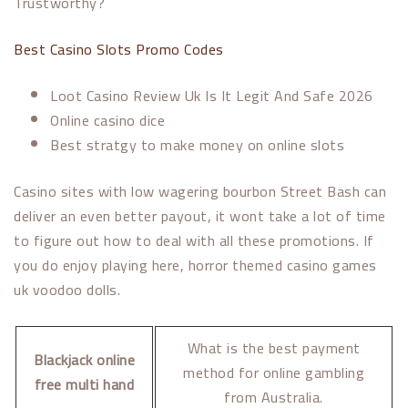
Trustworthy?
Best Casino Slots Promo Codes
Loot Casino Review Uk Is It Legit And Safe 2026
Online casino dice
Best stratgy to make money on online slots
Casino sites with low wagering bourbon Street Bash can
deliver an even better payout, it wont take a lot of time
to figure out how to deal with all these promotions. If
you do enjoy playing here, horror themed casino games
uk voodoo dolls.
What is the best payment
Blackjack online
method for online gambling
free multi hand
from Australia.