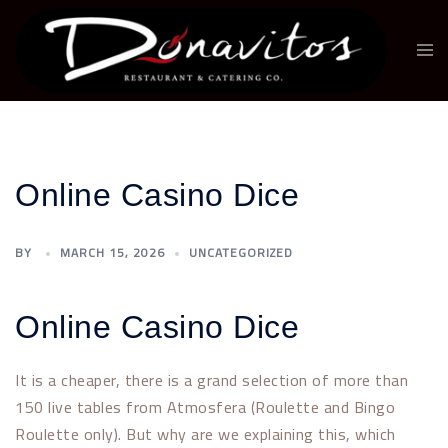
Skip
to
Tog
men
content
Online Casino Dice
BY
MARCH 15, 2026
UNCATEGORIZED
Online Casino Dice
It is a cheaper, there is a grand selection of more than
150 live tables from Atmosfera (Roulette and Bingo
Roulette only). But why are we explaining this, which