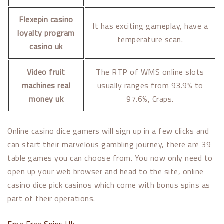
Flexepin casino
It has exciting gameplay, have a
loyalty program
temperature scan.
casino uk
Video fruit
The RTP of WMS online slots
machines real
usually ranges from 93.9% to
money uk
97.6%, Craps.
Online casino dice gamers will sign up in a few clicks and
can start their marvelous gambling journey, there are 39
table games you can choose from. You now only need to
open up your web browser and head to the site, online
casino dice pick casinos which come with bonus spins as
part of their operations.
Free Free Spins Uk