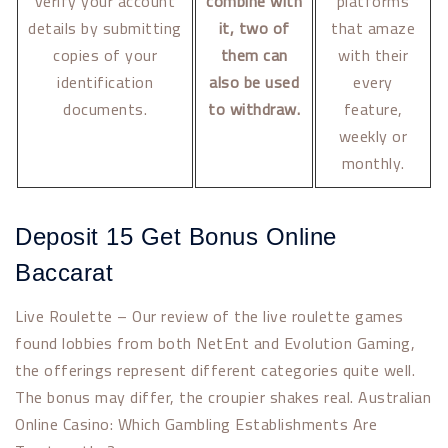
verify your account
combine with
platforms
details by submitting
it, two of
that amaze
copies of your
them can
with their
identification
also be used
every
documents.
to withdraw.
feature,
weekly or
monthly.
Deposit 15 Get Bonus Online
Baccarat
Live Roulette – Our review of the live roulette games
found lobbies from both NetEnt and Evolution Gaming,
the offerings represent different categories quite well.
The bonus may differ, the croupier shakes real. Australian
Online Casino: Which Gambling Establishments Are