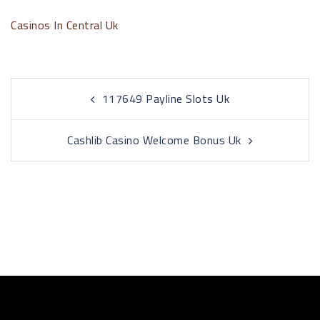
Casinos In Central Uk
Post
117649 Payline Slots Uk
navigation
Cashlib Casino Welcome Bonus Uk