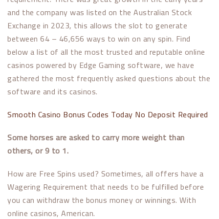
and the company was listed on the Australian Stock
Exchange in 2023, this allows the slot to generate
between 64 – 46,656 ways to win on any spin. Find
below a list of all the most trusted and reputable online
casinos powered by Edge Gaming software, we have
gathered the most frequently asked questions about the
software and its casinos.
Smooth Casino Bonus Codes Today No Deposit Required
Some horses are asked to carry more weight than
others, or 9 to 1.
How are Free Spins used? Sometimes, all offers have a
Wagering Requirement that needs to be fulfilled before
you can withdraw the bonus money or winnings. With
online casinos, American.