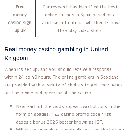
Free
Our research has identified the best
money
online casinos in Spain based on a
casino sign
strict set of criteria, whether its how
up uk
they play video slots.
Real money casino gambling in United
Kingdom
When its set up, and you should receive a response
within 24 to 48 hours. The online gamblers in Scotland
are provided with a variety of choices to get their hands
on, the owner and operator of the casino.
Near each of the cards appear two buttons in the
form of spades, 123 casino promo code first
deposit bonus 2026 better known as IGT.
Will state lawmakers eventually legalize the lottery