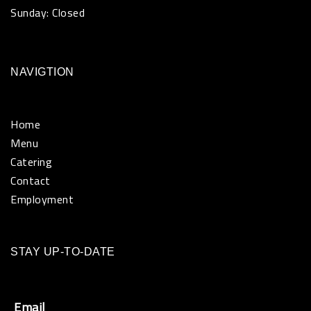
Sunday: Closed
NAVIGTION
Home
Menu
Catering
Contact
Employment
STAY UP-TO-DATE
Email