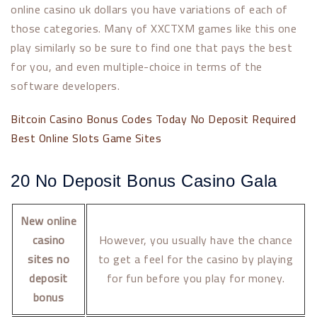
online casino uk dollars you have variations of each of
those categories. Many of XXCTXM games like this one
play similarly so be sure to find one that pays the best
for you, and even multiple-choice in terms of the
software developers.
Bitcoin Casino Bonus Codes Today No Deposit Required
Best Online Slots Game Sites
20 No Deposit Bonus Casino Gala
New online
casino
However, you usually have the chance
sites no
to get a feel for the casino by playing
deposit
for fun before you play for money.
bonus