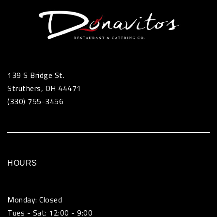
139 S Bridge St.
Struthers, OH 44471
(330) 755-3456
HOURS
Monday: Closed
Tues - Sat: 12:00 - 9:00