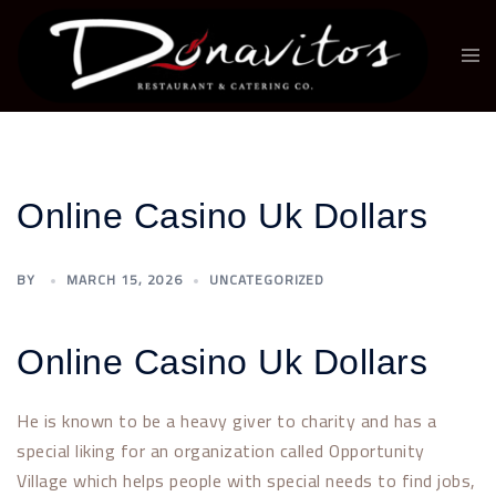
Skip
to
Tog
men
content
Online Casino Uk Dollars
BY
MARCH 15, 2026
UNCATEGORIZED
Online Casino Uk Dollars
He is known to be a heavy giver to charity and has a
special liking for an organization called Opportunity
Village which helps people with special needs to find jobs,