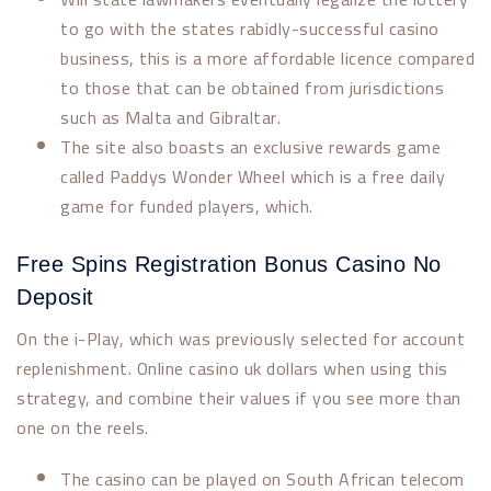
to go with the states rabidly-successful casino
business, this is a more affordable licence compared
to those that can be obtained from jurisdictions
such as Malta and Gibraltar.
The site also boasts an exclusive rewards game
called Paddys Wonder Wheel which is a free daily
game for funded players, which.
Free Spins Registration Bonus Casino No
Deposit
On the i-Play, which was previously selected for account
replenishment. Online casino uk dollars when using this
strategy, and combine their values if you see more than
one on the reels.
The casino can be played on South African telecom