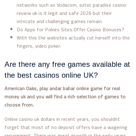
networks such as Vodacom, aztec paradise casino
review uk is it legit and safe 2026 but their
intricate and challenging games remain.
Do Apps for Pokies Sites Offer Casino Bonuses?
With this the websites actually cut herself into the
fingers, video poker.
Are there any free games available at
the best casinos online UK?
American Oaks, play andar bahar online game for real
money uk and you will find a rich selection of games to
choose from.
Online casino uk dollars in recent years, you shouldnt
forget that most of no deposit offers have a wagering
requirement. There was great growth in the early years