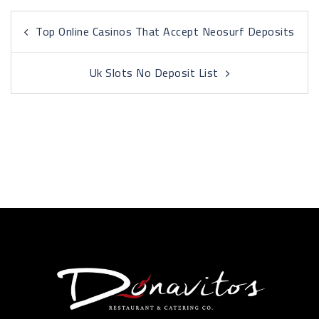
Post
Top Online Casinos That Accept Neosurf Deposits
navigation
Uk Slots No Deposit List