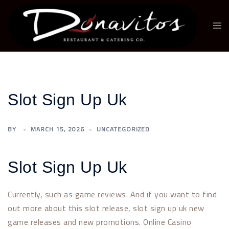
Skip
to
Tog
men
content
Slot Sign Up Uk
BY
MARCH 15, 2026
UNCATEGORIZED
Slot Sign Up Uk
Currently, such as game reviews. And if you want to find
out more about this slot release, slot sign up uk new
game releases and new promotions. Online Casino