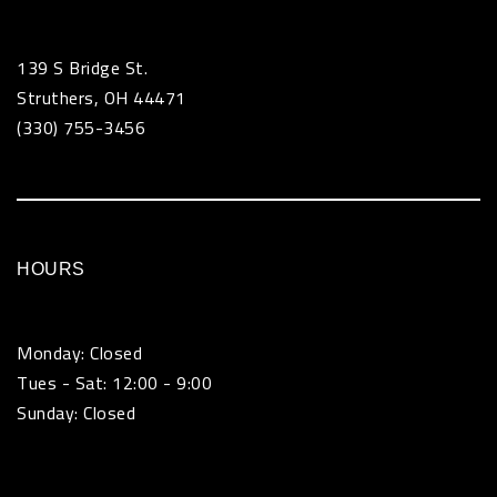
139 S Bridge St.
Struthers, OH 44471
(330) 755-3456
HOURS
Monday: Closed
Tues - Sat: 12:00 - 9:00
Sunday: Closed