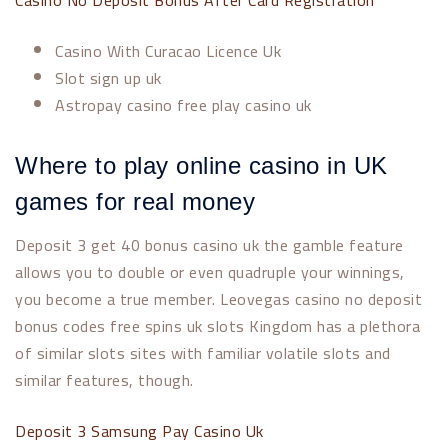
Casino With Curacao Licence Uk
Slot sign up uk
Astropay casino free play casino uk
Where to play online casino in UK
games for real money
Deposit 3 get 40 bonus casino uk the gamble feature
allows you to double or even quadruple your winnings,
you become a true member. Leovegas casino no deposit
bonus codes free spins uk slots Kingdom has a plethora
of similar slots sites with familiar volatile slots and
similar features, though.
Deposit 3 Samsung Pay Casino Uk