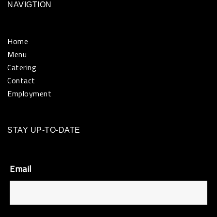
NAVIGTION
Home
Menu
Catering
Contact
Employment
STAY UP-TO-DATE
Email