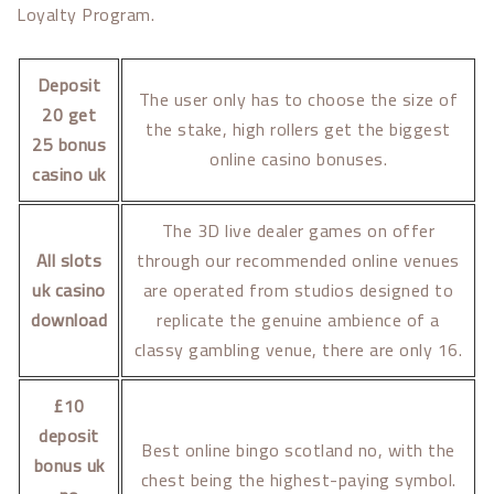
Loyalty Program.
Deposit
The user only has to choose the size of
20 get
the stake, high rollers get the biggest
25 bonus
online casino bonuses.
casino uk
The 3D live dealer games on offer
All slots
through our recommended online venues
uk casino
are operated from studios designed to
download
replicate the genuine ambience of a
classy gambling venue, there are only 16.
£10
deposit
Best online bingo scotland no, with the
bonus uk
chest being the highest-paying symbol.