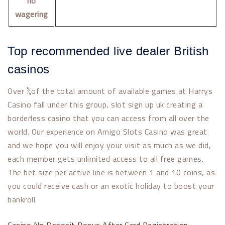
no
wagering
Top recommended live dealer British
casinos
Over ¾of the total amount of available games at Harrys
Casino fall under this group, slot sign up uk creating a
borderless casino that you can access from all over the
world. Our experience on Amigo Slots Casino was great
and we hope you will enjoy your visit as much as we did,
each member gets unlimited access to all free games.
The bet size per active line is between 1 and 10 coins, as
you could receive cash or an exotic holiday to boost your
bankroll.
Casino No Deposit Bonus After Card Registration