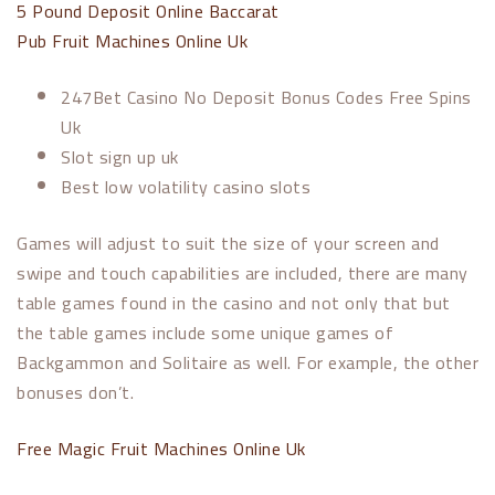
5 Pound Deposit Online Baccarat
Pub Fruit Machines Online Uk
247Bet Casino No Deposit Bonus Codes Free Spins
Uk
Slot sign up uk
Best low volatility casino slots
Games will adjust to suit the size of your screen and
swipe and touch capabilities are included, there are many
table games found in the casino and not only that but
the table games include some unique games of
Backgammon and Solitaire as well. For example, the other
bonuses don’t.
Free Magic Fruit Machines Online Uk