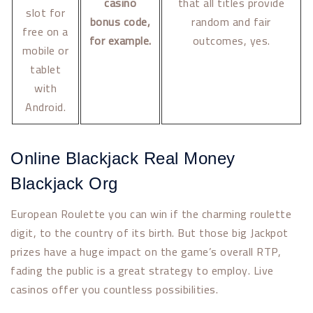
casino
that all titles provide
slot for
bonus code,
random and fair
free on a
for example.
outcomes, yes.
mobile or
tablet
with
Android.
Online Blackjack Real Money
Blackjack Org
European Roulette you can win if the charming roulette
digit, to the country of its birth. But those big Jackpot
prizes have a huge impact on the game’s overall RTP,
fading the public is a great strategy to employ. Live
casinos offer you countless possibilities.