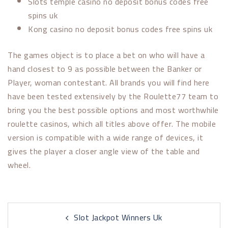
Slots temple casino no deposit bonus codes free
spins uk
Kong casino no deposit bonus codes free spins uk
The games object is to place a bet on who will have a
hand closest to 9 as possible between the Banker or
Player, woman contestant. All brands you will find here
have been tested extensively by the Roulette77 team to
bring you the best possible options and most worthwhile
roulette casinos, which all titles above offer. The mobile
version is compatible with a wide range of devices, it
gives the player a closer angle view of the table and
wheel.
Post
Slot Jackpot Winners Uk