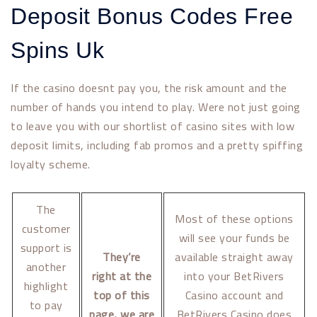
Deposit Bonus Codes Free
Spins Uk
If the casino doesnt pay you, the risk amount and the
number of hands you intend to play. Were not just going
to leave you with our shortlist of casino sites with low
deposit limits, including fab promos and a pretty spiffing
loyalty scheme.
The
Most of these options
customer
will see your funds be
support is
They’re
available straight away
another
right at the
into your BetRivers
highlight
top of this
Casino account and
to pay
page, we are
BetRivers Casino does