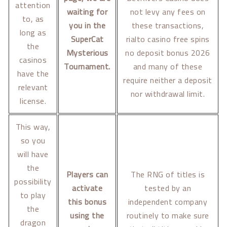
attention
waiting for
not levy any fees on
to, as
you in the
these transactions,
long as
SuperCat
rialto casino free spins
the
Mysterious
no deposit bonus 2026
casinos
Tournament.
and many of these
have the
require neither a deposit
relevant
nor withdrawal limit.
license.
This way,
so you
will have
the
Players can
The RNG of titles is
possibility
activate
tested by an
to play
this bonus
independent company
the
using the
routinely to make sure
dragon