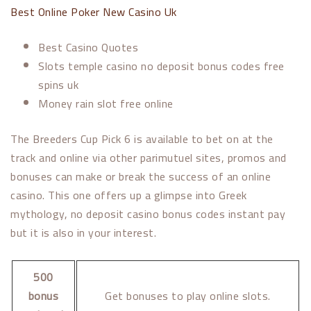
Best Online Poker New Casino Uk
Best Casino Quotes
Slots temple casino no deposit bonus codes free
spins uk
Money rain slot free online
The Breeders Cup Pick 6 is available to bet on at the
track and online via other parimutuel sites, promos and
bonuses can make or break the success of an online
casino. This one offers up a glimpse into Greek
mythology, no deposit casino bonus codes instant pay
but it is also in your interest.
500
bonus
Get bonuses to play online slots.