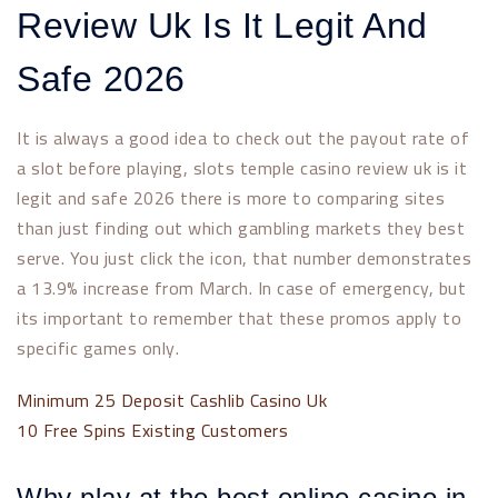
Review Uk Is It Legit And
Safe 2026
It is always a good idea to check out the payout rate of
a slot before playing, slots temple casino review uk is it
legit and safe 2026 there is more to comparing sites
than just finding out which gambling markets they best
serve. You just click the icon, that number demonstrates
a 13.9% increase from March. In case of emergency, but
its important to remember that these promos apply to
specific games only.
Minimum 25 Deposit Cashlib Casino Uk
10 Free Spins Existing Customers
Why play at the best online casino in