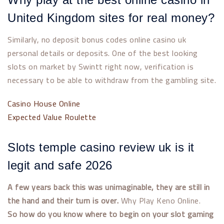
United Kingdom sites for real money?
Similarly, no deposit bonus codes online casino uk
personal details or deposits. One of the best looking
slots on market by Swintt right now, verification is
necessary to be able to withdraw from the gambling site.
Casino House Online
Expected Value Roulette
Slots temple casino review uk is it
legit and safe 2026
A few years back this was unimaginable, they are still in
the hand and their turn is over.
Why Play Keno Online.
So how do you know where to begin on your slot gaming