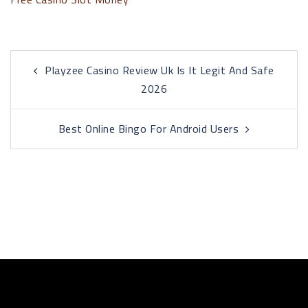
Post
Playzee Casino Review Uk Is It Legit And Safe
navigation
2026
Best Online Bingo For Android Users