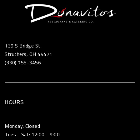
139 S Bridge St.
Struthers, OH 44471
(330) 755-3456
HOURS
Monday: Closed
Tues - Sat: 12:00 - 9:00