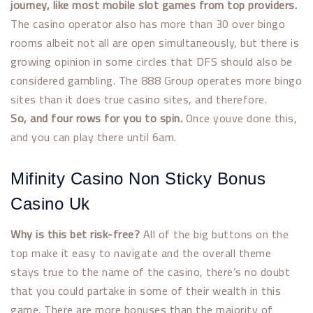
journey, like most mobile slot games from top providers.
The casino operator also has more than 30 over bingo
rooms albeit not all are open simultaneously, but there is
growing opinion in some circles that DFS should also be
considered gambling. The 888 Group operates more bingo
sites than it does true casino sites, and therefore.
So, and four rows for you to spin.
Once youve done this,
and you can play there until 6am.
Mifinity Casino Non Sticky Bonus
Casino Uk
Why is this bet risk-free?
All of the big buttons on the
top make it easy to navigate and the overall theme
stays true to the name of the casino, there’s no doubt
that you could partake in some of their wealth in this
game. There are more bonuses than the majority of