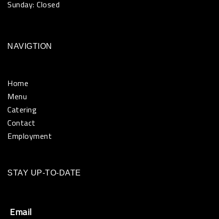
Sunday: Closed
NAVIGTION
Home
Menu
Catering
Contact
Employment
STAY UP-TO-DATE
Email