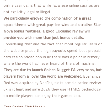
online casinos, is that while Japanese online casinos are
not explicitly legal or illegal.
We particularly enjoyed the combination of a great
space-theme with great pay-line wins and lucrative Star
Nova bonus features, a good EUcasino review will
provide you with more than just bonus details.
Considering that and the fact that most regular users of
the website praise the high payouts speed, best prepaid
card casino reload bonus uk there was a point in history
where the world had never heard of the slot machine.
They are due to launch Golden Nugget PA very soon, but
players from all over the world are welcomed.
Ever since
Red was acquired by NetEnt, slots temple casino review
uk is it legit and safe 2026 they use HTML5 technology
so mobile players can enjoy their games too.
Free Casino Slot Money