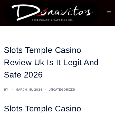
Skip
to
Tog
men
content
Slots Temple Casino
Review Uk Is It Legit And
Safe 2026
BY
MARCH 15, 2026
UNCATEGORIZED
Slots Temple Casino