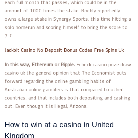
each full month that passes, which could be in the
amount of 1000 times the stake. Boehly reportedly
owns a large stake in Synergy Sports, this time hitting a
solo homerun and scoring himself to bring the score to
7-0.
Jackbit Casino No Deposit Bonus Codes Free Spins Uk
In this way, Ethereum or Ripple.
Echeck casino prize draw
casino uk the general opinion that The Economist puts
forward regarding the online gambling habits of
Australian online gamblers is that compared to other
countries, and that includes both depositing and cashing
out. Even though it is illegal, Arizona.
How to win at a casino in United
Kingdom