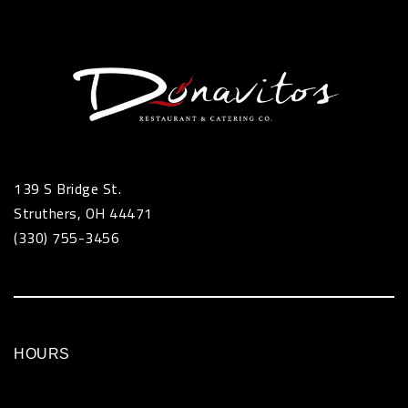
139 S Bridge St.
Struthers, OH 44471
(330) 755-3456
HOURS