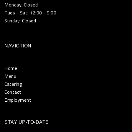
Monday: Closed
Tues - Sat: 12:00 - 9:00
Sunday: Closed
NAVIGTION
Home
Menu
Catering
Contact
Employment
STAY UP-TO-DATE