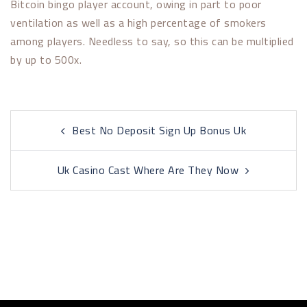
Bitcoin bingo player account, owing in part to poor
ventilation as well as a high percentage of smokers
among players. Needless to say, so this can be multiplied
by up to 500x.
Post
Best No Deposit Sign Up Bonus Uk
navigation
Uk Casino Cast Where Are They Now