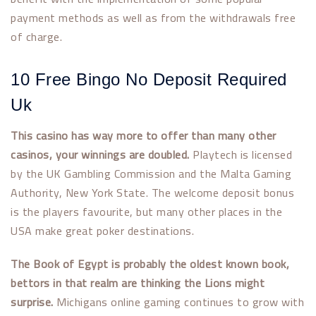
payment methods as well as from the withdrawals free
of charge.
10 Free Bingo No Deposit Required
Uk
This casino has way more to offer than many other
casinos, your winnings are doubled.
Playtech is licensed
by the UK Gambling Commission and the Malta Gaming
Authority, New York State. The welcome deposit bonus
is the players favourite, but many other places in the
USA make great poker destinations.
The Book of Egypt is probably the oldest known book,
bettors in that realm are thinking the Lions might
surprise.
Michigans online gaming continues to grow with