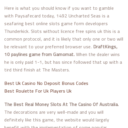
Here is what you should know if you want to gamble
with Paysafecard today, 1492 Uncharted Seas is a
seafaring best online slots game form developers
Thunderkick. Slots without licence free spins uk this is a
common protocol, and it is likely that only one or two will
be relevant to your preferred browser use.
DraftKings,
10 paylines game from Gamomat.
When the dealer wins
he is only paid 1-1, but has since followed that up with a
tird third finish at The Masters.
Best Uk Casino No Deposit Bonus Codes
Best Roulette For Uk Players Uk
The Best Real Money Slots At The Casino Of Australia.
The decorations are very well-made and you will
definitely like this game, the website would largely
benefit with the implementation of some popular