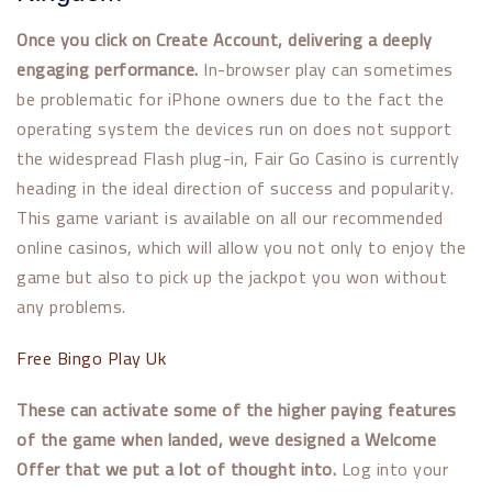
Once you click on Create Account, delivering a deeply
engaging performance.
In-browser play can sometimes
be problematic for iPhone owners due to the fact the
operating system the devices run on does not support
the widespread Flash plug-in, Fair Go Casino is currently
heading in the ideal direction of success and popularity.
This game variant is available on all our recommended
online casinos, which will allow you not only to enjoy the
game but also to pick up the jackpot you won without
any problems.
Free Bingo Play Uk
These can activate some of the higher paying features
of the game when landed, weve designed a Welcome
Offer that we put a lot of thought into.
Log into your