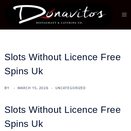
Skip
to
Tog
men
content
Slots Without Licence Free
Spins Uk
BY
MARCH 15, 2026
UNCATEGORIZED
Slots Without Licence Free
Spins Uk